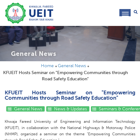
toggl
navig
General News
Home
General News
KFUEIT Hosts Seminar on "Empowering Communities through
Road Safety Education"
KFUEIT Hosts Seminar on "Empowering
Communities through Road Safety Education"
General News
News & Updates
Seminars & Confere
Khwaja Fareed University of Engineering and Information Technology
(KFUEIT), in collaboration with the National Highways & Motorway Police
(NHMP), organized a seminar on the theme “Empowering Communities