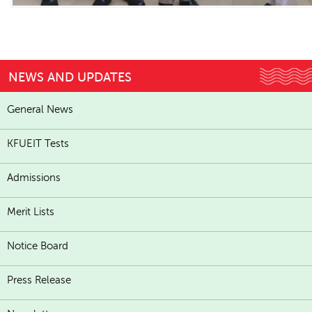
NEWS AND UPDATES
General News
KFUEIT Tests
Admissions
Merit Lists
Notice Board
Press Release