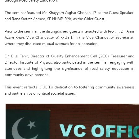
through Road Safety Education.”
The seminar featured Mr. Khayyam Asghar Chohan, IP, as the Guest Speaker,
and Rana Sarfraz Ahmed, SP NHMP, RYK, as the Chief Guest.
Prior to the seminar, the distinguished guests interacted with Prof. Ir. Dr. Amir
Azam Khan, Vice Chancellor of KFUEIT, in the Vice Chancellor Secretariat,
where they discussed mutual avenues for collaboration.
Dr. Bilal Tahir, Director of Quality Enhancement Cell (QEC), Treasurer and
Director Institute of Physics, also participated in the seminar, engaging with
attendees and highlighting the significance of road safety education in
community development.
This event reflects KFUEIT's dedication to fostering community awareness
and partnerships on critical societal issues.