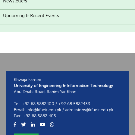
Newsletters
Upcoming & Recent Events
Khwaja Fareed
University of Engineering & Information Technology
Abu Dhabi Road, Rahim Yar Khan
Tel: +92 68 5882400 / +92 68 5882433
Email: info@kfueit.edu.pk / admissions@kfueit.edu.pk
Fax: +92 68 5882 405