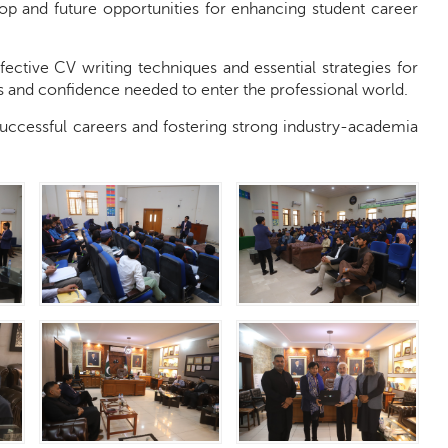
hop and future opportunities for enhancing student career
ective CV writing techniques and essential strategies for
lls and confidence needed to enter the professional world.
 successful careers and fostering strong industry-academia