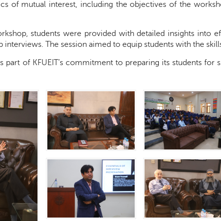
ics of mutual interest, including the objectives of the works
kshop, students were provided with detailed insights into eff
ob interviews. The session aimed to equip students with the ski
e is part of KFUEIT’s commitment to preparing its students for