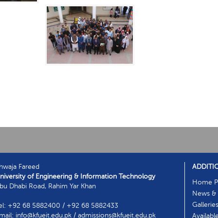
hwaja Fareed
ADDITI
niversity of Engineering & Information Technology
Home P
bu Dhabi Road, Rahim Yar Khan
News & 
Gallerie
el: +92 68 5882400 / +92 68 5882433
mail: info@kfueit.edu.pk / admissions@kfueit.edu.pk
Availabl