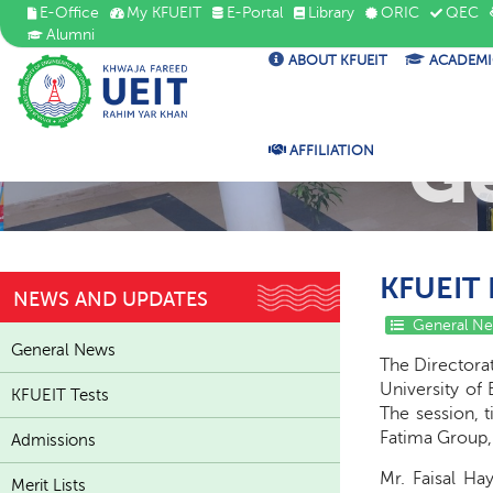
E-Office
My KFUEIT
E-Portal
Library
ORIC
QEC
Alumni
ABOUT KFUEIT
ACADEMI
G
AFFILIATION
KFUEIT 
NEWS AND UPDATES
General N
General News
The Directorat
University of 
KFUEIT Tests
The session, t
Fatima Group,
Admissions
Mr. Faisal Ha
Merit Lists