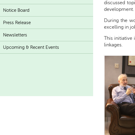
discussed top
development.
Notice Board
During the wor
Press Release
excelling in j
Newsletters
This initiativ
linkages.
Upcoming & Recent Events