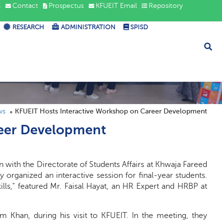
s
Contact
Prospectus
KFUEIT Email
Repository
RESEARCH
ADMINISTRATION
SPISD
ws
KFUEIT Hosts Interactive Workshop on Career Development
reer Development
n with the Directorate of Students Affairs at Khwaja Fareed
 organized an interactive session for final-year students.
lls," featured Mr. Faisal Hayat, an HR Expert and HRBP at
am Khan, during his visit to KFUEIT. In the meeting, they