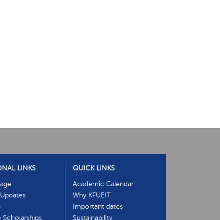
ONAL LINKS
QUICK LINKS
age
Academic Calendar
Updates
Why KFUEIT
s
Important dates
e Scholarships
Sustainability