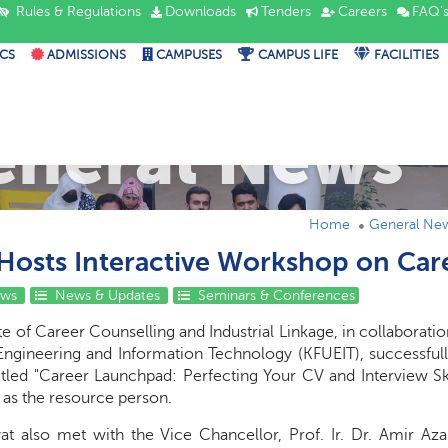
Rules & Regulations
Downloads
Tenders
Careers
FAQ'
CS
ADMISSIONS
CAMPUSES
CAMPUS LIFE
FACILITIES
eneral News
Home
General Ne
Hosts Interactive Workshop on Ca
ews
News & Updates
Seminars & Conferences
e of Career Counselling and Industrial Linkage, in collaboratio
Engineering and Information Technology (KFUEIT), successfully
itled "Career Launchpad: Perfecting Your CV and Interview Ski
 as the resource person.
yat also met with the Vice Chancellor, Prof. Ir. Dr. Amir Az