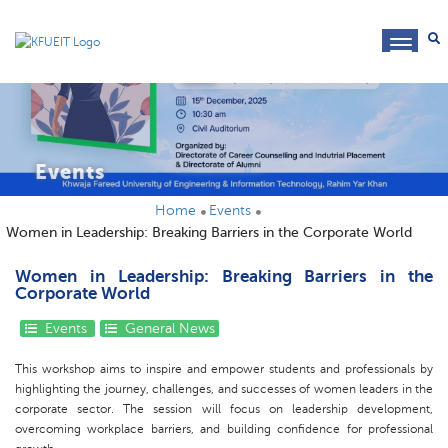
toggl
navig
Events
Home
Events
Women in Leadership: Breaking Barriers in the Corporate World
Women in Leadership: Breaking Barriers in the
Corporate World
Events
General News
This workshop aims to inspire and empower students and professionals by
highlighting the journey, challenges, and successes of women leaders in the
corporate sector. The session will focus on leadership development,
overcoming workplace barriers, and building confidence for professional