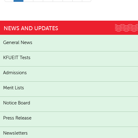
NEWS AND UPDATES
General News
KFUEIT Tests
Admissions
Merit Lists
Notice Board
Press Release
Newsletters