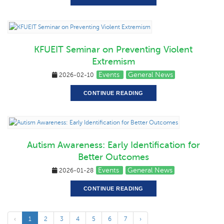
KFUEIT Seminar on Preventing Violent
Extremism
Events
General News
2026-02-10
CONTINUE READING
Autism Awareness: Early Identification for
Better Outcomes
Events
General News
2026-01-28
CONTINUE READING
‹
1
2
3
4
5
6
7
›