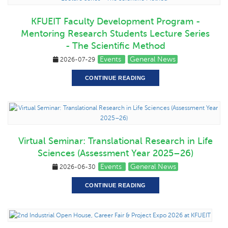
KFUEIT Faculty Development Program -
Mentoring Research Students Lecture Series
- The Scientific Method
Events
General News
2026-07-29
CONTINUE READING
Virtual Seminar: Translational Research in Life
Sciences (Assessment Year 2025–26)
Events
General News
2026-06-30
CONTINUE READING