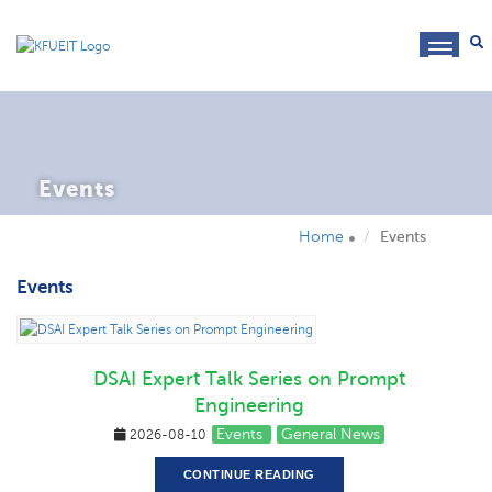
toggl
navig
Events
Home
Events
Events
DSAI Expert Talk Series on Prompt
Engineering
Events
General News
2026-08-10
CONTINUE READING