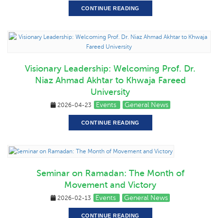
CONTINUE READING
Visionary Leadership: Welcoming Prof. Dr.
Niaz Ahmad Akhtar to Khwaja Fareed
University
Events
General News
2026-04-23
CONTINUE READING
Seminar on Ramadan: The Month of
Movement and Victory
Events
General News
2026-02-13
CONTINUE READING