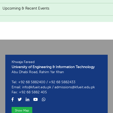
Upcoming & Recent Events
Khwaja Fareed
University of Engineering & Information Technology
Abu Dhabi Road, Rahim Yar Khan
Tel: +92 68 5882400 / +92 68 5882433
Email: info@kfueit.edu.pk / admissions@kfueit.edu.pk
Fax: +92 68 5882 405
Show Map