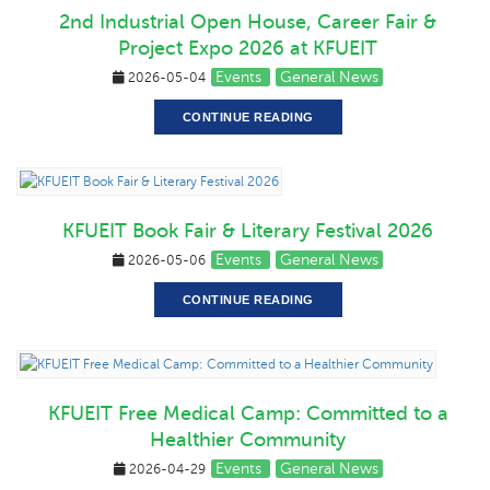
2nd Industrial Open House, Career Fair &
Project Expo 2026 at KFUEIT
Events
General News
2026-05-04
CONTINUE READING
KFUEIT Book Fair & Literary Festival 2026
Events
General News
2026-05-06
CONTINUE READING
KFUEIT Free Medical Camp: Committed to a
Healthier Community
Events
General News
2026-04-29