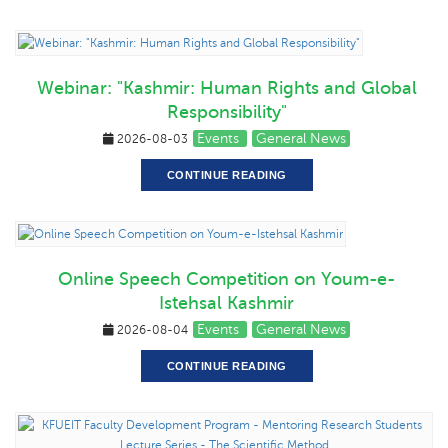
Webinar: "Kashmir: Human Rights and Global
Responsibility"
Events
General News
2026-08-03
CONTINUE READING
Online Speech Competition on Youm-e-
Istehsal Kashmir
Events
General News
2026-08-04
CONTINUE READING