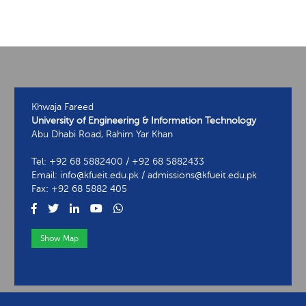
Khwaja Fareed
University of Engineering & Information Technology
Abu Dhabi Road, Rahim Yar Khan
Tel: +92 68 5882400 / +92 68 5882433
Email: info@kfueit.edu.pk / admissions@kfueit.edu.pk
Fax: +92 68 5882 405
Show Map
View Contact Information