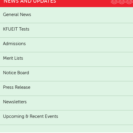
NEWS AND UPDATES
General News
KFUEIT Tests
Admissions
Merit Lists
Notice Board
Press Release
Newsletters
Upcoming & Recent Events