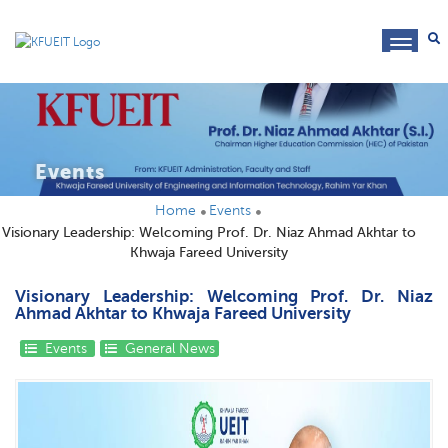
toggl
navig
Events
Home
Events
Visionary Leadership: Welcoming Prof. Dr. Niaz Ahmad Akhtar to
Khwaja Fareed University
Visionary Leadership: Welcoming Prof. Dr. Niaz
Ahmad Akhtar to Khwaja Fareed University
Events
General News