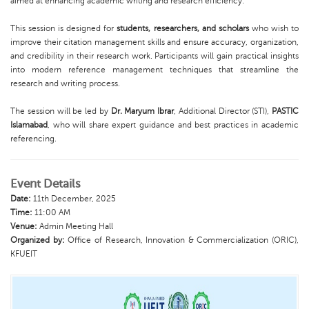
aimed at enhancing academic writing and research efficiency.
This session is designed for
students, researchers, and scholars
who wish to
improve their citation management skills and ensure accuracy, organization,
and credibility in their research work. Participants will gain practical insights
into modern reference management techniques that streamline the
research and writing process.
The session will be led by
Dr. Maryum Ibrar
, Additional Director (STI),
PASTIC
Islamabad
, who will share expert guidance and best practices in academic
referencing.
Event Details
Date:
11th December, 2025
Time:
11:00 AM
Venue:
Admin Meeting Hall
Organized by:
Office of Research, Innovation & Commercialization (ORIC),
KFUEIT