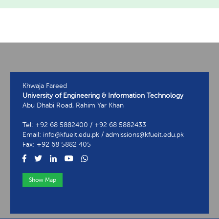
Khwaja Fareed
University of Engineering & Information Technology
Abu Dhabi Road, Rahim Yar Khan
Tel: +92 68 5882400 / +92 68 5882433
Email: info@kfueit.edu.pk / admissions@kfueit.edu.pk
Fax: +92 68 5882 405
Show Map
View Contact Information