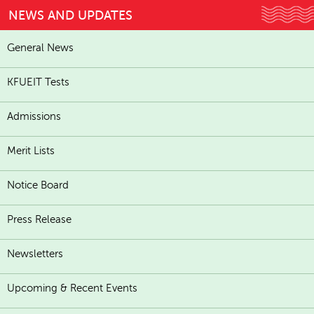
NEWS AND UPDATES
General News
KFUEIT Tests
Admissions
Merit Lists
Notice Board
Press Release
Newsletters
Upcoming & Recent Events