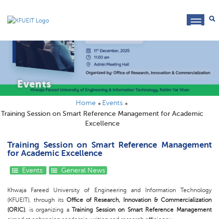
toggl
navig
Events
Home
Events
Training Session on Smart Reference Management for Academic
Excellence
Training Session on Smart Reference Management
for Academic Excellence
Events
General News
Khwaja Fareed University of Engineering and Information Technology
(KFUEIT), through its
Office of Research, Innovation & Commercialization
(ORIC)
, is organizing a
Training Session on Smart Reference Management