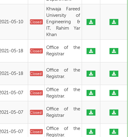
Khwaja Fareed
University of
2021-05-10
Engineering &
Closed
IT, Rahim Yar
Khan
Office of the
2021-05-18
Closed
Registrar
Office of the
2021-05-18
Closed
Registrar.
Office of the
2021-05-07
Closed
Registrar.
Office of the
2021-05-07
Closed
Registrar
Office of the
2021-05-07
Closed
Registrar.