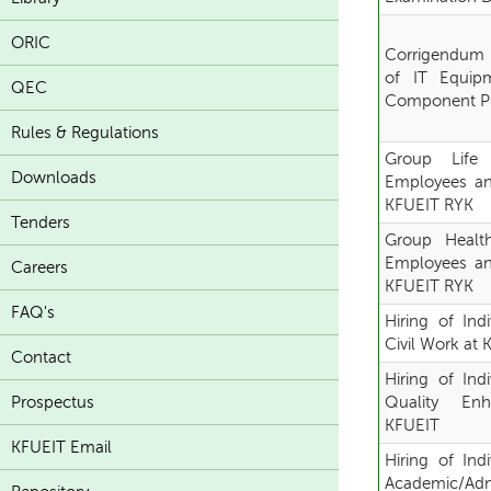
ORIC
Corrigendum "
of IT Equip
QEC
Component PC
Rules & Regulations
Group Life
Downloads
Employees an
KFUEIT RYK
Tenders
Group Healt
Employees an
Careers
KFUEIT RYK
FAQ's
Hiring of Ind
Civil Work at
Contact
Hiring of Ind
Prospectus
Quality En
KFUEIT
KFUEIT Email
Hiring of Ind
Academic/Admi