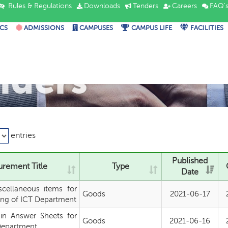
Rules & Regulations
Downloads
Tenders
Careers
FAQ'
CS
ADMISSIONS
CAMPUSES
CAMPUS LIFE
FACILITIES
nders
entries
Published
rement Title
Type
Date
scellaneous items for
Goods
2021-06-17
ng of ICT Department
in Answer Sheets for
Goods
2021-06-16
Department