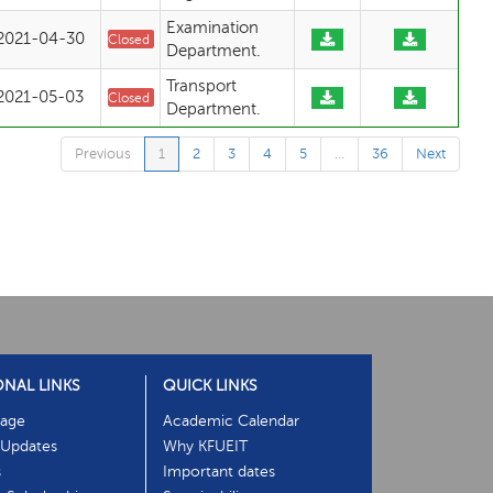
Examination
2021-04-30
Closed
Department.
Transport
2021-05-03
Closed
Department.
Previous
1
2
3
4
5
…
36
Next
ONAL LINKS
QUICK LINKS
age
Academic Calendar
Updates
Why KFUEIT
s
Important dates