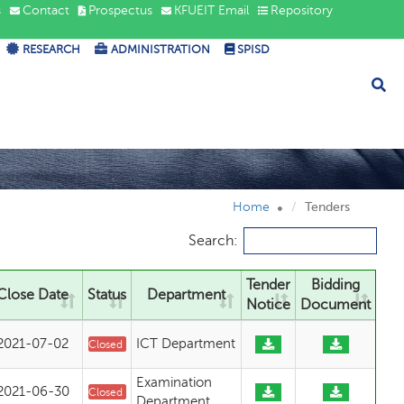
s
Contact
Prospectus
KFUEIT Email
Repository
RESEARCH
ADMINISTRATION
SPISD
Home
Tenders
Search:
Tender
Bidding
Close Date
Status
Department
Notice
Document
2021-07-02
ICT Department
Closed
Examination
2021-06-30
Closed
Department