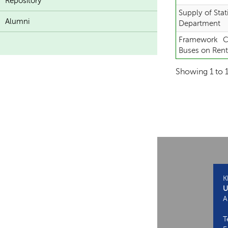
Repository
Supply of Stat
Alumni
Department
Framework Co
Buses on Ren
Showing 1 to 1
K
U
A
T