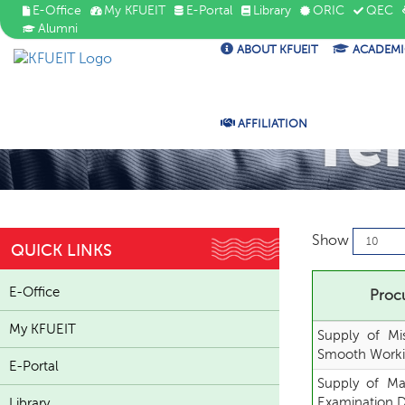
E-Office
My KFUEIT
E-Portal
Library
ORIC
QEC
Alumni
ABOUT KFUEIT
ACADEMI
Te
AFFILIATION
Show
QUICK LINKS
E-Office
Procu
My KFUEIT
Supply of Mi
Smooth Worki
E-Portal
Supply of Ma
Examination 
Library