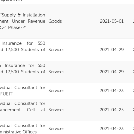
Supply & Installation
ment Under Revenue
Goods
2021-05-01
-1 Phase-2"
 Insurance for 550
d 12,500 Students of
Services
2021-04-29
h Insurance for 550
d 12,500 Students of
Services
2021-04-29
ividual Consultant for
Services
2021-04-23
 KFUEIT
ividual Consultant for
hancement Cell at
Services
2021-04-23
ividual Consultant for
Services
2021-04-23
nistrative Offices