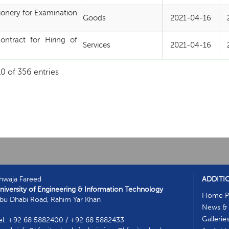
ionery for Examination
Goods
2021-04-16
ntract for Hiring of
Services
2021-04-16
t
0 of 356 entries
hwaja Fareed
ADDITI
niversity of Engineering & Information Technology
Home P
bu Dhabi Road, Rahim Yar Khan
News & 
Gallerie
el: +92 68 5882400 / +92 68 5882433