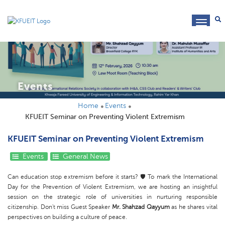
toggl
navig
Events
Home
Events
KFUEIT Seminar on Preventing Violent Extremism
KFUEIT Seminar on Preventing Violent Extremism
Events
General News
Can education stop extremism before it starts? 🛡️ To mark the International
Day for the Prevention of Violent Extremism, we are hosting an insightful
session on the strategic role of universities in nurturing responsible
citizenship. Don't miss Guest Speaker
Mr. Shahzad Qayyum
as he shares vital
perspectives on building a culture of peace.