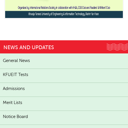
NEWS AND UPDATES
General News
KFUEIT Tests
Admissions
Merit Lists
Notice Board