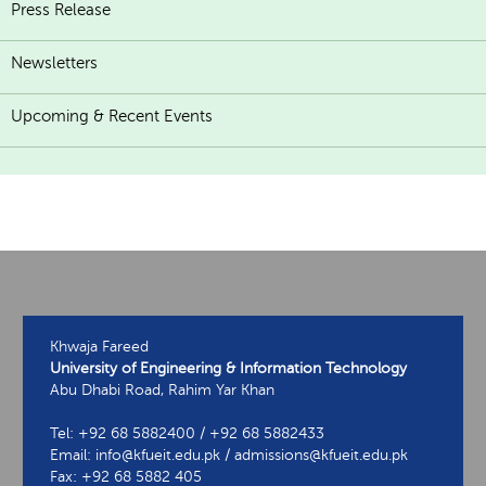
Press Release
Newsletters
Upcoming & Recent Events
Khwaja Fareed
University of Engineering & Information Technology
Abu Dhabi Road, Rahim Yar Khan
Tel: +92 68 5882400 / +92 68 5882433
Email: info@kfueit.edu.pk / admissions@kfueit.edu.pk
Fax: +92 68 5882 405