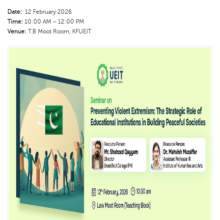
Date:
12 February 2026
Time:
10:00 AM – 12:00 PM
Venue:
T.B Moot Room, KFUEIT