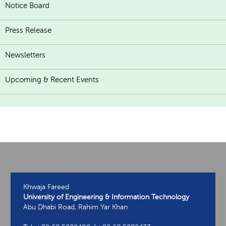
Notice Board
Press Release
Newsletters
Upcoming & Recent Events
Khwaja Fareed
University of Engineering & Information Technology
Abu Dhabi Road, Rahim Yar Khan