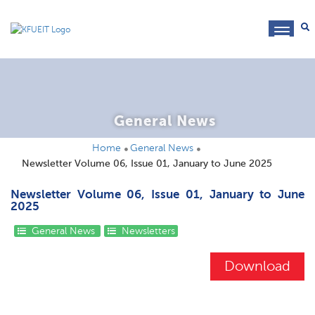
toggl
navig
General News
Home
General News
Newsletter Volume 06, Issue 01, January to June 2025
Newsletter Volume 06, Issue 01, January to June
2025
General News
Newsletters
Download