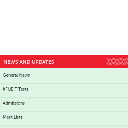
NEWS AND UPDATES
General News
KFUEIT Tests
Admissions
Merit Lists