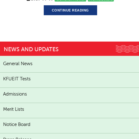
CONTINUE READING
NEWS AND UPDATES
General News
KFUEIT Tests
Admissions
Merit Lists
Notice Board