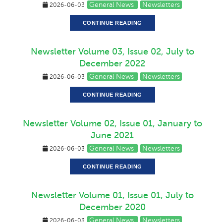
General News
Newsletters
2026-06-03
CONTINUE READING
Newsletter Volume 03, Issue 02, July to
December 2022
General News
Newsletters
2026-06-03
CONTINUE READING
Newsletter Volume 02, Issue 01, January to
June 2021
General News
Newsletters
2026-06-03
CONTINUE READING
Newsletter Volume 01, Issue 01, July to
December 2020
General News
Newsletters
2026-06-03