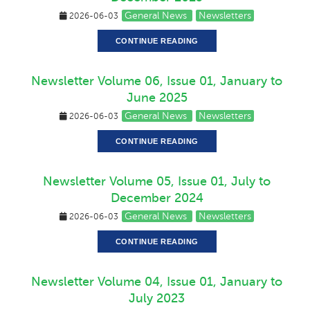
General News
Newsletters
2026-06-03
CONTINUE READING
Newsletter Volume 06, Issue 01, January to
June 2025
General News
Newsletters
2026-06-03
CONTINUE READING
Newsletter Volume 05, Issue 01, July to
December 2024
General News
Newsletters
2026-06-03
CONTINUE READING
Newsletter Volume 04, Issue 01, January to
July 2023