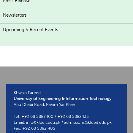
Press Release
Newsletters
Upcoming & Recent Events
Khwaja Fareed
University of Engineering & Information Technology
Abu Dhabi Road, Rahim Yar Khan
Tel: +92 68 5882400 / +92 68 5882433
Email: info@kfueit.edu.pk / admissions@kfueit.edu.pk
Fax: +92 68 5882 405