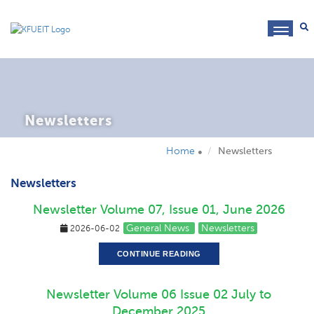
toggl
navig
Newsletters
Home
Newsletters
Newsletters
Newsletter Volume 07, Issue 01, June 2026
General News
Newsletters
2026-06-02
CONTINUE READING
Newsletter Volume 06 Issue 02 July to
December 2025