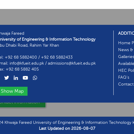
hwaja Fareed
ADDITI
niversity of Engineering & Information Technology
Home P
bu Dhabi Road, Rahim Yar Khan
News & 
Gallerie
el: +92 68 5882400 / +92 68 5882433
mail: info@kfueit.edu.pk / admissions@kfueit.edu.pk
Availabl
ax: +92 68 5882 405
HEC Poli
FAQ's
Contact
Show Map
ntact Information
 Khwaja Fareed University of Engineering & Information Technology kf
Last Updated on
2026-08-07