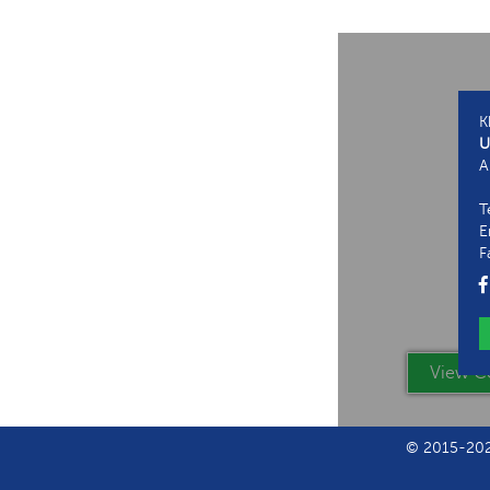
K
U
A
T
E
F
View Co
© 2015-2024