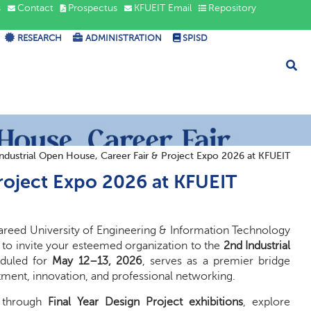
s
Contact
Prospectus
KFUEIT Email
Repository
RESEARCH
ADMINISTRATION
SPISD
ndustrial Open House, Career Fair & Project Expo 2026 at KFUEIT
Project Expo 2026 at KFUEIT
Fareed University of Engineering & Information Technology
 to invite your esteemed organization to the
2nd Industrial
heduled for
May 12–13, 2026
, serves as a premier bridge
ment, innovation, and professional networking.
t through
Final Year Design Project exhibitions
, explore