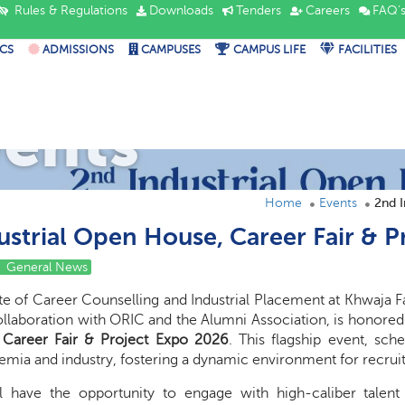
Rules & Regulations
Downloads
Tenders
Careers
FAQ'
CS
ADMISSIONS
CAMPUSES
CAMPUS LIFE
FACILITIES
vents
Home
Events
2nd I
ustrial Open House, Career Fair & 
General News
te of Career Counselling and Industrial Placement at Khwaja 
ollaboration with ORIC and the Alumni Association, is honored
Career Fair & Project Expo 2026
. This flagship event, sc
mia and industry, fostering a dynamic environment for recruit
ll have the opportunity to engage with high-caliber talen