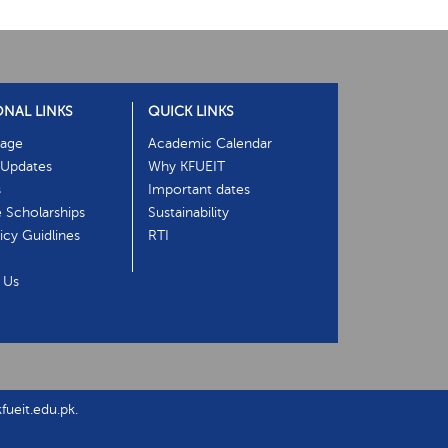
ONAL LINKS
QUICK LINKS
age
Academic Calendar
Updates
Why KFUEIT
s
Important dates
e Scholarships
Sustainability
cy Guidlines
RTI
 Us
ueit.edu.pk.