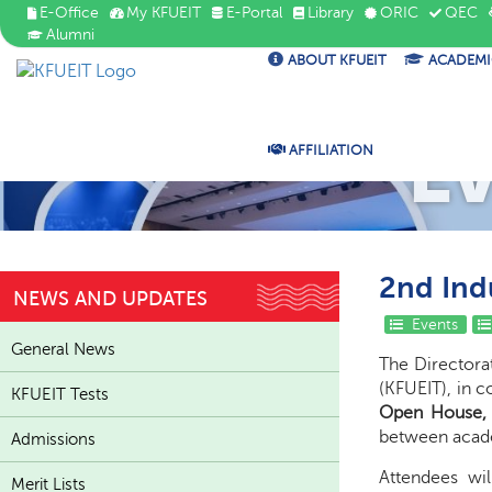
E-Office
My KFUEIT
E-Portal
Library
ORIC
QEC
Alumni
ABOUT KFUEIT
ACADEMI
E
AFFILIATION
2nd Ind
NEWS AND UPDATES
Events
General News
The Directora
(KFUEIT), in c
KFUEIT Tests
Open House, 
between acade
Admissions
Attendees wi
Merit Lists