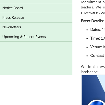
recruitment p
leaders. We i
Notice Board
showcase your 
Press Release
Event Details:
Newsletters
Dates:
1
Upcoming & Recent Events
Time:
10
Venue:
K
Contact 
We look forwa
landscape.