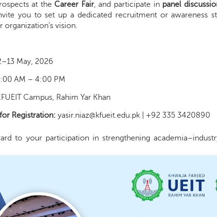
rospects at the
Career Fair
, and participate in
panel discussio
nvite you to set up a dedicated recruitment or awareness sta
organization’s vision.
2–13 May, 2026
:00 AM – 4:00 PM
FUEIT Campus, Rahim Yar Khan
for Registration:
yasir.niaz@kfueit.edu.pk | +92 335 3420890
rd to your participation in strengthening academia–industry 