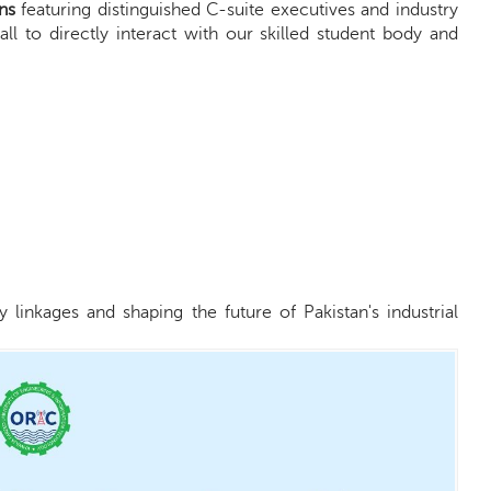
ns
featuring distinguished C-suite executives and industry
ll to directly interact with our skilled student body and
linkages and shaping the future of Pakistan's industrial