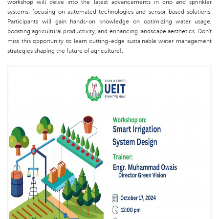
workshop will delve into the latest advancements in drip and sprinkler
systems, focusing on automated technologies and sensor-based solutions.
Participants will gain hands-on knowledge on optimizing water usage,
boosting agricultural productivity, and enhancing landscape aesthetics. Don't
miss this opportunity to learn cutting-edge sustainable water management
strategies shaping the future of agriculture!.