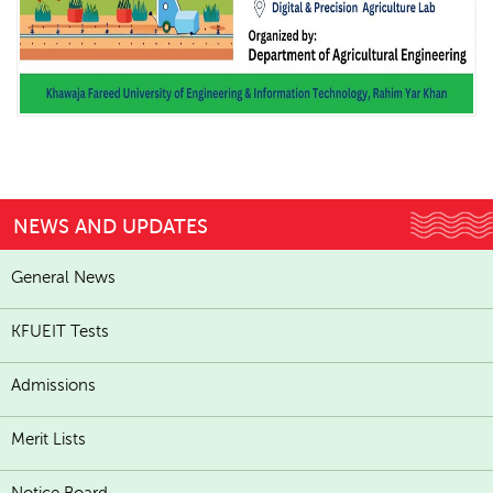
NEWS AND UPDATES
General News
KFUEIT Tests
Admissions
Merit Lists