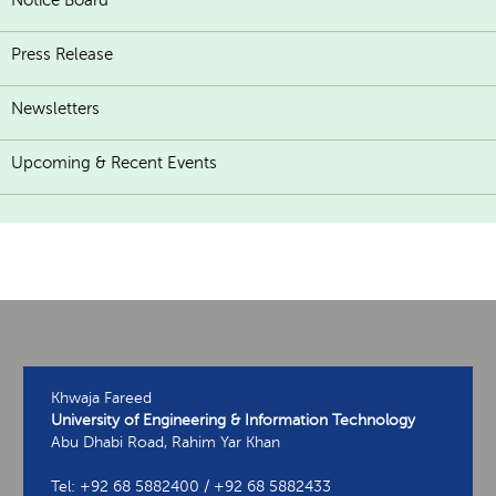
Notice Board
Press Release
Newsletters
Upcoming & Recent Events
Khwaja Fareed
University of Engineering & Information Technology
Abu Dhabi Road, Rahim Yar Khan
Tel: +92 68 5882400 / +92 68 5882433