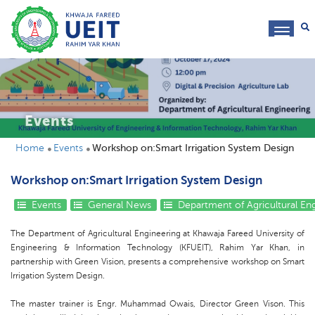
toggl
navig
Events
Home
Events
Workshop on:Smart Irrigation System Design
Workshop on:Smart Irrigation System Design
Events
General News
Department of Agricultural En
The Department of Agricultural Engineering at Khawaja Fareed University of
Engineering & Information Technology (KFUEIT), Rahim Yar Khan, in
partnership with Green Vision, presents a comprehensive workshop on Smart
Irrigation System Design.
The master trainer is Engr. Muhammad Owais, Director Green Vison. This