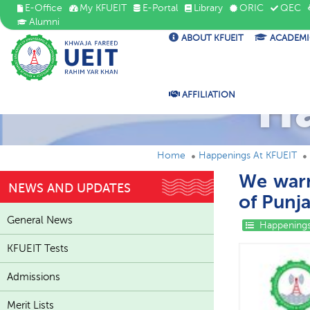
E-Office
My KFUEIT
E-Portal
Library
ORIC
QEC
Alumni
ABOUT KFUEIT
ACADEMI
H
AFFILIATION
Home
Happenings At KFUEIT
We war
NEWS AND UPDATES
of Punj
General News
Happenings
KFUEIT Tests
Admissions
Merit Lists