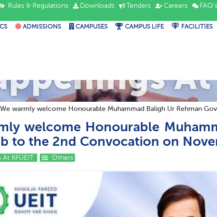
Rules & Regulations
Downloads
Tenders
Careers
FAQ'
CS
ADMISSIONS
CAMPUSES
CAMPUS LIFE
FACILITIES
appenings At
We warmly welcome Honourable Muhammad Baligh Ur Rehman Govern
mly welcome Honourable Muhamm
ab to the 2nd Convocation on Nove
 At KFUEIT
Others