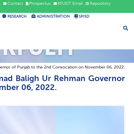
s
Contact
Prospectus
KFUEIT Email
Repository
RESEARCH
ADMINISTRATION
SPISD
 KFUEIT
or of Punjab to the 2nd Convocation on November 06, 2022.
ad Baligh Ur Rehman Governor
mber 06, 2022.