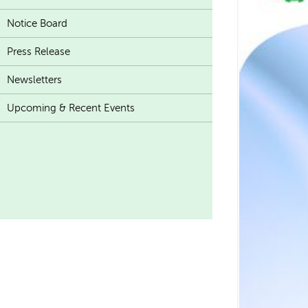
Notice Board
Press Release
Newsletters
Upcoming & Recent Events