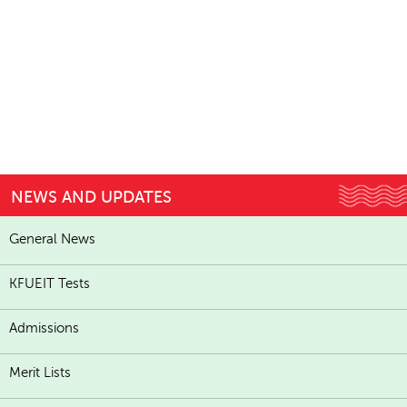
NEWS AND UPDATES
General News
KFUEIT Tests
Admissions
Merit Lists