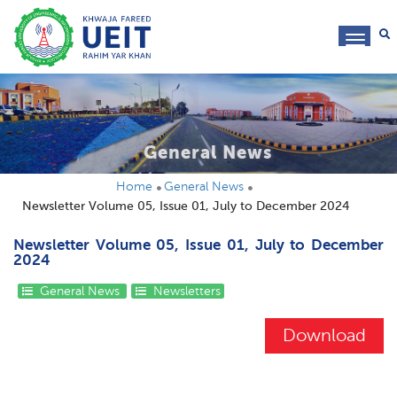
toggl
navig
General News
Home
General News
Newsletter Volume 05, Issue 01, July to December 2024
Newsletter Volume 05, Issue 01, July to December
2024
General News
Newsletters
Download