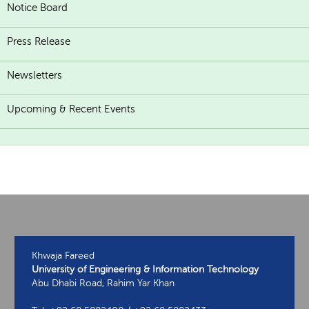
Notice Board
Press Release
Newsletters
Upcoming & Recent Events
Khwaja Fareed
University of Engineering & Information Technology
Abu Dhabi Road, Rahim Yar Khan