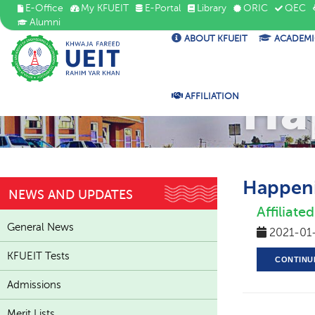
E-Office
My KFUEIT
E-Portal
Library
ORIC
QEC
Alumni
ABOUT KFUEIT
ACADEMI
Ha
AFFILIATION
Happeni
NEWS AND UPDATES
Affiliat
General News
2021-01
KFUEIT Tests
CONTINU
Admissions
Merit Lists