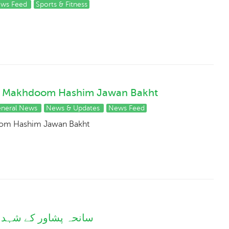
ws Feed
Sports & Fitness
njab Makhdoom Hashim Jawan Bakht
neral News
News & Updates
News Feed
doom Hashim Jawan Bakht
دعائیہ سیشن کا انعقاد