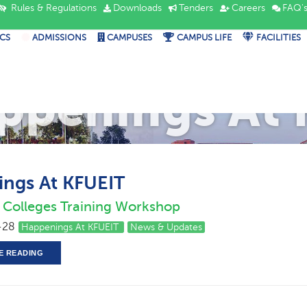
Rules & Regulations
Downloads
Tenders
Careers
FAQ'
CS
ADMISSIONS
CAMPUSES
CAMPUS LIFE
FACILITIES
ppenings At 
ngs At KFUEIT
ed Colleges Training Workshop
-28
Happenings At KFUEIT
News & Updates
E READING