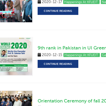
2020-12-17
Happenings At KFUEIT
Ne
CONTINUE READING
9th rank in Pakistan in UI Gre
2020-12-15
Happenings At KFUEIT
Ge
CONTINUE READING
Orientation Ceremony of fall 2