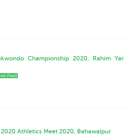
Taekwondo Championship 2020, Rahim Yar
ws Feed
 2020 Athletics Meet 2020, Bahawalpur