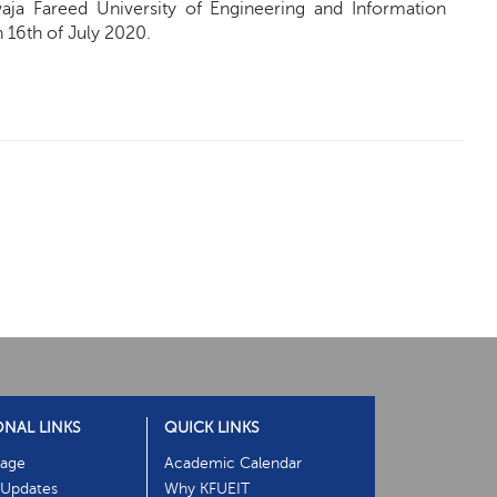
aja Fareed University of Engineering and Information
16th of July 2020.
ONAL LINKS
QUICK LINKS
age
Academic Calendar
Updates
Why KFUEIT