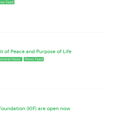
ws Feed
it of Peace and Purpose of Life
eneral News
News Feed
Foundation (KIF) are open now