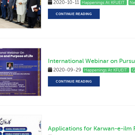
2020-10-11
Happenings At KFUEIT
Ne
CONTINUE READING
International Webinar on Pursu
2020-09-29
Happenings At KFUEIT
G
CONTINUE READING
Applications for Karwan-e-ilm 