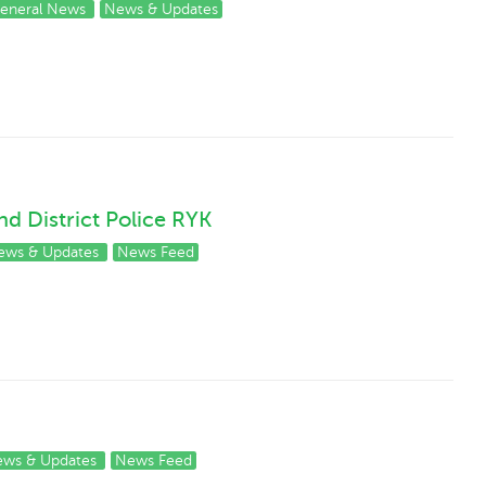
eneral News
News & Updates
 District Police RYK
ews & Updates
News Feed
ws & Updates
News Feed