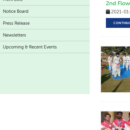
2nd Flow
Notice Board
2021-01
Press Release
CONTINU
Newsletters
Upcoming & Recent Events