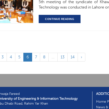
5th meeting of the syndicate of Khaw
Technology was conducted in Lahore on 
CONTINUE READING
3
4
5
6
7
8
...
13
14
›
hwaja Fareed
ADDITI
niversity of Engineering & Information Technology
Home P
bu Dhabi Road, Rahim Yar Khan
News & 