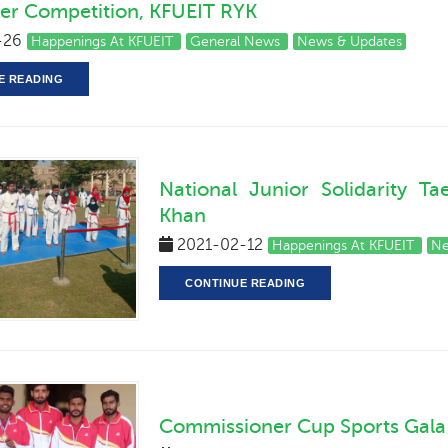
er Competition, KFUEIT RYK
-26
Happenings At KFUEIT
General News
News & Updates
E READING
National Junior Solidarity 
Khan
2021-02-12
Happenings At KFUEIT
Ne
CONTINUE READING
Commissioner Cup Sports Gala