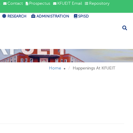
s
Contact
Prospectus
KFUEIT Email
Repository
RESEARCH
ADMINISTRATION
SPISD
KFUEIT
Home
Happenings At KFUEIT