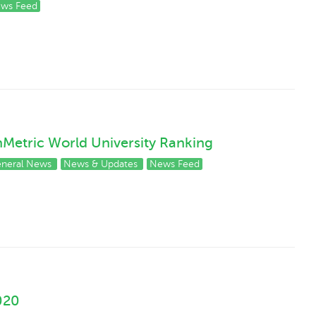
ws Feed
enMetric World University Ranking
neral News
News & Updates
News Feed
020