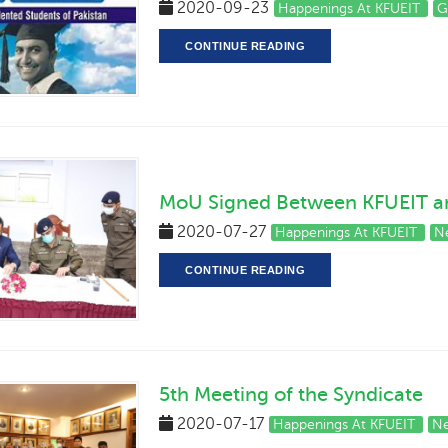
2020-09-23
Happenings At KFUEIT
G
CONTINUE READING
MoU Signed Between KFUEIT and
2020-07-27
Happenings At KFUEIT
N
CONTINUE READING
5th Meeting of the Syndicate
2020-07-17
Happenings At KFUEIT
Ne