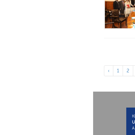
‹
1
2
K
U
A