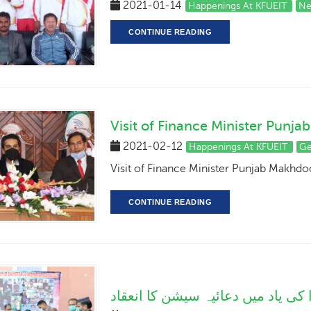
2021-01-14
Happenings At KFUEIT
Ne
CONTINUE READING
Visit of Finance Minister Pu
2021-02-12
Happenings At KFUEIT
Ge
Visit of Finance Minister Punjab Makh
CONTINUE READING
سانحہ پشاور کے شہدا کی یاد میں 