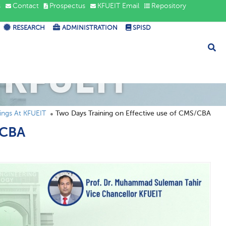
s
Contact
Prospectus
KFUEIT Email
Repository
RESEARCH
ADMINISTRATION
SPISD
 KFUEIT
ngs At KFUEIT
Two Days Training on Effective use of CMS/CBA
/CBA