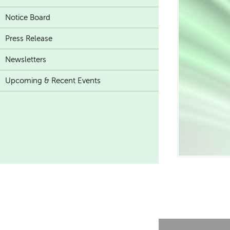
Notice Board
Press Release
Newsletters
Upcoming & Recent Events