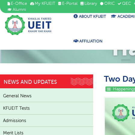
E-Office
My KFUEIT
E-Portal
Library
ORIC
QEC
Alumni
ABOUT KFUEIT
ACADEMI
H
AFFILIATION
Two Day
NEWS AND UPDATES
Happenings
General News
KFUEIT Tests
Admissions
Merit Lists