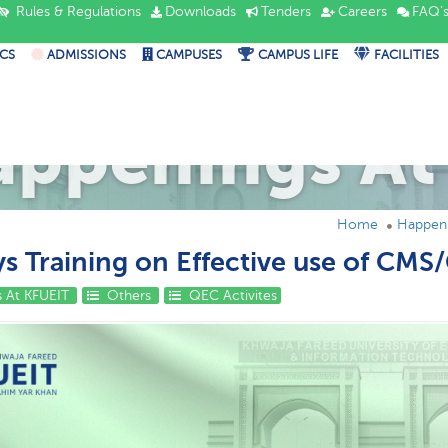
Rules & Regulations
Downloads
Tenders
Careers
FAQ'
CS
ADMISSIONS
CAMPUSES
CAMPUS LIFE
FACILITIES
appenings At
Home
Happeni
s Training on Effective use of CMS
 At KFUEIT
Others
QEC Activites