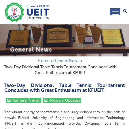
toggl
navig
General News
Home
General News
Two-Day Divisional Table Tennis Tournament Concludes with
Great Enthusiasm at KFUEIT
Two-Day Divisional Table Tennis Tournament
Concludes with Great Enthusiasm at KFUEIT
General News
News & Updates
The vibrant energy of sportsmanship and unity echoed through the halls of
Khwaja Fareed University of Engineering and Information Technology
(KFUEIT) as the much-anticipated Two-Day Divisional Table Tennis