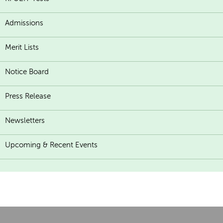
Admissions
Merit Lists
Notice Board
Press Release
Newsletters
Upcoming & Recent Events