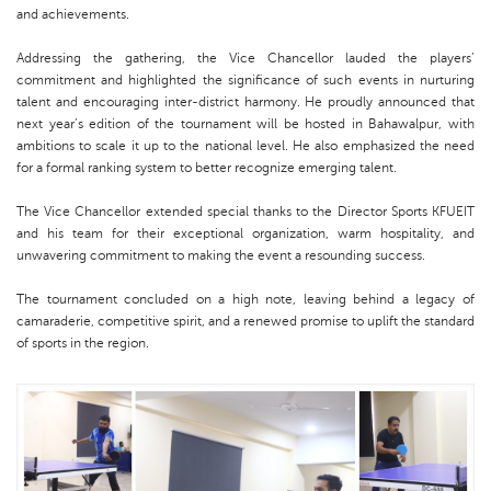
and achievements.
Addressing the gathering, the Vice Chancellor lauded the players’
commitment and highlighted the significance of such events in nurturing
talent and encouraging inter-district harmony. He proudly announced that
next year’s edition of the tournament will be hosted in Bahawalpur, with
ambitions to scale it up to the national level. He also emphasized the need
for a formal ranking system to better recognize emerging talent.
The Vice Chancellor extended special thanks to the Director Sports KFUEIT
and his team for their exceptional organization, warm hospitality, and
unwavering commitment to making the event a resounding success.
The tournament concluded on a high note, leaving behind a legacy of
camaraderie, competitive spirit, and a renewed promise to uplift the standard
of sports in the region.