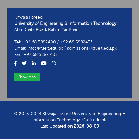
Khwaja Fareed
University of Engineering & Information Technology
Abu Dhabi Road, Rahim Yar Khan
Tel: +92 68 5882400 / +92 68 5882433
Email: info@kfueit.edu.pk / admissions@kfueit.edu.pk
Fax: +92 68 5882 405
Show Map
View Contact Information
© 2015-2024 Khwaja Fareed University of Engineering &
Information Technology kfueit.edu.pk.
Last Updated on
2026-08-09