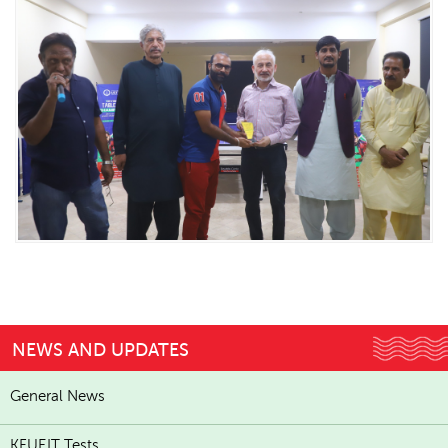
NEWS AND UPDATES
General News
KFUEIT Tests