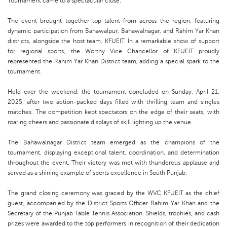
Tournament came to a spectacular close.
The event brought together top talent from across the region, featuring
dynamic participation from Bahawalpur, Bahawalnagar, and Rahim Yar Khan
districts, alongside the host team, KFUEIT. In a remarkable show of support
for regional sports, the Worthy Vice Chancellor of KFUEIT proudly
represented the Rahim Yar Khan District team, adding a special spark to the
tournament.
Held over the weekend, the tournament concluded on Sunday, April 21,
2025, after two action-packed days filled with thrilling team and singles
matches. The competition kept spectators on the edge of their seats, with
roaring cheers and passionate displays of skill lighting up the venue.
The Bahawalnagar District team emerged as the champions of the
tournament, displaying exceptional talent, coordination, and determination
throughout the event. Their victory was met with thunderous applause and
served as a shining example of sports excellence in South Punjab.
The grand closing ceremony was graced by the WVC KFUEIT as the chief
guest, accompanied by the District Sports Officer Rahim Yar Khan and the
Secretary of the Punjab Table Tennis Association. Shields, trophies, and cash
prizes were awarded to the top performers in recognition of their dedication