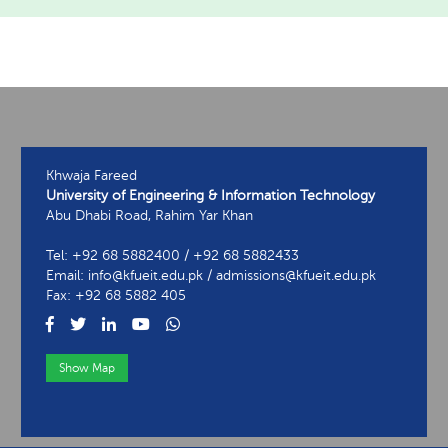
Khwaja Fareed
University of Engineering & Information Technology
Abu Dhabi Road, Rahim Yar Khan
Tel: +92 68 5882400 / +92 68 5882433
Email: info@kfueit.edu.pk / admissions@kfueit.edu.pk
Fax: +92 68 5882 405
Show Map
View Contact Information