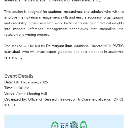
aimed at enhancing academic writing and research efficiency.
This session is designed for
students, researchers, and scholars
who wish to
improve their citation management skills and ensure accuracy, organization,
and credibility in their research work. Participants will gain practical insights
into modern reference management techniques that streamline the
research and writing process.
The session will be led by
Dr. Maryum Ibrar
, Additional Director (STI),
PASTIC
Islamabad
, who will share expert guidance and best practices in academic
referencing.
Event Details
Date:
11th December, 2025
Time:
11:00 AM
Venue:
Admin Meeting Hall
Organized by:
Office of Research, Innovation & Commercialization (ORIC),
KFUEIT