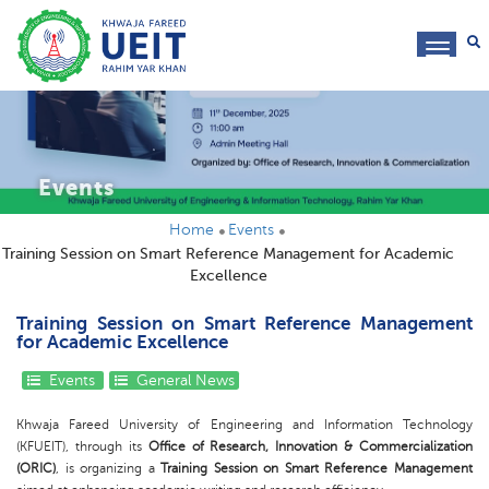
toggl
navig
Events
Home
Events
Training Session on Smart Reference Management for Academic
Excellence
Training Session on Smart Reference Management
for Academic Excellence
Events
General News
Khwaja Fareed University of Engineering and Information Technology
(KFUEIT), through its
Office of Research, Innovation & Commercialization
(ORIC)
, is organizing a
Training Session on Smart Reference Management