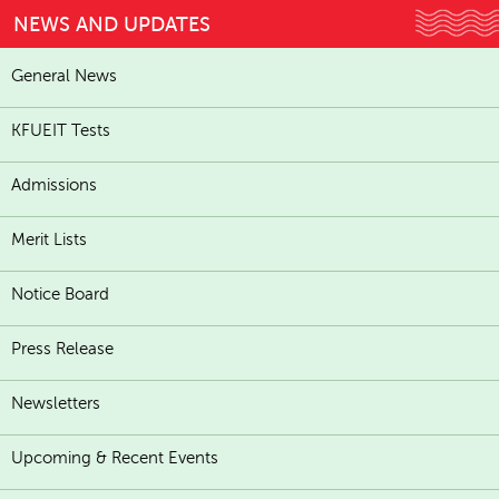
NEWS AND UPDATES
General News
KFUEIT Tests
Admissions
Merit Lists
Notice Board
Press Release
Newsletters
Upcoming & Recent Events