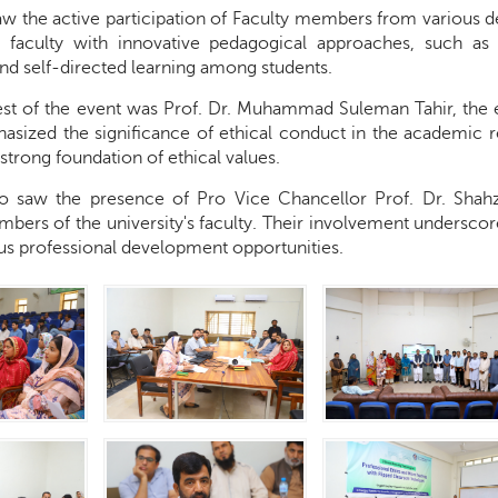
saw the active participation of Faculty members from various 
e faculty with innovative pedagogical approaches, such as
and self-directed learning among students.
st of the event was Prof. Dr. Muhammad Suleman Tahir, the e
asized the significance of ethical conduct in the academic re
 strong foundation of ethical values.
o saw the presence of Pro Vice Chancellor Prof. Dr. Shah
ers of the university's faculty. Their involvement underscor
us professional development opportunities.