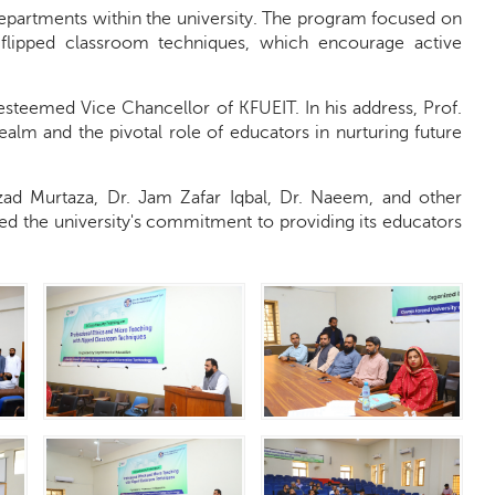
departments within the university. The program focused on
 flipped classroom techniques, which encourage active
steemed Vice Chancellor of KFUEIT. In his address, Prof.
alm and the pivotal role of educators in nurturing future
zad Murtaza, Dr. Jam Zafar Iqbal, Dr. Naeem, and other
ed the university's commitment to providing its educators