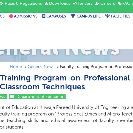
Rules & Regulations
Downloads
Tenders
Careers
FAQ'
CS
ADMISSIONS
CAMPUSES
CAMPUS LIFE
FACILITIES
eneral News
Home
General News
Faculty Training Program on Professio
 Training Program on Professional
 Classroom Techniques
ews
Department of Education
t of Education at Khwaja Fareed University of Engineering an
aculty training program on "Professional Ethics and Micro Tea
he teaching skills and ethical awareness of faculty memb
or students.