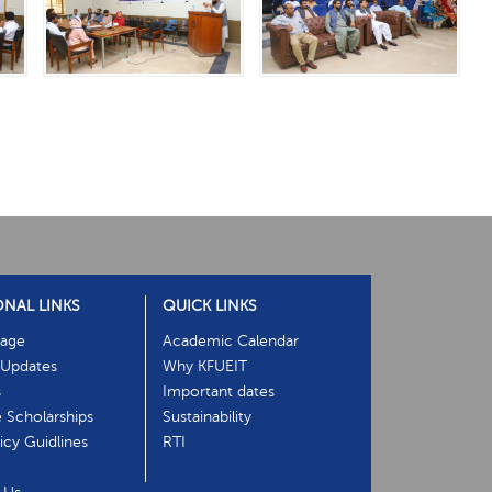
ONAL LINKS
QUICK LINKS
age
Academic Calendar
Updates
Why KFUEIT
s
Important dates
e Scholarships
Sustainability
cy Guidlines
RTI