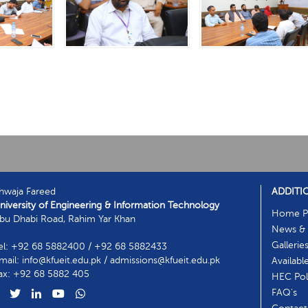
hwaja Fareed
ADDITI
niversity of Engineering & Information Technology
Home P
bu Dhabi Road, Rahim Yar Khan
News & 
Gallerie
el: +92 68 5882400 / +92 68 5882433
mail: info@kfueit.edu.pk / admissions@kfueit.edu.pk
Availabl
ax: +92 68 5882 405
HEC Poli
FAQ's