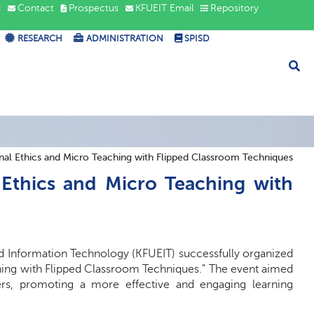
s
Contact
Prospectus
KFUEIT Email
Repository
RESEARCH
ADMINISTRATION
SPISD
nal Ethics and Micro Teaching with Flipped Classroom Techniques
 Ethics and Micro Teaching with
d Information Technology (KFUEIT) successfully organized
ching with Flipped Classroom Techniques." The event aimed
ers, promoting a more effective and engaging learning