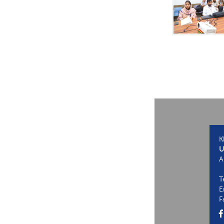
K
U
A
T
E
F