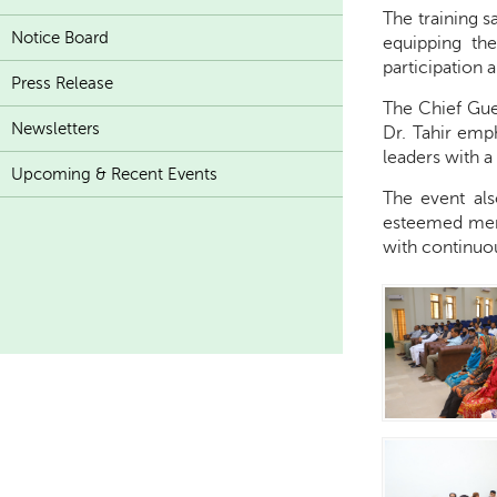
The training 
Notice Board
equipping th
participation 
Press Release
The Chief Gue
Newsletters
Dr. Tahir emph
leaders with a
Upcoming & Recent Events
The event als
esteemed memb
with continuo