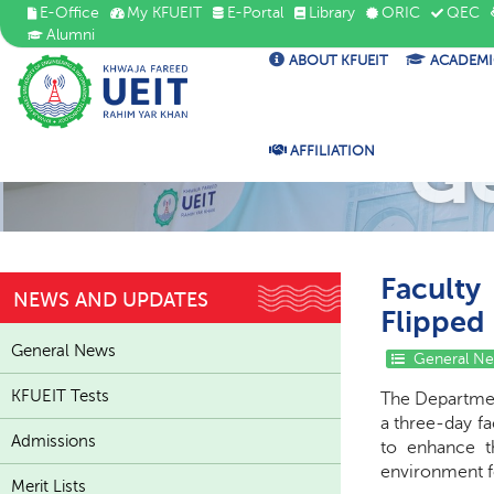
E-Office
My KFUEIT
E-Portal
Library
ORIC
QEC
Alumni
ABOUT KFUEIT
ACADEMI
G
AFFILIATION
Faculty
NEWS AND UPDATES
Flipped
General News
General N
KFUEIT Tests
The Departmen
a three-day f
Admissions
to enhance t
environment f
Merit Lists