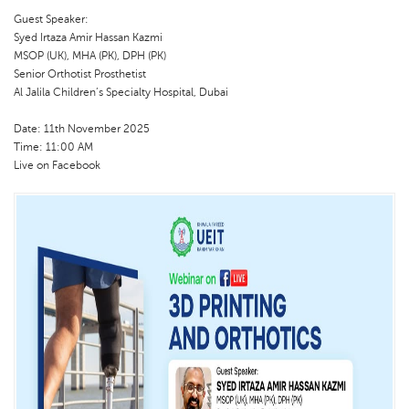
Guest Speaker:
Syed Irtaza Amir Hassan Kazmi
MSOP (UK), MHA (PK), DPH (PK)
Senior Orthotist Prosthetist
Al Jalila Children’s Specialty Hospital, Dubai
Date: 11th November 2025
Time: 11:00 AM
Live on Facebook