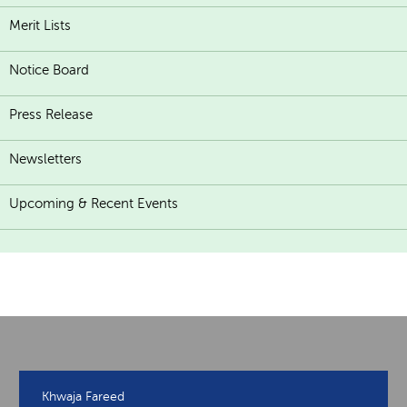
Merit Lists
Notice Board
Press Release
Newsletters
Upcoming & Recent Events
Khwaja Fareed