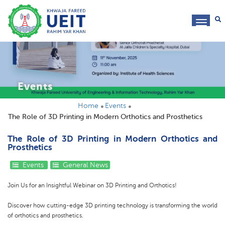
toggl
navig
Events
Home
Events
The Role of 3D Printing in Modern Orthotics and Prosthetics
The Role of 3D Printing in Modern Orthotics and
Prosthetics
Events
General News
Join Us for an Insightful Webinar on 3D Printing and Orthotics!
Discover how cutting-edge 3D printing technology is transforming the world
of orthotics and prosthetics.