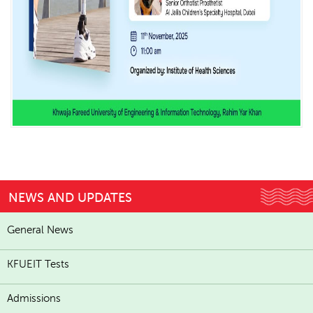
NEWS AND UPDATES
General News
KFUEIT Tests
Admissions