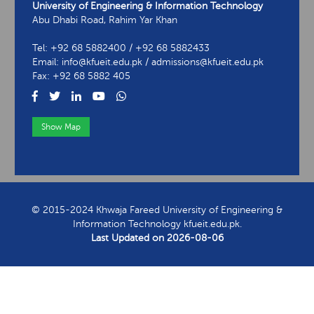
University of Engineering & Information Technology
Abu Dhabi Road, Rahim Yar Khan
Tel: +92 68 5882400 / +92 68 5882433
Email: info@kfueit.edu.pk / admissions@kfueit.edu.pk
Fax: +92 68 5882 405
Show Map
View Contact Information
© 2015-2024 Khwaja Fareed University of Engineering &
Information Technology kfueit.edu.pk.
Last Updated on
2026-08-06