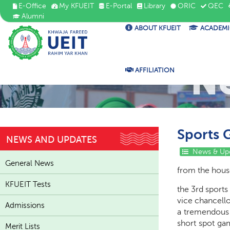
E-Office
My KFUEIT
E-Portal
Library
ORIC
QEC
Alumni
ABOUT KFUEIT
ACADEMI
N
AFFILIATION
Sports 
NEWS AND UPDATES
News & Up
General News
from the house
KFUEIT Tests
the 3rd sports
vice chancello
Admissions
a tremendous p
short spot ga
Merit Lists