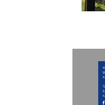
K
U
A
T
E
F