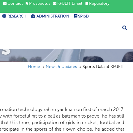
s
Contact
Prospectus
KFUEIT Email
Repository
RESEARCH
ADMINISTRATION
SPISD
s
Home
News & Updates
Sports Gala at KFUEIT
formation technology rahim yar khan on first of march 2017.
th forceful hit to a ball as batsman to prove, he has still
at this time, participation of girls in cricket, footbal and
ticipate in the sports of their own choice. he added that