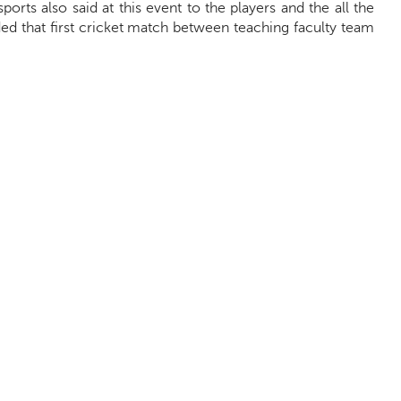
 sports also said at this event to the players and the all the
ed that first cricket match between teaching faculty team