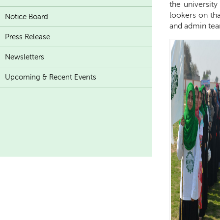
the university 
lookers on tha
Notice Board
and admin team
Press Release
Newsletters
Upcoming & Recent Events