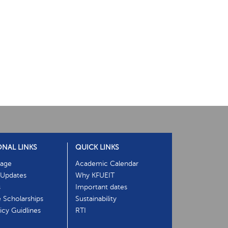
ONAL LINKS
QUICK LINKS
age
Academic Calendar
Updates
Why KFUEIT
s
Important dates
e Scholarships
Sustainability
cy Guidlines
RTI