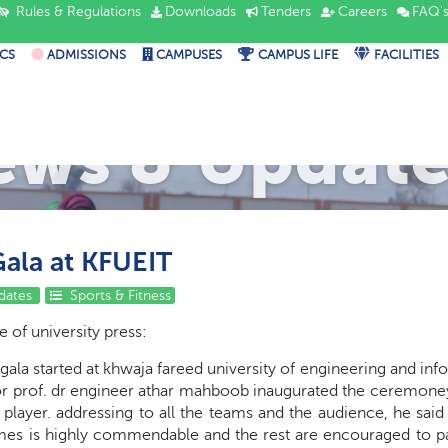
Rules & Regulations
Downloads
Tenders
Careers
FAQ'
CS
ADMISSIONS
CAMPUSES
CAMPUS LIFE
FACILITIES
ews & Update
Gala at KFUEIT
dates
Sports & Fitness
 of university press:
 gala started at khwaja fareed university of engineering and in
r prof. dr engineer athar mahboob inaugurated the ceremoney wi
layer. addressing to all the teams and the audience, he said th
mes is highly commendable and the rest are encouraged to par