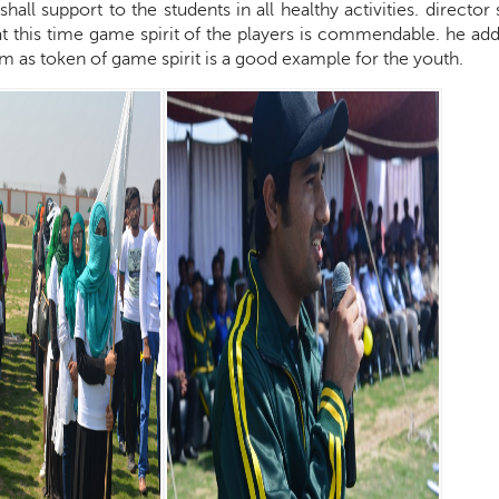
shall support to the students in all healthy activities. director
t this time game spirit of the players is commendable. he add
 as token of game spirit is a good example for the youth.