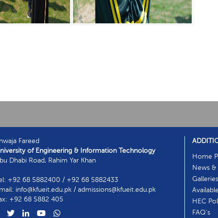
hwaja Fareed
ADDITI
niversity of Engineering & Information Technology
Home P
bu Dhabi Road, Rahim Yar Khan
News & 
Gallerie
el: +92 68 5882400 / +92 68 5882433
mail: info@kfueit.edu.pk / admissions@kfueit.edu.pk
Availabl
ax: +92 68 5882 405
HEC Poli
FAQ's