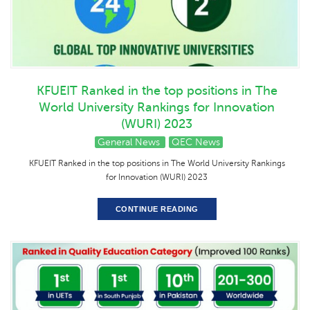
KFUEIT Ranked in the top positions in The
World University Rankings for Innovation
(WURI) 2023
General News
QEC News
KFUEIT Ranked in the top positions in The World University Rankings
for Innovation (WURI) 2023
CONTINUE READING