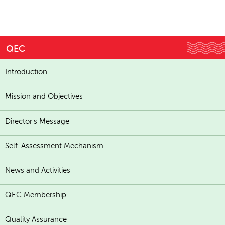
QEC
Introduction
Mission and Objectives
Director's Message
Self-Assessment Mechanism
News and Activities
QEC Membership
Quality Assurance