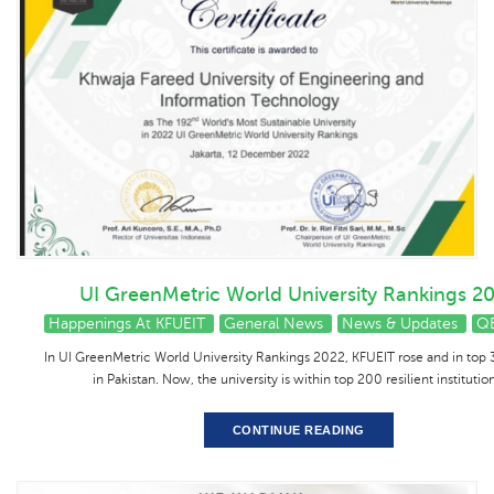
UI GreenMetric World University Rankings 2
Happenings At KFUEIT
General News
News & Updates
Q
In UI GreenMetric World University Rankings 2022, KFUEIT rose and in top 3
in Pakistan. Now, the university is within top 200 resilient institution
CONTINUE READING