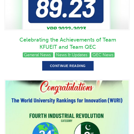
Celebrating the Achievements of Team
KFUEIT and Team QEC
General News
News & Updates
QEC News
CONTINUE READING