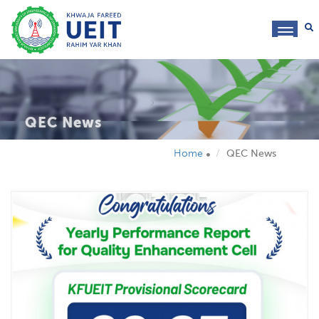
toggl
navig
QEC News
Home
QEC News