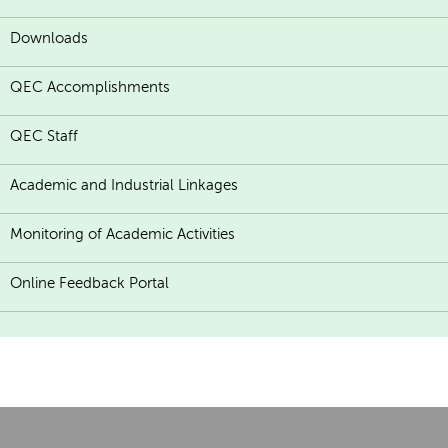
Downloads
QEC Accomplishments
QEC Staff
Academic and Industrial Linkages
Monitoring of Academic Activities
Online Feedback Portal