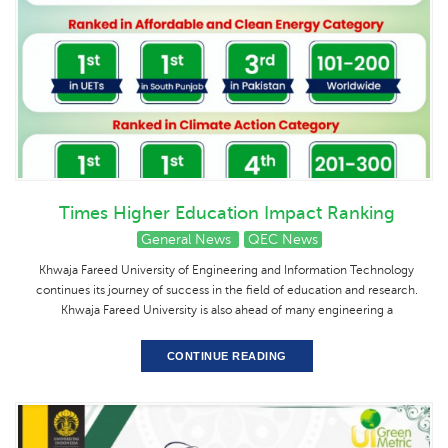
Times Higher Education Impact Ranking
General News
QEC News
Khwaja Fareed University of Engineering and Information Technology
continues its journey of success in the field of education and research.
Khwaja Fareed University is also ahead of many engineering a
CONTINUE READING