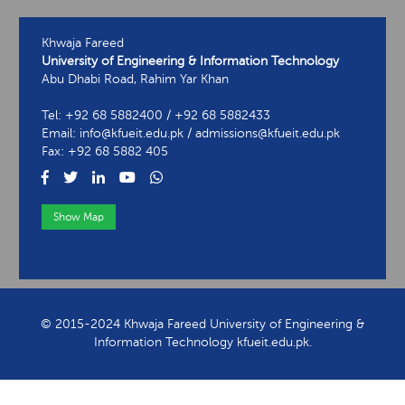
Khwaja Fareed
University of Engineering & Information Technology
Abu Dhabi Road, Rahim Yar Khan
Tel: +92 68 5882400 / +92 68 5882433
Email: info@kfueit.edu.pk / admissions@kfueit.edu.pk
Fax: +92 68 5882 405
Show Map
View Contact Information
© 2015-2024 Khwaja Fareed University of Engineering &
Information Technology kfueit.edu.pk.