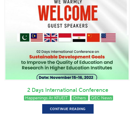
2 Days International Conference
Happenings At KFUEIT
Others
QEC News
CONTINUE READING