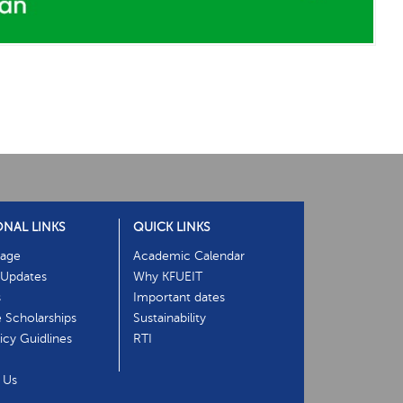
ONAL LINKS
QUICK LINKS
age
Academic Calendar
Updates
Why KFUEIT
s
Important dates
e Scholarships
Sustainability
cy Guidlines
RTI
 Us