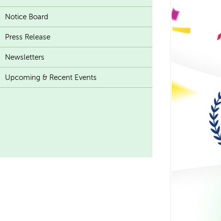
Notice Board
Press Release
Newsletters
Upcoming & Recent Events