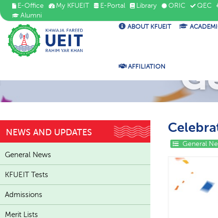
E-Office
My KFUEIT
E-Portal
Library
ORIC
QEC
Alumni
ABOUT KFUEIT
ACADEMI
G
AFFILIATION
Celebra
NEWS AND UPDATES
General N
General News
KFUEIT Tests
Admissions
Merit Lists