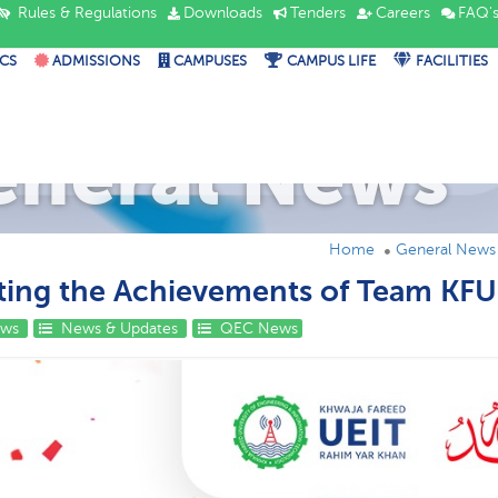
Rules & Regulations
Downloads
Tenders
Careers
FAQ'
CS
ADMISSIONS
CAMPUSES
CAMPUS LIFE
FACILITIES
eneral News
Home
General News
ting the Achievements of Team KF
ews
News & Updates
QEC News