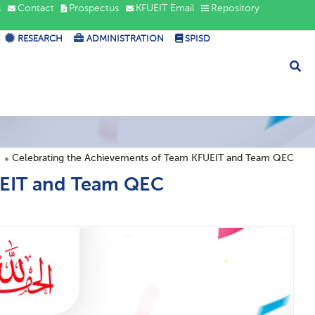
s
Contact
Prospectus
KFUEIT Email
Repository
RESEARCH
ADMINISTRATION
SPISD
Celebrating the Achievements of Team KFUEIT and Team QEC
UEIT and Team QEC