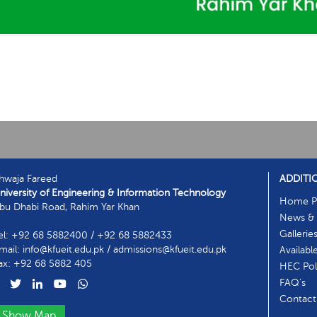
hwaja Fareed
ADDITI
niversity of Engineering & Information Technology
Home P
bu Dhabi Road, Rahim Yar Khan
News & 
Gallerie
el: +92 68 5882400 / +92 68 5882433
mail: info@kfueit.edu.pk / admissions@kfueit.edu.pk
Availabl
ax: +92 68 5882 405
HEC Poli
FAQ's
Contact
Show Map