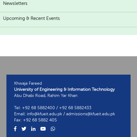
Newsletters
Upcoming & Recent Events
Khwaja Fareed
University of Engineering & Information Technology
Abu Dhabi Road, Rahim Yar Khan
Tel: +92 68 5882400 / +92 68 5882433
Email: info@kfueit.edu.pk / admissions@kfueit.edu.pk
Fax: +92 68 5882 405