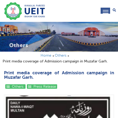
toggl
navig
Others
Home
Others
Print media coverage of Admission campaign in Muzafar Garh.
Print media coverage of Admission campaign in
Muzafar Garh.
Others
Press Release