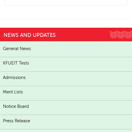
NEWS AND UPDATES
General News
KFUEIT Tests
Admissions
Merit Lists
Notice Board
Press Release