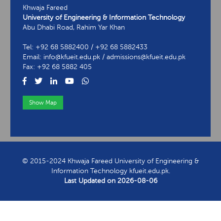
Khwaja Fareed
University of Engineering & Information Technology
Abu Dhabi Road, Rahim Yar Khan
Tel: +92 68 5882400 / +92 68 5882433
Email: info@kfueit.edu.pk / admissions@kfueit.edu.pk
Fax: +92 68 5882 405
Show Map
View Contact Information
© 2015-2024 Khwaja Fareed University of Engineering &
Information Technology kfueit.edu.pk.
Last Updated on
2026-08-06