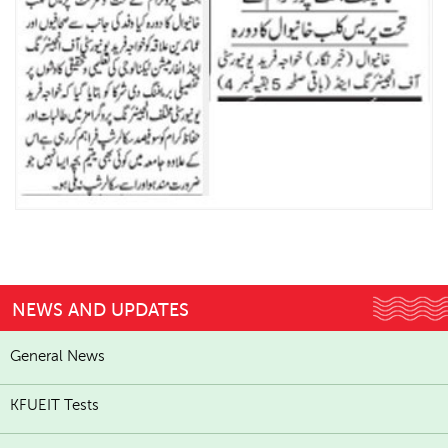
NEWS AND UPDATES
General News
KFUEIT Tests