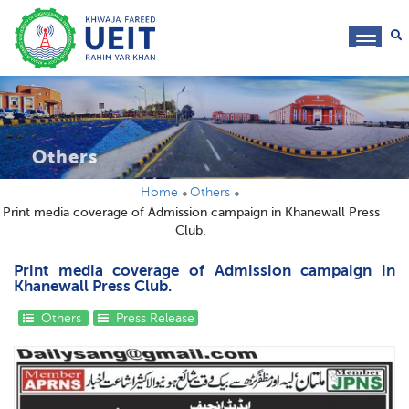
toggl
navig
Others
Home
Others
Print media coverage of Admission campaign in Khanewall Press
Club.
Print media coverage of Admission campaign in
Khanewall Press Club.
Others
Press Release