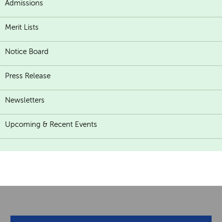
Admissions
Merit Lists
Notice Board
Press Release
Newsletters
Upcoming & Recent Events