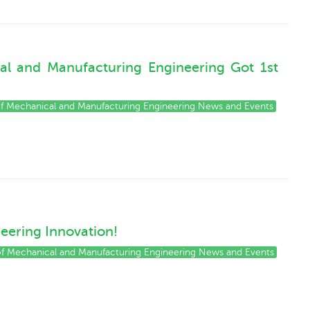
cal and Manufacturing Engineering Got 1st
 of Mechanical and Manufacturing Engineering News and Events
neering Innovation!
 of Mechanical and Manufacturing Engineering News and Events