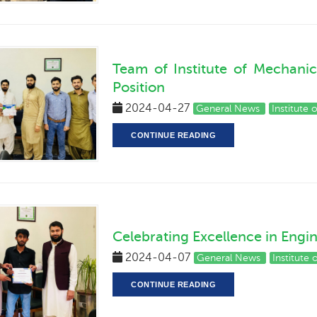
Team of Institute of Mechani
Position
2024-04-27
General News
Institute
CONTINUE READING
Celebrating Excellence in Engi
2024-04-07
General News
Institute
CONTINUE READING