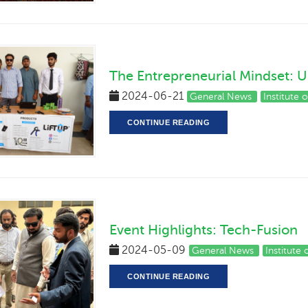
The Entrepreneurial Mindset: U
2024-06-21
General News
Institute 
CONTINUE READING
Event Highlights: Tech-Fusion
2024-05-09
General News
Institute
CONTINUE READING