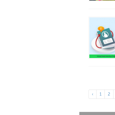
‹
1
2