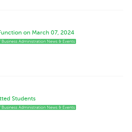
Function on March 07, 2024
of Business Administration News & Events
tted Students
of Business Administration News & Events