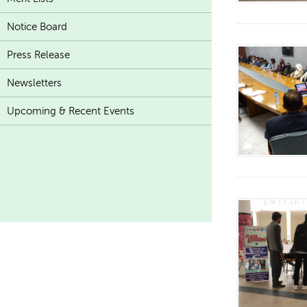
Notice Board
Press Release
Newsletters
Upcoming & Recent Events