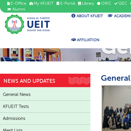
E-Office
My KFUEIT
E-Portal
Library
ORIC
QEC
Alumni
ABOUT KFUEIT
ACADEMI
Ge
AFFILIATION
Genera
NEWS AND UPDATES
General News
KFUEIT Tests
Admissions
Merit Lists