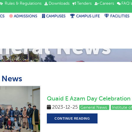
Rules & Regulations
Downloads
Tenders
Careers
FAQ'
CS
ADMISSIONS
CAMPUSES
CAMPUS LIFE
FACILITIES
neral News
l News
Quaid E Azam Day Celebration
2023-12-25
General News
Institute 
CONTINUE READING