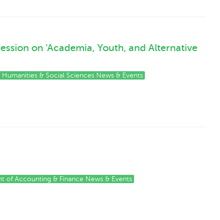
Session on 'Academia, Youth, and Alternative
of Humanities & Social Sciences News & Events
t of Accounting & Finance News & Events