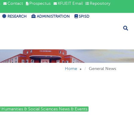
s
Contact
Prospectus
KFUEIT Email
Repository
RESEARCH
ADMINISTRATION
SPISD
Home
General News
of Humanities & Social Sciences News & Events