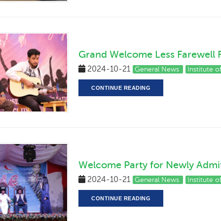
Grand Welcome Less Farewell 
2024-10-21
General News
Institute 
CONTINUE READING
Welcome Party for Newly Admi
2024-10-21
General News
Institute 
CONTINUE READING