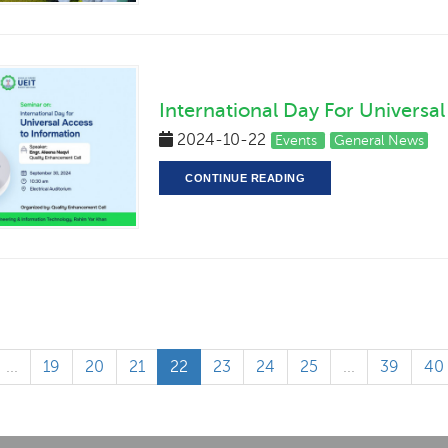
International Day For Universa
2024-10-22
Events
General News
CONTINUE READING
...
19
20
21
22
23
24
25
...
39
40