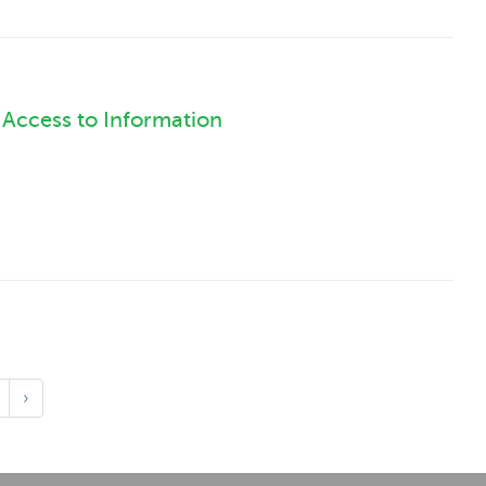
l Access to Information
›