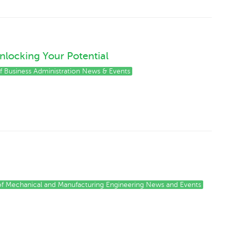
nlocking Your Potential
of Business Administration News & Events
 of Mechanical and Manufacturing Engineering News and Events