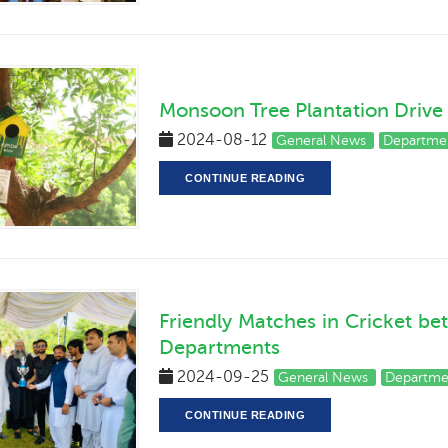
Monsoon Tree Plantation Drive
2024-08-12
General News
Departmen
CONTINUE READING
Friendly Matches in Cricket be
Departments
2024-09-25
General News
Departmen
CONTINUE READING