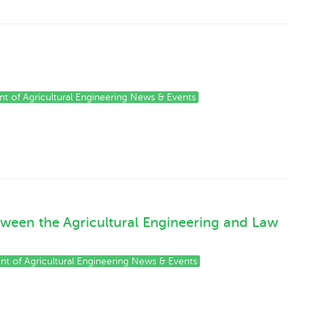
t of Agricultural Engineering News & Events
tween the Agricultural Engineering and Law
t of Agricultural Engineering News & Events