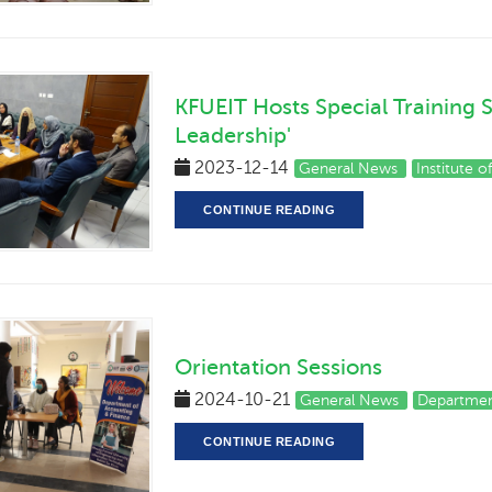
KFUEIT Hosts Special Training 
Leadership'
2023-12-14
General News
Institute 
CONTINUE READING
Orientation Sessions
2024-10-21
General News
Departmen
CONTINUE READING