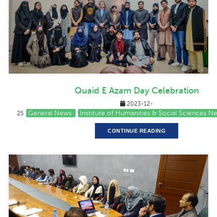
Quaid E Azam Day Celebration
2023-12-
General News
Institute of Humanities & Social Sciences N
25
CONTINUE READING