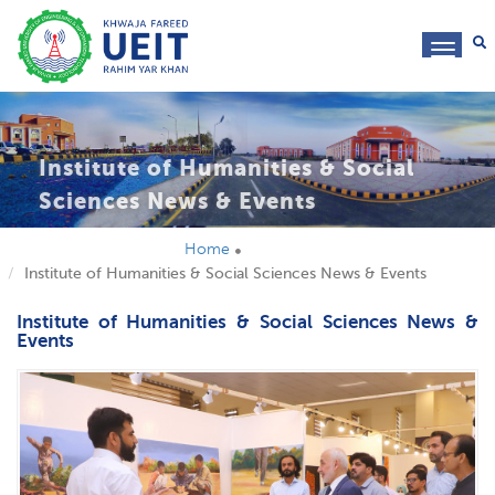
toggl
navig
Institute of Humanities & Social
Sciences News & Events
Home
Institute of Humanities & Social Sciences News & Events
Institute of Humanities & Social Sciences News &
Events