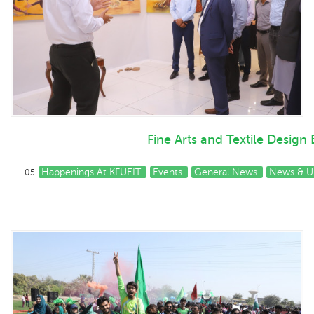
Fine Arts and Textile Design
Happenings At KFUEIT
Events
General News
News & U
05