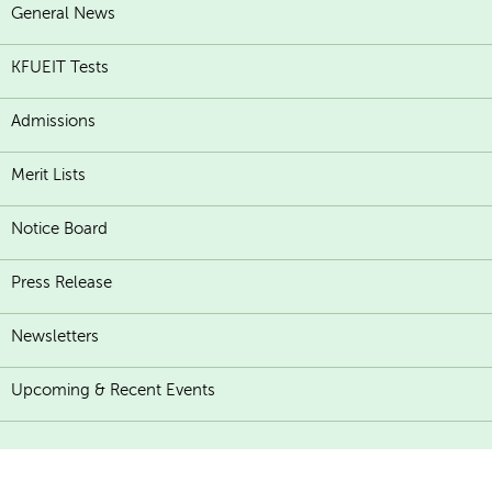
General News
KFUEIT Tests
Admissions
Merit Lists
Notice Board
Press Release
Newsletters
Upcoming & Recent Events