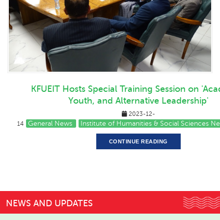
KFUEIT Hosts Special Training Session on 'Ac
Youth, and Alternative Leadership'
2023-12-
General News
Institute of Humanities & Social Sciences N
14
CONTINUE READING
NEWS AND UPDATES