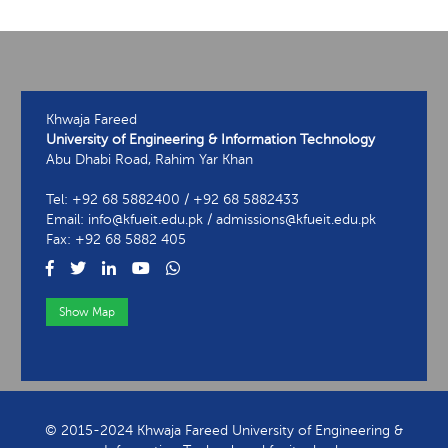
Khwaja Fareed
University of Engineering & Information Technology
Abu Dhabi Road, Rahim Yar Khan
Tel: +92 68 5882400 / +92 68 5882433
Email: info@kfueit.edu.pk / admissions@kfueit.edu.pk
Fax: +92 68 5882 405
Show Map
View Contact Information
© 2015-2024 Khwaja Fareed University of Engineering &