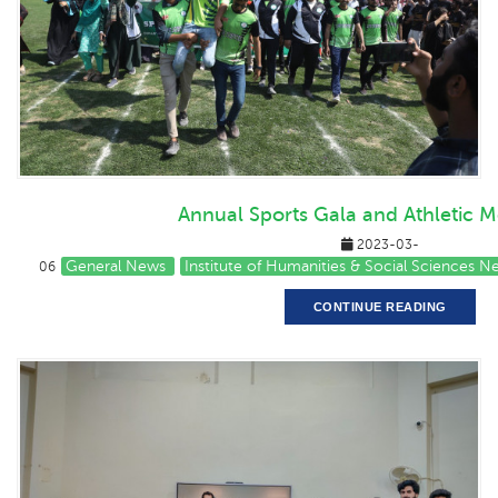
Annual Sports Gala and Athletic M
2023-03-
General News
Institute of Humanities & Social Sciences 
06
CONTINUE READING