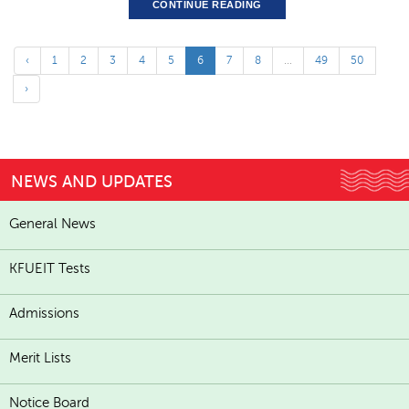
CONTINUE READING
‹
1
2
3
4
5
6
7
8
...
49
50
›
NEWS AND UPDATES
General News
KFUEIT Tests
Admissions
Merit Lists
Notice Board