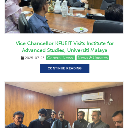
Vice Chancellor KFUEIT Visits Institute for
Advanced Studies, Universiti Malaya
General News
News & Updates
2025-07-23
CONTINUE READING