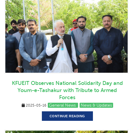
KFUEIT Observes National Solidarity Day and
Youm-e-Tashakur with Tribute to Armed
Forces
General News
News & Updates
2025-05-16
CONTINUE READING