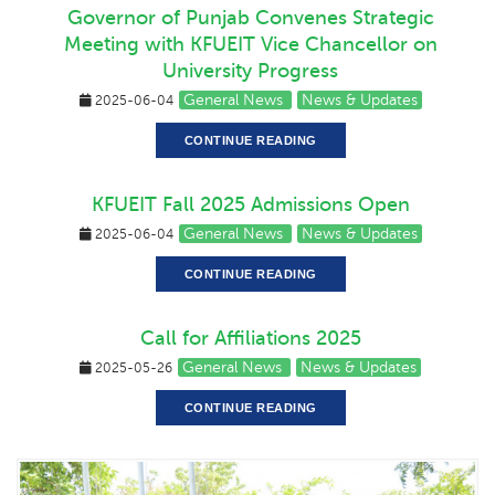
Governor of Punjab Convenes Strategic
Meeting with KFUEIT Vice Chancellor on
University Progress
General News
News & Updates
2025-06-04
CONTINUE READING
KFUEIT Fall 2025 Admissions Open
General News
News & Updates
2025-06-04
CONTINUE READING
Call for Affiliations 2025
General News
News & Updates
2025-05-26
CONTINUE READING