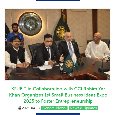
KFUEIT in Collaboration with CCI Rahim Yar
Khan Organizes 1st Small Business Ideas Expo
2025 to Foster Entrepreneurship
General News
News & Updates
2025-04-23