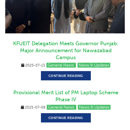
KFUEIT Delegation Meets Governor Punjab:
Major Announcement for Nawazabad
Campus
General News
News & Updates
2025-07-13
CONTINUE READING
Provisional Merit List of PM Laptop Scheme
Phase IV
General News
News & Updates
2025-07-08
CONTINUE READING