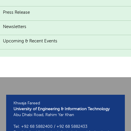
Press Release
Newsletters
Upcoming & Recent Events
Khwaja Fareed
University of Engineering & Information Technology
Abu Dhabi Road, Rahim Yar Khan
Tel: +92 68 5882400 / +92 68 5882433