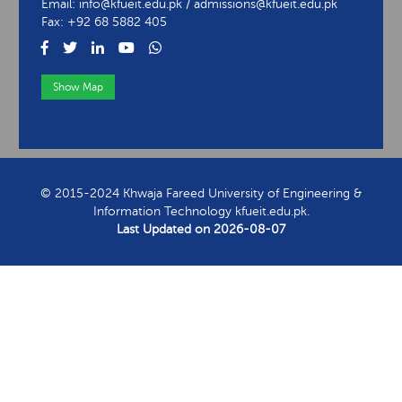
Email: info@kfueit.edu.pk / admissions@kfueit.edu.pk
Fax: +92 68 5882 405
Show Map
View Contact Information
© 2015-2024 Khwaja Fareed University of Engineering &
Information Technology kfueit.edu.pk.
Last Updated on
2026-08-07