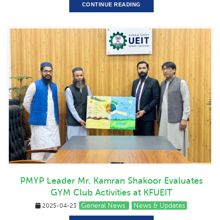
CONTINUE READING
PMYP Leader Mr. Kamran Shakoor Evaluates
GYM Club Activities at KFUEIT
General News
News & Updates
2025-04-23