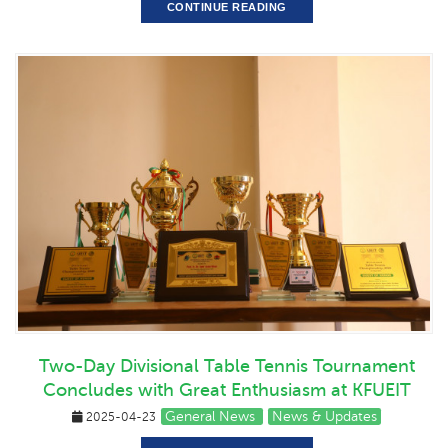
CONTINUE READING
Two-Day Divisional Table Tennis Tournament
Concludes with Great Enthusiasm at KFUEIT
General News
News & Updates
2025-04-23