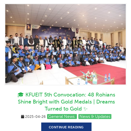
🎓 KFUEIT 5th Convocation: 48 Rohians
Shine Bright with Gold Medals | Dreams
Turned to Gold ✨
General News
News & Updates
2025-04-26
CONTINUE READING