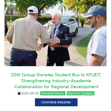
JDW Group Donates Student Bus to KFUEIT,
Strengthening Industry-Academia
Collaboration for Regional Development
General News
News & Updates
2025-05-05
CONTINUE READING