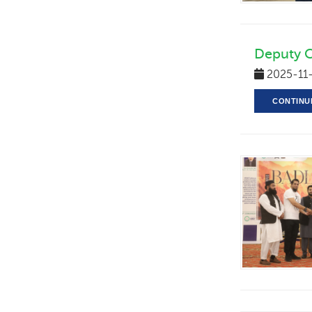
Deputy 
2025-11
CONTINU