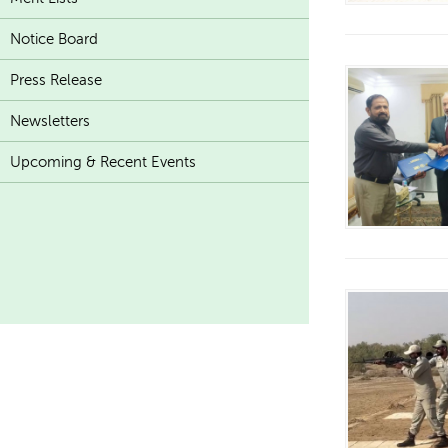
Notice Board
Press Release
Newsletters
Upcoming & Recent Events