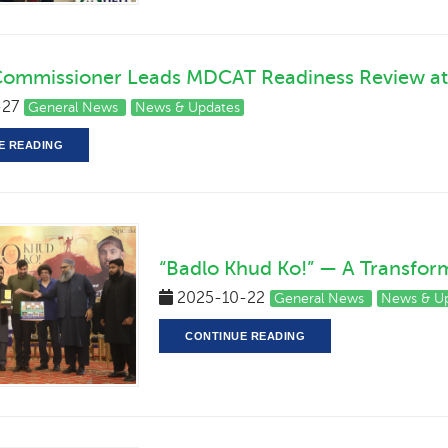
Commissioner Leads MDCAT Readiness Review at
-27
General News
News & Updates
E READING
“Badlo Khud Ko!” — A Transform
2025-10-22
General News
News & U
CONTINUE READING