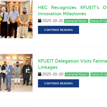
HEC Recognizes KFUEIT’s O
Innovation Milestones
2025-10-21
General News
News & U
CONTINUE READING
KFUEIT Delegation Visits Fatim
Linkages
2025-10-20
General News
News & U
CONTINUE READING