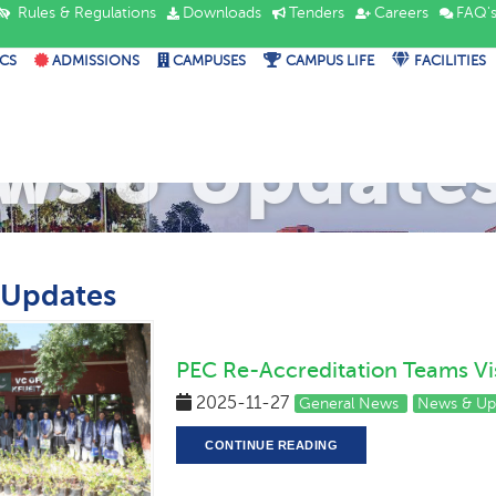
Rules & Regulations
Downloads
Tenders
Careers
FAQ'
CS
ADMISSIONS
CAMPUSES
CAMPUS LIFE
FACILITIES
ws & Update
 Updates
PEC Re-Accreditation Teams Vi
2025-11-27
General News
News & Up
CONTINUE READING