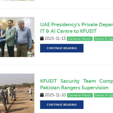
UAE Presidency’s Private Depa
IT & AI Centre to KFUEIT
2025-11-13
General News
News & Up
CONTINUE READING
KFUEIT Security Team Comple
Pakistan Rangers Supervision
2025-11-10
General News
News & Up
CONTINUE READING