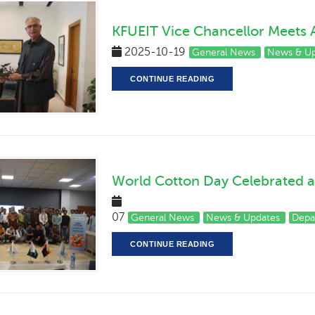
KFUEIT Vice Chancellor Meets A
2025-10-19
General News
News & Up
CONTINUE READING
World Cotton Day Celebrated a
202
07
General News
News & Updates
Depa
CONTINUE READING