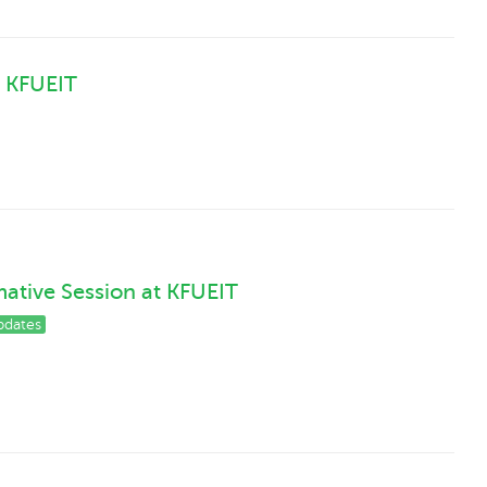
 KFUEIT
ative Session at KFUEIT
pdates