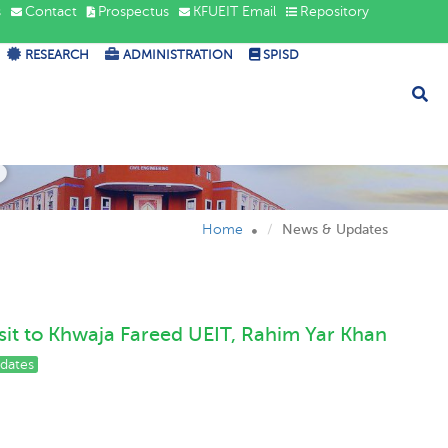
s
Contact
Prospectus
KFUEIT Email
Repository
RESEARCH
ADMINISTRATION
SPISD
s
Home
News & Updates
sit to Khwaja Fareed UEIT, Rahim Yar Khan
dates