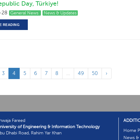
public Day, Türkiye!
-28
General News
News & Updates
E READING
3
4
5
6
7
8
...
49
50
›
hwaja Fareed
ADDITI
niversity of Engineering & Information Technology
Home P
bu Dhabi Road, Rahim Yar Khan
News & 