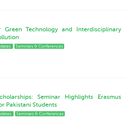
Green Technology and Interdisciplinary
ollution
pdates
Seminars & Conferences
holarships: Seminar Highlights Erasmus
r Pakistani Students
pdates
Seminars & Conferences