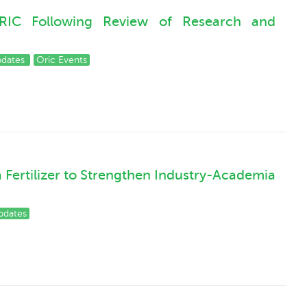
RIC Following Review of Research and
pdates
Oric Events
a Fertilizer to Strengthen Industry-Academia
pdates