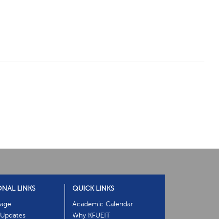
ONAL LINKS
QUICK LINKS
age
Academic Calendar
Updates
Why KFUEIT