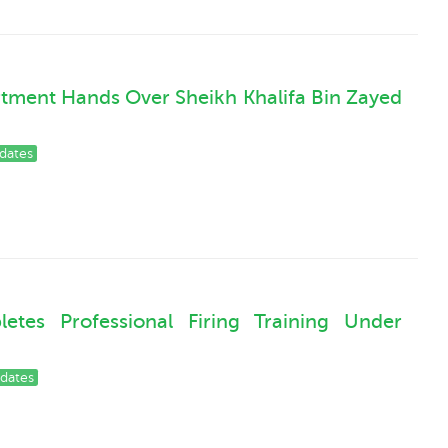
rtment Hands Over Sheikh Khalifa Bin Zayed
dates
tes Professional Firing Training Under
dates