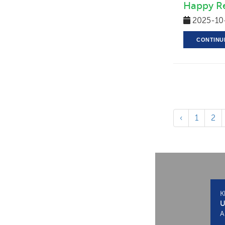
Happy Re
2025-10
CONTINU
‹
1
2
K
U
A