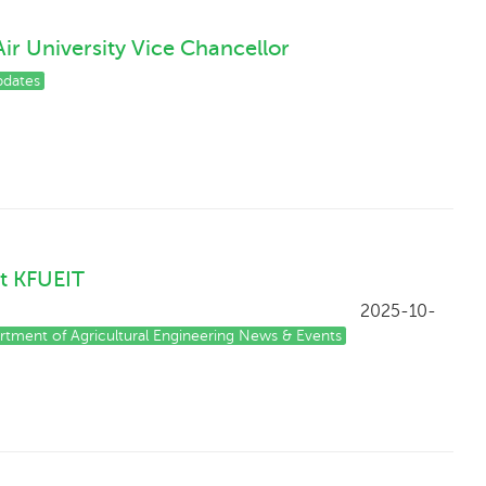
ir University Vice Chancellor
dates
t KFUEIT
5-10-
rtment of Agricultural Engineering News & Events