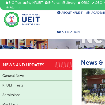
E-Office
My KFUEIT
E-Portal
Library
ORIC
QEC
Alumni
ABOUT KFUEIT
ACADEMI
Ne
AFFILIATION
News &
NEWS AND UPDATES
General News
KFUEIT Tests
Admissions
Merit Lists