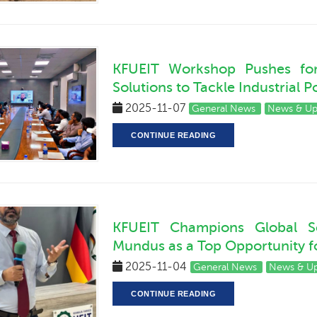
KFUEIT Workshop Pushes for 
Solutions to Tackle Industrial P
2025-11-07
General News
News & U
CONTINUE READING
KFUEIT Champions Global Sc
Mundus as a Top Opportunity fo
2025-11-04
General News
News & U
CONTINUE READING