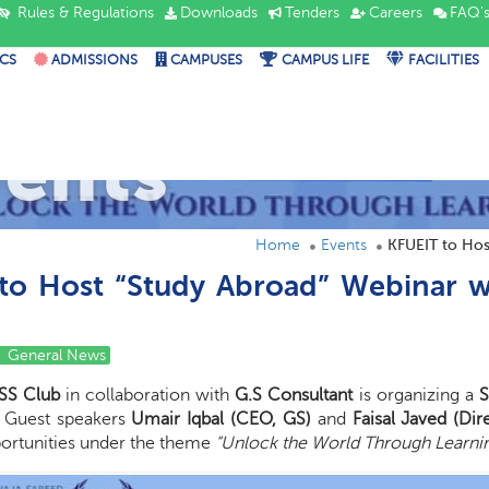
Rules & Regulations
Downloads
Tenders
Careers
FAQ'
CS
ADMISSIONS
CAMPUSES
CAMPUS LIFE
FACILITIES
vents
Home
Events
KFUEIT to Hos
to Host “Study Abroad” Webinar w
General News
SS Club
in collaboration with
G.S Consultant
is organizing a
S
. Guest speakers
Umair Iqbal (CEO, GS)
and
Faisal Javed (Dir
ortunities under the theme
“Unlock the World Through Learnin