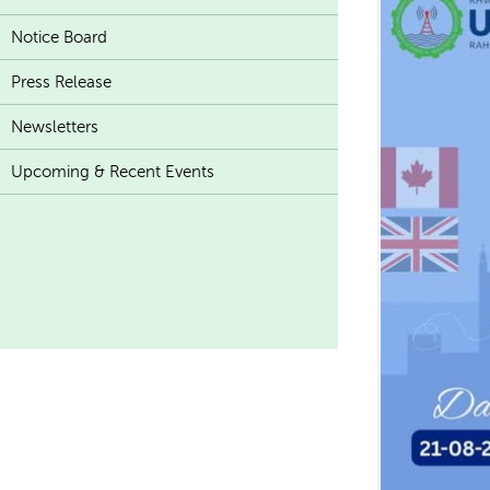
Notice Board
Press Release
Newsletters
Upcoming & Recent Events