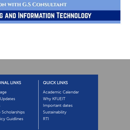
ONAL LINKS
QUICK LINKS
age
Academic Calendar
Updates
Why KFUEIT
s
Important dates
e Scholarships
Sustainability
cy Guidlines
RTI