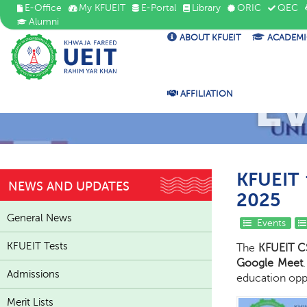
E-Office
My KFUEIT
E-Portal
Library
ORIC
QEC
Alumni
ABOUT KFUEIT
ACADEMI
E
AFFILIATION
KFUEIT 
NEWS AND UPDATES
2025
General News
Events
KFUEIT Tests
The
KFUEIT C
Google Meet
Admissions
education opp
Merit Lists