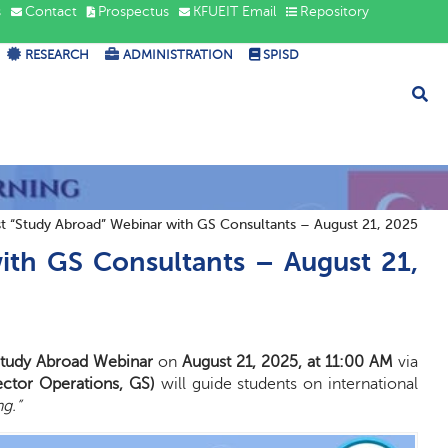
s
Contact
Prospectus
KFUEIT Email
Repository
RESEARCH
ADMINISTRATION
SPISD
t “Study Abroad” Webinar with GS Consultants – August 21, 2025
ith GS Consultants – August 21,
tudy Abroad Webinar
on
August 21, 2025, at 11:00 AM
via
ector Operations, GS)
will guide students on international
g.”