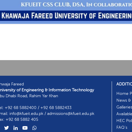
hwaja Fareed
ADDITI
niversity of Engineering & Information Technology
Home P
bu Dhabi Road, Rahim Yar Khan
News & 
Gallerie
el: +92 68 5882400 / +92 68 5882433
mail: info@kfueit.edu.pk / admissions@kfueit.edu.pk
Availabl
ax: +92 68 5882 405
HEC Poli
FAQ's