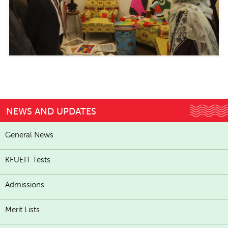
NEWS AND UPDATES
General News
KFUEIT Tests
Admissions
Merit Lists