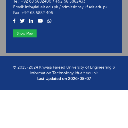
Tel: +92 68 5882400 / +92 68 5882433
Email: info@kfueit.edu.pk / admissions@kfueit.edu.pk
Fax: +92 68 5882 405
Show Map
View Contact Information
© 2015-2024 Khwaja Fareed University of Engineering &
Information Technology kfueit.edu.pk.
Last Updated on
2026-08-07