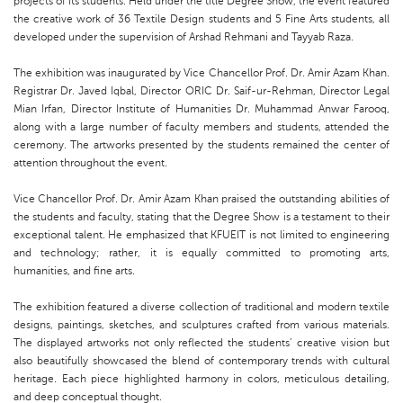
projects of its students. Held under the title Degree Show, the event featured
the creative work of 36 Textile Design students and 5 Fine Arts students, all
developed under the supervision of Arshad Rehmani and Tayyab Raza.
The exhibition was inaugurated by Vice Chancellor Prof. Dr. Amir Azam Khan.
Registrar Dr. Javed Iqbal, Director ORIC Dr. Saif-ur-Rehman, Director Legal
Mian Irfan, Director Institute of Humanities Dr. Muhammad Anwar Farooq,
along with a large number of faculty members and students, attended the
ceremony. The artworks presented by the students remained the center of
attention throughout the event.
Vice Chancellor Prof. Dr. Amir Azam Khan praised the outstanding abilities of
the students and faculty, stating that the Degree Show is a testament to their
exceptional talent. He emphasized that KFUEIT is not limited to engineering
and technology; rather, it is equally committed to promoting arts,
humanities, and fine arts.
The exhibition featured a diverse collection of traditional and modern textile
designs, paintings, sketches, and sculptures crafted from various materials.
The displayed artworks not only reflected the students’ creative vision but
also beautifully showcased the blend of contemporary trends with cultural
heritage. Each piece highlighted harmony in colors, meticulous detailing,
and deep conceptual thought.