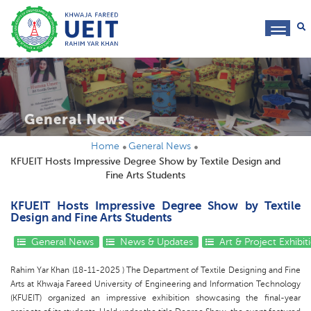
toggl
navig
General News
Home
General News
KFUEIT Hosts Impressive Degree Show by Textile Design and
Fine Arts Students
KFUEIT Hosts Impressive Degree Show by Textile
Design and Fine Arts Students
General News
News & Updates
Art & Project Exhibit
Rahim Yar Khan (18-11-2025 ) The Department of Textile Designing and Fine
Arts at Khwaja Fareed University of Engineering and Information Technology
(KFUEIT) organized an impressive exhibition showcasing the final-year