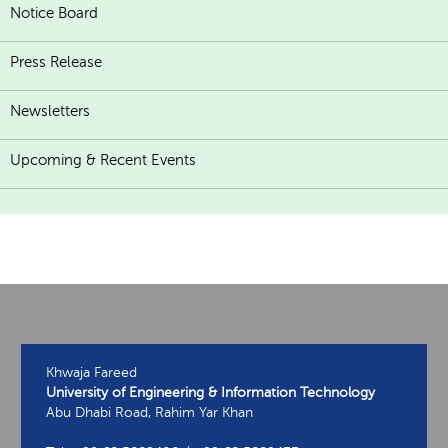
Notice Board
Press Release
Newsletters
Upcoming & Recent Events
Khwaja Fareed
University of Engineering & Information Technology
Abu Dhabi Road, Rahim Yar Khan