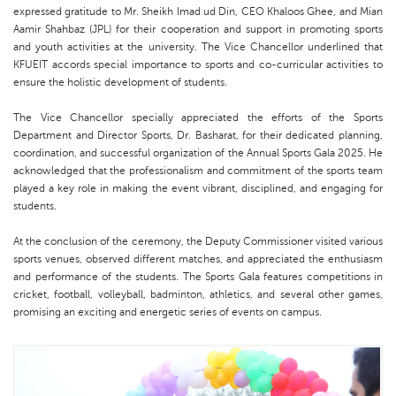
expressed gratitude to Mr. Sheikh Imad ud Din, CEO Khaloos Ghee, and Mian
Aamir Shahbaz (JPL) for their cooperation and support in promoting sports
and youth activities at the university. The Vice Chancellor underlined that
KFUEIT accords special importance to sports and co-curricular activities to
ensure the holistic development of students.
The Vice Chancellor specially appreciated the efforts of the Sports
Department and Director Sports, Dr. Basharat, for their dedicated planning,
coordination, and successful organization of the Annual Sports Gala 2025. He
acknowledged that the professionalism and commitment of the sports team
played a key role in making the event vibrant, disciplined, and engaging for
students.
At the conclusion of the ceremony, the Deputy Commissioner visited various
sports venues, observed different matches, and appreciated the enthusiasm
and performance of the students. The Sports Gala features competitions in
cricket, football, volleyball, badminton, athletics, and several other games,
promising an exciting and energetic series of events on campus.