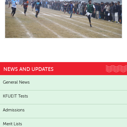
NEWS AND UPDATES
General News
KFUEIT Tests
Admissions
Merit Lists