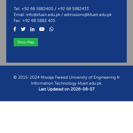
Tel: +92 68 5882400 / +92 68 5882433
Email: info@kfueit.edu.pk / admissions@kfueit.edu.pk
Fax: +92 68 5882 405
Show Map
View Contact Information
© 2015-2024 Khwaja Fareed University of Engineering &
Information Technology kfueit.edu.pk.
Last Updated on
2026-08-07