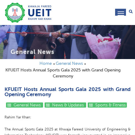
toggl
navig
General News
Home
General News
KFUEIT Hosts Annual Sports Gala 2025 with Grand Opening
Ceremony
KFUEIT Hosts Annual Sports Gala 2025 with Grand
Opening Ceremony
General News
News & Updates
Sports & Fitness
Rahim Yar Khan:
The Annual Sports Gala 2025 at Khwaja Fareed University of Engineering &