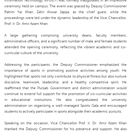
Information Technology (KFUEIT) was formally inaugurated in an impressive
ceremony held on campus. The event was graced by Deputy Commissioner
Rahim Yar Khan, Zahir Anwar Jappa, as the chief guest, while the
proceedings were led under the dynamic leadership of the Vice Chancellor,
Prof. Ir. Dr. Amir Azam Khan.
A large gathering comprising university deans, faculty members,
administrative officers, and a significant number of male and female students
attended the opening ceremony, reflecting the vibrant academic and co-
curricular culture of the university.
Addressing the participants, the Deputy Commissioner emphasized the
importance of sports in promoting positive activities among youth. He
highlighted that sports not only contribute to physical fitness but also nurture
discipline, teamwork, leadership, and a healthy competitive spirit. He
reaffirmed that the Punjab Government and district administration would
continue to extend full support for the promotion of co-curricular activities
in educational institutions. He also congratulated the university
administration on organizing a well-managed Sports Gala and encouraged
students to actively participate in sports alongside their academic pursuits.
Speaking on the occasion, Vice Chancellor Prof. Ir. Dr. Amir Azam Khan
thanked the Deputy Commissioner for his presence and support. He also