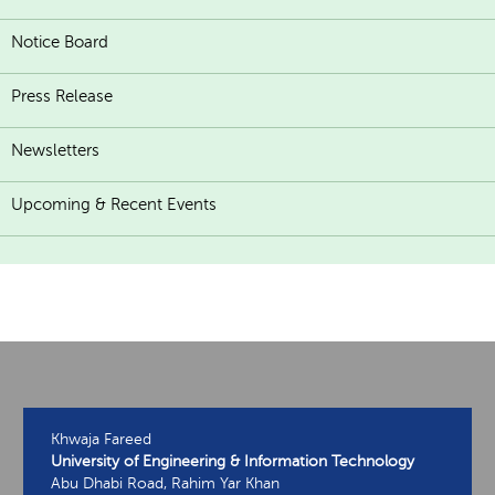
Notice Board
Press Release
Newsletters
Upcoming & Recent Events
Khwaja Fareed
University of Engineering & Information Technology
Abu Dhabi Road, Rahim Yar Khan