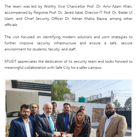
The team was led by Worthy Vice Chancellor Prof. Dr. Amir Azam Khan,
accompanied by Registrar Prof. Dr. Javed Iqbal, Director IT Prof. Dr. Badar Ul
Islam, and Chief Security Officer Dr. Adnan Khaliq Bajwa, among other
officials.
The visit focused on identifying modern solutions and joint strategies to
further improve security infrastructure and ensure a safe, secure
environment for students, faculty, and staff.
KFUEIT appreciates the dedication of its security team and looks forward to
meaningful collaboration with Safe City for a safer campus.