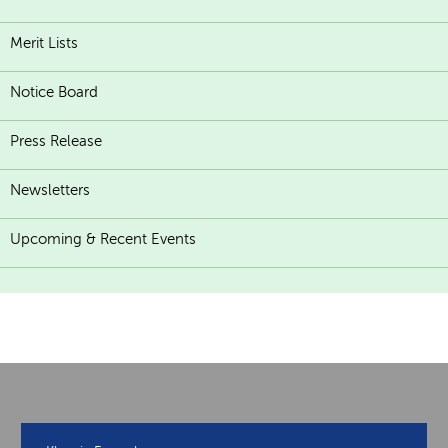
Merit Lists
Notice Board
Press Release
Newsletters
Upcoming & Recent Events