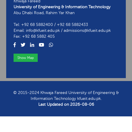
Khwaja Fareed
University of Engineering & Information Technology
Abu Dhabi Road, Rahim Yar Khan
Tel: +92 68 5882400 / +92 68 5882433
Email: info@kfueit.edu.pk / admissions@kfueit.edu.pk
Fax: +92 68 5882 405
Show Map
View Contact Information
© 2015-2024 Khwaja Fareed University of Engineering &
Information Technology kfueit.edu.pk.
Last Updated on
2026-08-06