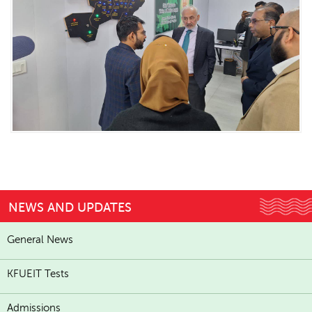
NEWS AND UPDATES
General News
KFUEIT Tests
Admissions