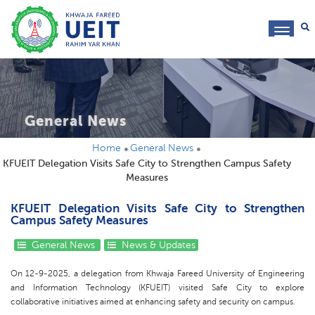
toggl
navig
General News
Home
General News
KFUEIT Delegation Visits Safe City to Strengthen Campus Safety
Measures
KFUEIT Delegation Visits Safe City to Strengthen
Campus Safety Measures
General News
News & Updates
On 12-9-2025, a delegation from Khwaja Fareed University of Engineering
and Information Technology (KFUEIT) visited Safe City to explore
collaborative initiatives aimed at enhancing safety and security on campus.