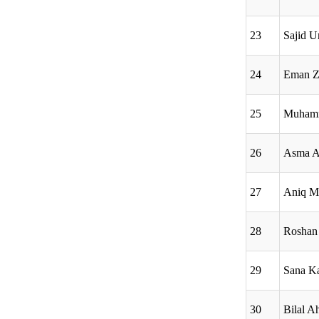
23
Sajid 
24
Eman Z
25
Muhamm
26
Asma A
27
Aniq M
28
Roshan 
29
Sana Ka
30
Bilal 