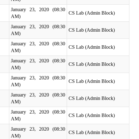
January 23, 2020 (08:30
CS Lab (Admin Block)
AM)
January 23, 2020 (08:30
CS Lab (Admin Block)
AM)
January 23, 2020 (08:30
CS Lab (Admin Block)
AM)
January 23, 2020 (08:30
CS Lab (Admin Block)
AM)
January 23, 2020 (08:30
CS Lab (Admin Block)
AM)
January 23, 2020 (08:30
CS Lab (Admin Block)
AM)
January 23, 2020 (08:30
CS Lab (Admin Block)
AM)
January 23, 2020 (08:30
CS Lab (Admin Block)
AM)