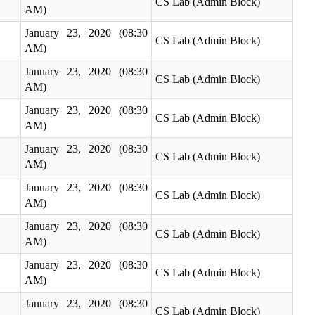
CS Lab (Admin Block)
AM)
January 23, 2020 (08:30
CS Lab (Admin Block)
AM)
January 23, 2020 (08:30
CS Lab (Admin Block)
AM)
January 23, 2020 (08:30
CS Lab (Admin Block)
AM)
January 23, 2020 (08:30
CS Lab (Admin Block)
AM)
January 23, 2020 (08:30
CS Lab (Admin Block)
AM)
January 23, 2020 (08:30
CS Lab (Admin Block)
AM)
January 23, 2020 (08:30
CS Lab (Admin Block)
AM)
January 23, 2020 (08:30
CS Lab (Admin Block)