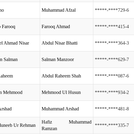
no
Muhammad Afzal
*****-****729-6
 Farooq
Farooq Ahmad
*****-****415-4
el Ahmad Nisar
Abdul Nisar Bhatti
*****-****364-3
in Salman
Salman Manzoor
*****-****629-7
Raheem
Abdul Raheem Shah
*****-****087-6
en Mehmood
Mehmood Ul Husun
*****-****934-2
Arshad
Muhammad Arshad
*****-****481-8
Hafiz Muhammad
Muneeb Ur Rehman
*****-****335-7
Ramzan