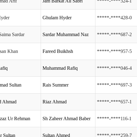
ad Arif
Jam Barkat Ali Sabri
*****-****324-1
Hyder
Ghulam Hyder
*****-****428-0
Saima Sardar
Sardar Muhammad Naz
*****-****687-2
ssan Khan
Fareed Buikhsh
*****-****957-5
afiq
Muhammad Rafiq
*****-****046-4
ad Sultan
Rais Summer
*****-****697-3
d Ahmad
Riaz Ahmad
*****-****657-1
Azaz Ur Rehman
Sh Zaheer Ahmad Baber
*****-****116-1
r Sultan
Sultan Ahmed
*****-****259-7