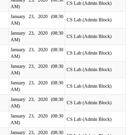
CS Lab (Admin Block)
AM)
January 23, 2020 (08:30
CS Lab (Admin Block)
AM)
January 23, 2020 (08:30
CS Lab (Admin Block)
AM)
January 23, 2020 (08:30
CS Lab (Admin Block)
AM)
January 23, 2020 (08:30
CS Lab (Admin Block)
AM)
January 23, 2020 (08:30
CS Lab (Admin Block)
AM)
January 23, 2020 (08:30
CS Lab (Admin Block)
AM)
January 23, 2020 (08:30
CS Lab (Admin Block)
AM)
January 23, 2020 (08:30