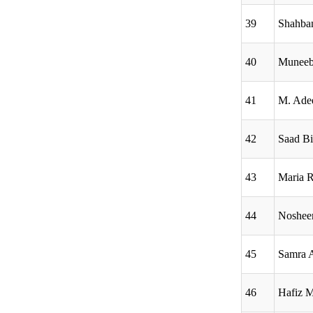
39
Shahba
40
Muneeb
41
M. Ade
42
Saad B
43
Maria 
44
Noshe
45
Samra 
46
Hafiz 