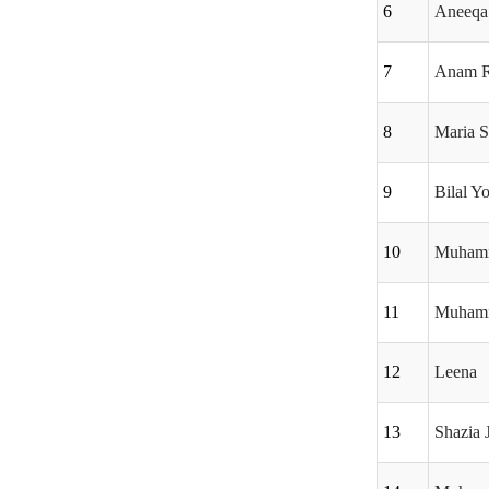
6
Aneeqa 
7
Anam R
8
Maria 
9
Bilal Y
10
Muham
11
Muhamm
12
Leena
13
Shazia J