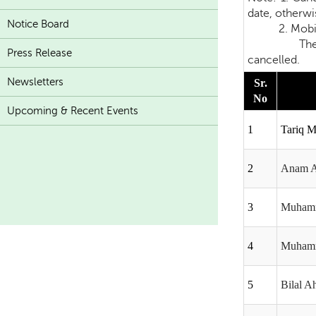
date, otherwis
Notice Board
2. Mobile Ph
The candidat
Press Release
cancelled.
Newsletters
Sr.
No
Upcoming & Recent Events
1
Tariq 
2
Anam 
3
Muhamm
4
Muhamm
5
Bilal 