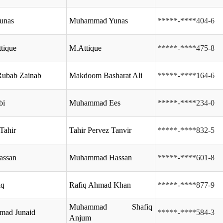
unas
Muhammad Yunas
*****-****404-6
ttique
M.Attique
*****-****475-8
Rubab Zainab
Makdoom Basharat Ali
*****-****164-6
bi
Muhammad Ees
*****-****234-0
Tahir
Tahir Pervez Tanvir
*****-****832-5
assan
Muhammad Hassan
*****-****601-8
iq
Rafiq Ahmad Khan
*****-****877-9
Muhammad Shafiq
ad Junaid
*****-****584-3
Anjum