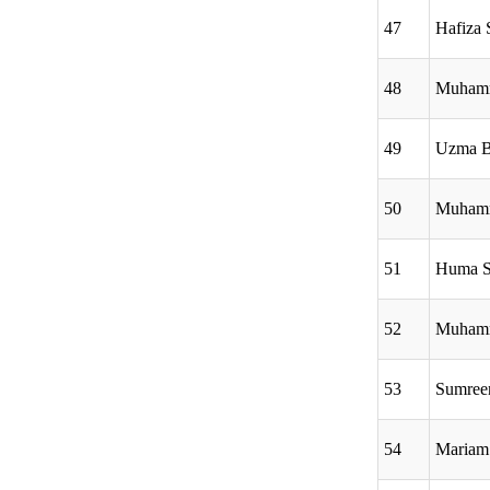
47
Hafiza 
48
Muham
49
Uzma B
50
Muhamm
51
Huma S
52
Muham
53
Sumree
54
Mariam