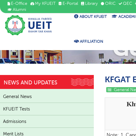
E-Office
My KFUEIT
E-Portal
Library
ORIC
QEC
Alumni
ABOUT KFUEIT
ACADEMI
G
AFFILIATION
KFGAT E
NEWS AND UPDATES
General N
General News
Kh
KFUEIT Tests
Admissions
Merit Lists
Note:
1. Cand