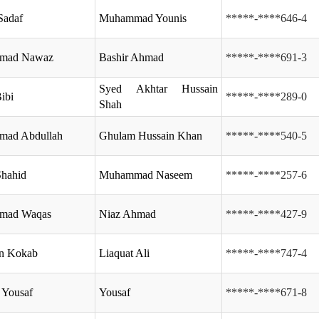
Sadaf
Muhammad Younis
*****-****646-4
mad Nawaz
Bashir Ahmad
*****-****691-3
Syed Akhtar Hussain
ibi
*****-****289-0
Shah
ad Abdullah
Ghulam Hussain Khan
*****-****540-5
hahid
Muhammad Naseem
*****-****257-6
mad Waqas
Niaz Ahmad
*****-****427-9
n Kokab
Liaquat Ali
*****-****747-4
 Yousaf
Yousaf
*****-****671-8