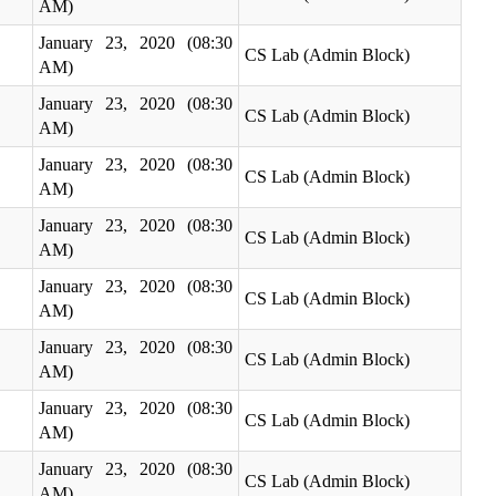
AM)
January 23, 2020 (08:30
CS Lab (Admin Block)
AM)
January 23, 2020 (08:30
CS Lab (Admin Block)
AM)
January 23, 2020 (08:30
CS Lab (Admin Block)
AM)
January 23, 2020 (08:30
CS Lab (Admin Block)
AM)
January 23, 2020 (08:30
CS Lab (Admin Block)
AM)
January 23, 2020 (08:30
CS Lab (Admin Block)
AM)
January 23, 2020 (08:30
CS Lab (Admin Block)
AM)
January 23, 2020 (08:30
CS Lab (Admin Block)
AM)