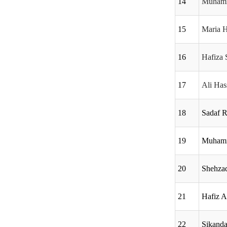
14
Muhamm
15
Maria 
16
Hafiza 
17
Ali Ha
18
Sadaf R
19
Muhamm
20
Shehza
21
Hafiz 
22
Sikanda