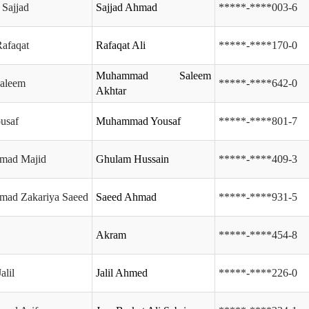
Sajjad
Sajjad Ahmad
*****-****003-6
afaqat
Rafaqat Ali
*****-****170-0
Muhammad Saleem
Saleem
*****-****642-0
Akhtar
ousaf
Muhammad Yousaf
*****-****801-7
mad Majid
Ghulam Hussain
*****-****409-3
ad Zakariya Saeed
Saeed Ahmad
*****-****931-5
Akram
*****-****454-8
alil
Jalil Ahmed
*****-****226-0