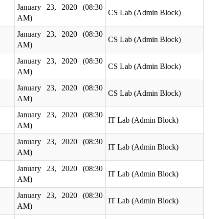
January 23, 2020 (08:30
CS Lab (Admin Block)
AM)
January 23, 2020 (08:30
CS Lab (Admin Block)
AM)
January 23, 2020 (08:30
CS Lab (Admin Block)
AM)
January 23, 2020 (08:30
CS Lab (Admin Block)
AM)
January 23, 2020 (08:30
IT Lab (Admin Block)
AM)
January 23, 2020 (08:30
IT Lab (Admin Block)
AM)
January 23, 2020 (08:30
IT Lab (Admin Block)
AM)
January 23, 2020 (08:30
IT Lab (Admin Block)
AM)