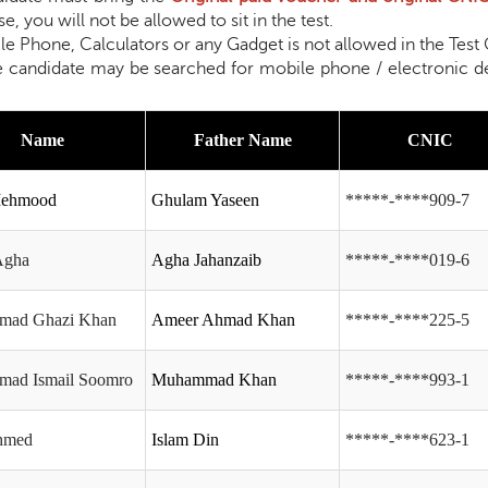
e, you will not be allowed to sit in the test.
one, Calculators or any Gadget is not allowed in the Test Ce
e may be searched for mobile phone / electronic device a
Name
Father Name
CNIC
Mehmood
Ghulam Yaseen
*****-****909-7
Agha
Agha Jahanzaib
*****-****019-6
ad Ghazi Khan
Ameer Ahmad Khan
*****-****225-5
ad Ismail Soomro
Muhammad Khan
*****-****993-1
Ahmed
Islam Din
*****-****623-1