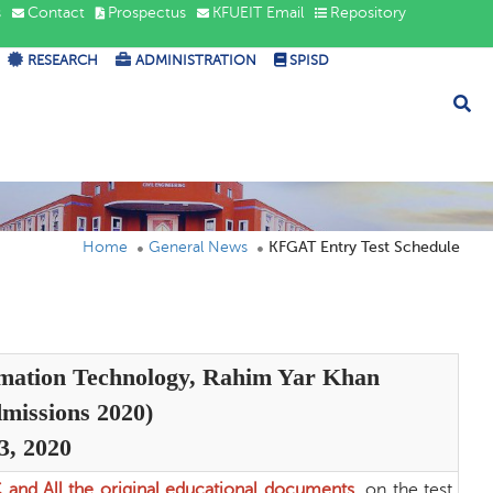
s
Contact
Prospectus
KFUEIT Email
Repository
RESEARCH
ADMINISTRATION
SPISD
Home
General News
KFGAT Entry Test Schedule
rmation Technology, Rahim Yar Khan
missions 2020)
3, 2020
C and All the original educational documents
on the test