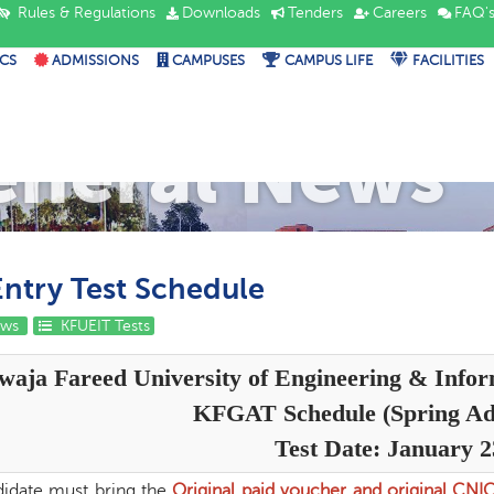
Rules & Regulations
Downloads
Tenders
Careers
FAQ'
CS
ADMISSIONS
CAMPUSES
CAMPUS LIFE
FACILITIES
eneral News
ntry Test Schedule
ews
KFUEIT Tests
waja Fareed University of Engineering & Info
KFGAT Schedule (Spring Ad
Test Date: January 2
idate must bring the
Original paid voucher and original CNI