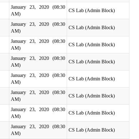
January 23, 2020 (08:30
CS Lab (Admin Block)
AM)
January 23, 2020 (08:30
CS Lab (Admin Block)
AM)
January 23, 2020 (08:30
CS Lab (Admin Block)
AM)
January 23, 2020 (08:30
CS Lab (Admin Block)
AM)
January 23, 2020 (08:30
CS Lab (Admin Block)
AM)
January 23, 2020 (08:30
CS Lab (Admin Block)
AM)
January 23, 2020 (08:30
CS Lab (Admin Block)
AM)
January 23, 2020 (08:30
CS Lab (Admin Block)
AM)