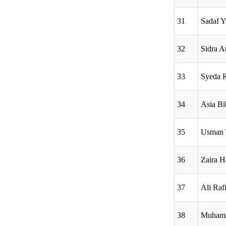
31
Sadaf Y
32
Sidra A
33
Syeda 
34
Asia Bi
35
Usman 
36
Zaira H
37
Ali Raf
38
Muhamm