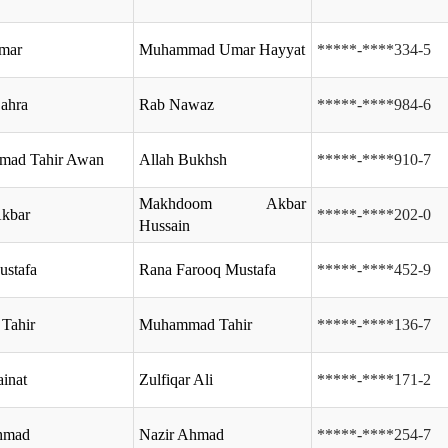
Umar
Muhammad Umar Hayyat
*****-****334-5
ahra
Rab Nawaz
*****-****984-6
ad Tahir Awan
Allah Bukhsh
*****-****910-7
Makhdoom Akbar
kbar
*****-****202-0
Hussain
ustafa
Rana Farooq Mustafa
*****-****452-9
Tahir
Muhammad Tahir
*****-****136-7
inat
Zulfiqar Ali
*****-****171-2
Ahmad
Nazir Ahmad
*****-****254-7