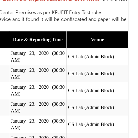
nter Premises as per KFUEIT Entry Test rules.
nd if found it will be confiscated and paper will be
Date & Reporting Time
Venue
January 23, 2020 (08:30
CS Lab (Admin Block)
AM)
January 23, 2020 (08:30
CS Lab (Admin Block)
AM)
January 23, 2020 (08:30
CS Lab (Admin Block)
AM)
January 23, 2020 (08:30
CS Lab (Admin Block)
AM)
January 23, 2020 (08:30
CS Lab (Admin Block)
AM)
January 23, 2020 (08:30