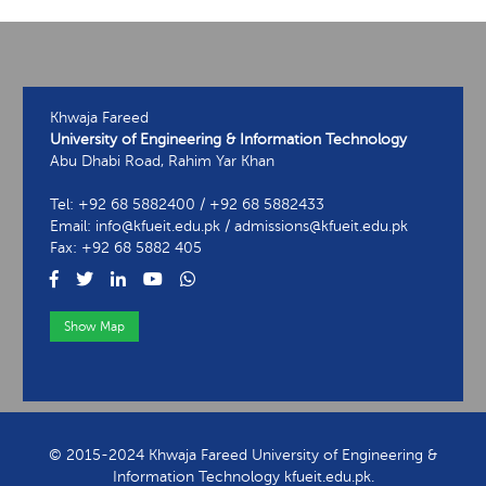
Khwaja Fareed
University of Engineering & Information Technology
Abu Dhabi Road, Rahim Yar Khan
Tel: +92 68 5882400 / +92 68 5882433
Email: info@kfueit.edu.pk / admissions@kfueit.edu.pk
Fax: +92 68 5882 405
Show Map
View Contact Information
© 2015-2024 Khwaja Fareed University of Engineering &
Information Technology kfueit.edu.pk.