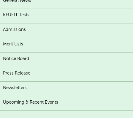
General News
KFUEIT Tests
Admissions
Merit Lists
Notice Board
Press Release
Newsletters
Upcoming & Recent Events