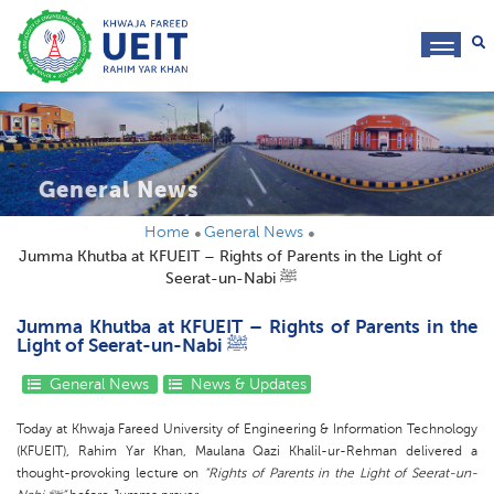
toggl
navig
General News
Home
General News
Jumma Khutba at KFUEIT – Rights of Parents in the Light of
Seerat-un-Nabi ﷺ
Jumma Khutba at KFUEIT – Rights of Parents in the
Light of Seerat-un-Nabi ﷺ
General News
News & Updates
Today at Khwaja Fareed University of Engineering & Information Technology
(KFUEIT), Rahim Yar Khan, Maulana Qazi Khalil-ur-Rehman delivered a
thought-provoking lecture on
“Rights of Parents in the Light of Seerat-un-