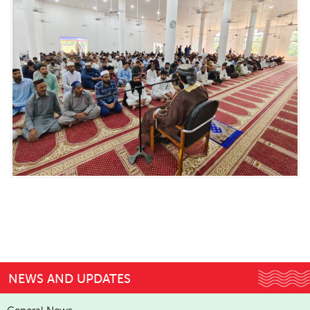
NEWS AND UPDATES