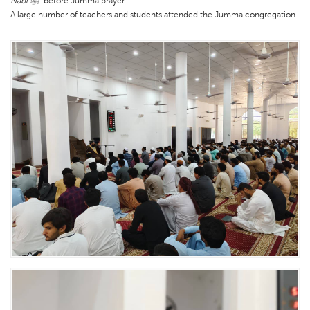
Nabi ﷺ”
before Jumma prayer.
A large number of teachers and students attended the Jumma congregation.