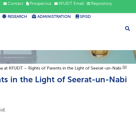
s
Contact
Prospectus
KFUEIT Email
Repository
RESEARCH
ADMINISTRATION
SPISD
Jumma Khutba at KFUEIT – Rights of Parents in the Light of Seerat-un-Nabi ﷺ
s in the Light of Seerat-un-Nabi
id.