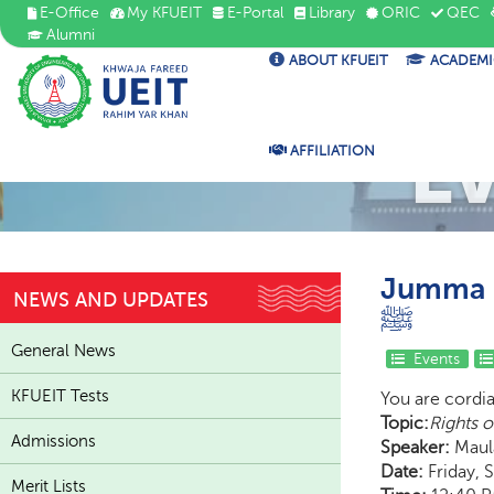
E-Office
My KFUEIT
E-Portal
Library
ORIC
QEC
Alumni
ABOUT KFUEIT
ACADEMI
E
AFFILIATION
Jumma K
NEWS AND UPDATES
ﷺ
General News
Events
KFUEIT Tests
You are cordi
Topic:
Admissions
Speaker:
Maula
Date:
Friday, 
Merit Lists