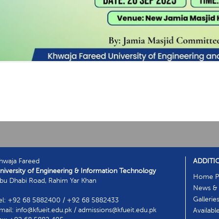
hwaja Fareed
ADDITI
niversity of Engineering & Information Technology
Home P
bu Dhabi Road, Rahim Yar Khan
News & 
Gallerie
el: +92 68 5882400 / +92 68 5882433
mail: info@kfueit.edu.pk / admissions@kfueit.edu.pk
Availabl