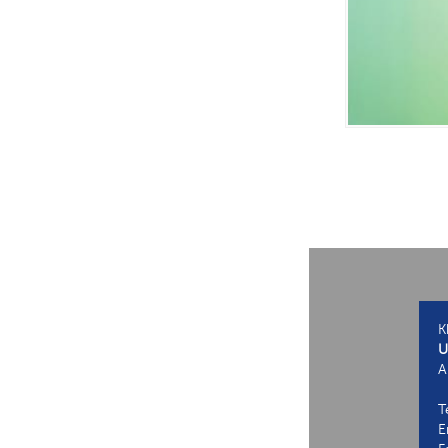
K
U
A
T
E