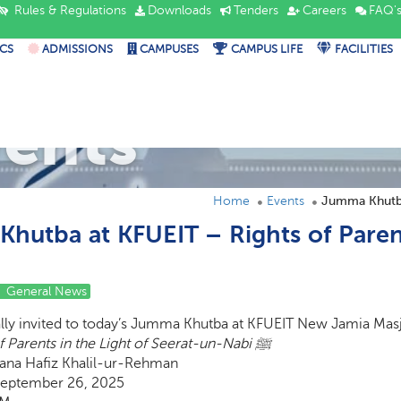
Rules & Regulations
Downloads
Tenders
Careers
FAQ'
CS
ADMISSIONS
CAMPUSES
CAMPUS LIFE
FACILITIES
vents
Home
Events
hutba at KFUEIT – Rights of Parent
General News
ally invited to today’s Jumma Khutba at KFUEIT New Jamia Masj
Rights of Parents in the Light of Seerat-un-Nabi ﷺ
na Hafiz Khalil-ur-Rehman
September 26, 2025