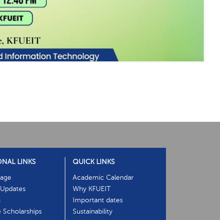
ONAL LINKS
QUICK LINKS
age
Academic Calendar
Updates
Why KFUEIT
s
Important dates
e Scholarships
Sustainability