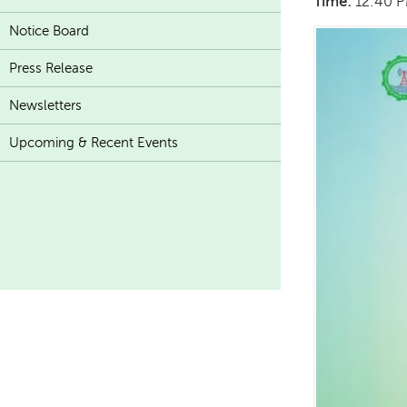
Time:
12:40 
Notice Board
Press Release
Newsletters
Upcoming & Recent Events