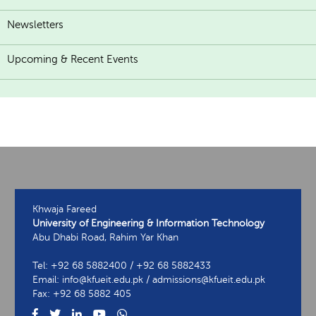
Newsletters
Upcoming & Recent Events
Khwaja Fareed
University of Engineering & Information Technology
Abu Dhabi Road, Rahim Yar Khan
Tel: +92 68 5882400 / +92 68 5882433
Email: info@kfueit.edu.pk / admissions@kfueit.edu.pk
Fax: +92 68 5882 405