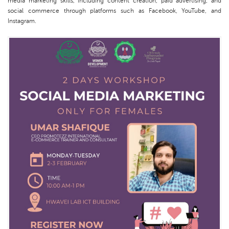
media marketing skills, including content creation, paid advertising, and
social commerce through platforms such as Facebook, YouTube, and
Instagram.