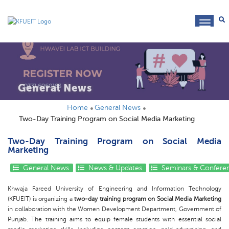
toggl
navig
General News
Home
General News
Two-Day Training Program on Social Media Marketing
Two-Day Training Program on Social Media
Marketing
General News
News & Updates
Seminars & Confere
Khwaja Fareed University of Engineering and Information Technology
(KFUEIT) is organizing a
two-day training program on Social Media Marketing
in collaboration with the Women Development Department, Government of
Punjab. The training aims to equip female students with essential social