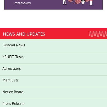
NEWS AND UPDATES
General News
KFUEIT Tests
Admissions
Merit Lists
Notice Board
Press Release