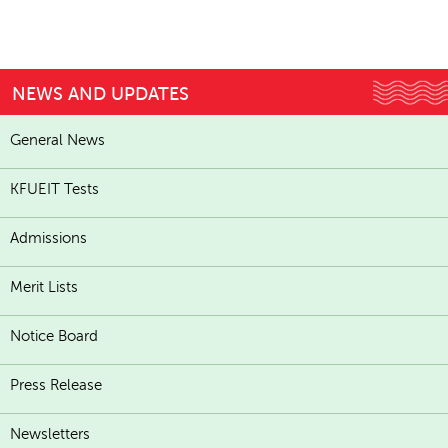
NEWS AND UPDATES
General News
KFUEIT Tests
Admissions
Merit Lists
Notice Board
Press Release
Newsletters