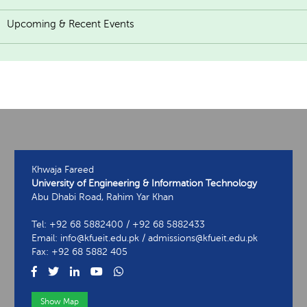
Upcoming & Recent Events
Khwaja Fareed
University of Engineering & Information Technology
Abu Dhabi Road, Rahim Yar Khan
Tel: +92 68 5882400 / +92 68 5882433
Email: info@kfueit.edu.pk / admissions@kfueit.edu.pk
Fax: +92 68 5882 405
Show Map