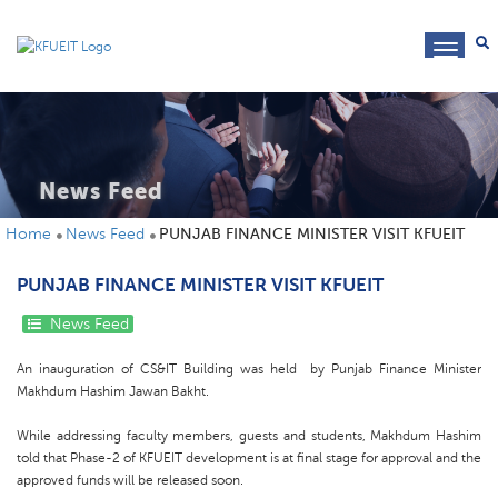
toggl
navig
News Feed
Home
News Feed
PUNJAB FINANCE MINISTER VISIT KFUEIT
PUNJAB FINANCE MINISTER VISIT KFUEIT
News Feed
An inauguration of CS&IT Building was held by Punjab Finance Minister
Makhdum Hashim Jawan Bakht.
While addressing faculty members, guests and students, Makhdum Hashim
told that Phase-2 of KFUEIT development is at final stage for approval and the
approved funds will be released soon.