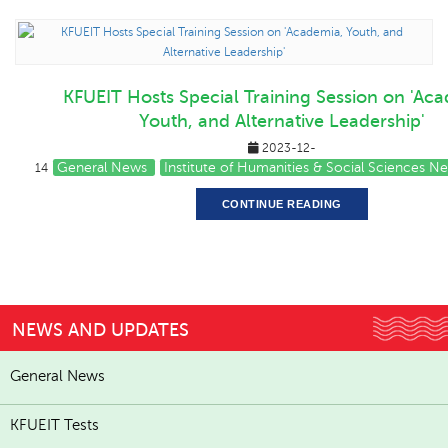
KFUEIT Hosts Special Training Session on 'Ac
Youth, and Alternative Leadership'
2023-12-
General News
Institute of Humanities & Social Sciences N
14
CONTINUE READING
NEWS AND UPDATES
General News
KFUEIT Tests