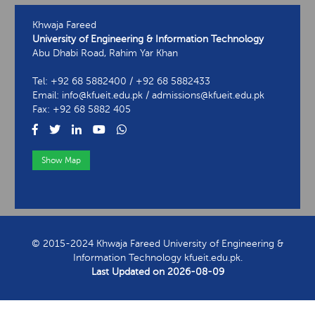
Khwaja Fareed
University of Engineering & Information Technology
Abu Dhabi Road, Rahim Yar Khan
Tel: +92 68 5882400 / +92 68 5882433
Email: info@kfueit.edu.pk / admissions@kfueit.edu.pk
Fax: +92 68 5882 405
Show Map
View Contact Information
© 2015-2024 Khwaja Fareed University of Engineering &
Information Technology kfueit.edu.pk.
Last Updated on
2026-08-09