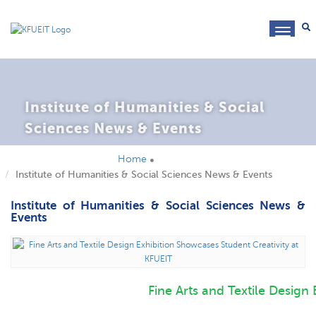
toggl
navig
Institute of Humanities & Social
Sciences News & Events
Home
Institute of Humanities & Social Sciences News & Events
Institute of Humanities & Social Sciences News &
Events
Fine Arts and Textile Design