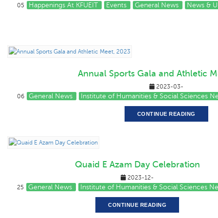
Happenings At KFUEIT
Events
General News
News & U
05
Annual Sports Gala and Athletic M
2023-03-
General News
Institute of Humanities & Social Sciences 
06
CONTINUE READING
Quaid E Azam Day Celebration
2023-12-
General News
Institute of Humanities & Social Sciences N
25
CONTINUE READING