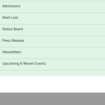
Admissions
Merit Lists
Notice Board
Press Release
Newsletters
Upcoming & Recent Events