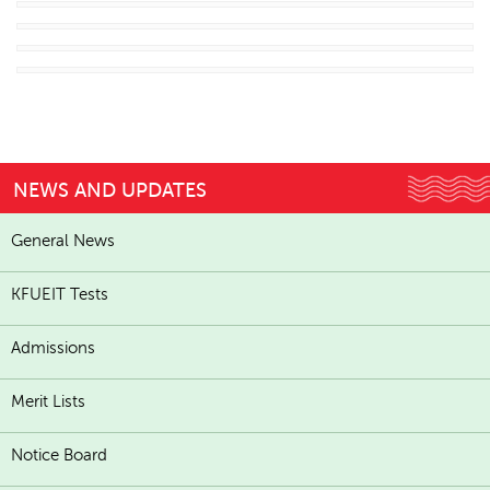
NEWS AND UPDATES
General News
KFUEIT Tests
Admissions
Merit Lists
Notice Board