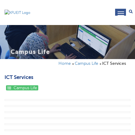
toggl
navig
Campus Life
Home
Campus Life
ICT Services
ICT Services
Campus Life