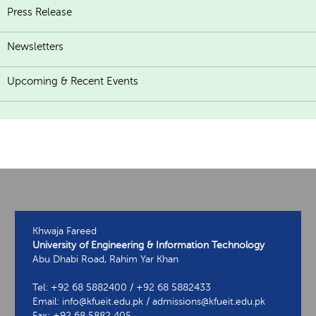
Press Release
Newsletters
Upcoming & Recent Events
Khwaja Fareed
University of Engineering & Information Technology
Abu Dhabi Road, Rahim Yar Khan
Tel: +92 68 5882400 / +92 68 5882433
Email: info@kfueit.edu.pk / admissions@kfueit.edu.pk
Fax: +92 68 5882 405