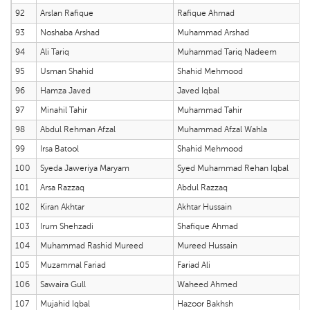
92
Arslan Rafique
Rafique Ahmad
93
Noshaba Arshad
Muhammad Arshad
94
Ali Tariq
Muhammad Tariq Nadeem
95
Usman Shahid
Shahid Mehmood
96
Hamza Javed
Javed Iqbal
97
Minahil Tahir
Muhammad Tahir
98
Abdul Rehman Afzal
Muhammad Afzal Wahla
99
Irsa Batool
Shahid Mehmood
100
Syeda Jaweriya Maryam
Syed Muhammad Rehan Iqbal
101
Arsa Razzaq
Abdul Razzaq
102
Kiran Akhtar
Akhtar Hussain
103
Irum Shehzadi
Shafique Ahmad
104
Muhammad Rashid Mureed
Mureed Hussain
105
Muzammal Fariad
Fariad Ali
106
Sawaira Gull
Waheed Ahmed
107
Mujahid Iqbal
Hazoor Bakhsh