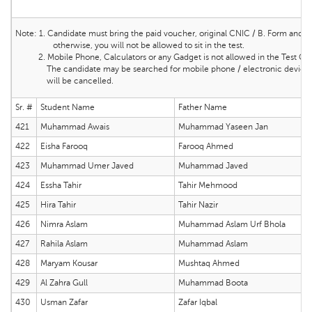
Note:
1. Candidate must bring the
paid voucher, original CNIC / B. Form and ma
otherwise, you will not be allowed to sit in the test.
2. Mobile Phone, Calculators or any Gadget is not allowed in the Test Cente
The candidate may be searched for mobile phone / electronic device and 
will be cancelled.
Sr. #
Student Name
Father Name
421
Muhammad Awais
Muhammad Yaseen Jan
422
Eisha Farooq
Farooq Ahmed
423
Muhammad Umer Javed
Muhammad Javed
424
Essha Tahir
Tahir Mehmood
425
Hira Tahir
Tahir Nazir
426
Nimra Aslam
Muhammad Aslam Urf Bhola
427
Rahila Aslam
Muhammad Aslam
428
Maryam Kousar
Mushtaq Ahmed
429
Al Zahra Gull
Muhammad Boota
430
Usman Zafar
Zafar Iqbal