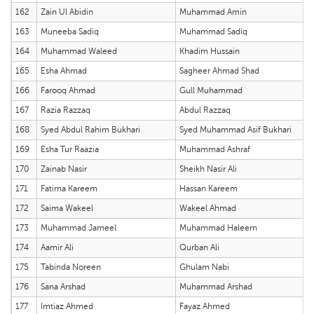
162
Zain Ul Abidin
Muhammad Amin
163
Muneeba Sadiq
Muhammad Sadiq
164
Muhammad Waleed
Khadim Hussain
165
Esha Ahmad
Sagheer Ahmad Shad
166
Farooq Ahmad
Gull Muhammad
167
Razia Razzaq
Abdul Razzaq
168
Syed Abdul Rahim Bukhari
Syed Muhammad Asif Bukhari
169
Esha Tur Raazia
Muhammad Ashraf
170
Zainab Nasir
Sheikh Nasir Ali
171
Fatima Kareem
Hassan Kareem
172
Saima Wakeel
Wakeel Ahmad
173
Muhammad Jameel
Muhammad Haleem
174
Aamir Ali
Qurban Ali
175
Tabinda Noreen
Ghulam Nabi
176
Sana Arshad
Muhammad Arshad
177
Imtiaz Ahmed
Fayaz Ahmed