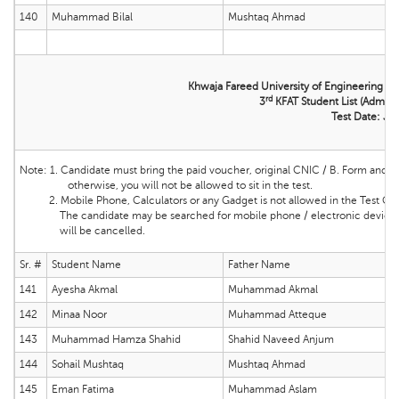
140
Muhammad Bilal
Mushtaq Ahmad
Khwaja Fareed University of Engineering &
rd
3
KFAT Student List (Admissi
Test Date: Ju
Note:
1. Candidate must bring the
paid voucher, original CNIC / B. Form and ma
otherwise, you will not be allowed to sit in the test.
2. Mobile Phone, Calculators or any Gadget is not allowed in the Test Cente
The candidate may be searched for mobile phone / electronic device and 
will be cancelled.
Sr. #
Student Name
Father Name
141
Ayesha Akmal
Muhammad Akmal
142
Minaa Noor
Muhammad Atteque
143
Muhammad Hamza Shahid
Shahid Naveed Anjum
144
Sohail Mushtaq
Mushtaq Ahmad
145
Eman Fatima
Muhammad Aslam