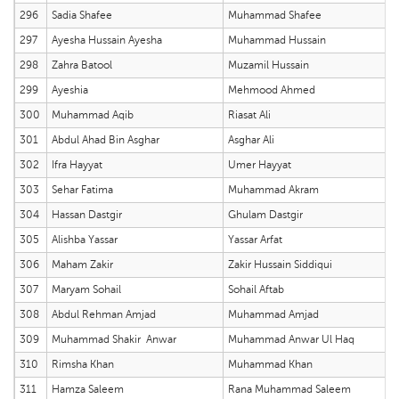
296
Sadia Shafee
Muhammad Shafee
297
Ayesha Hussain Ayesha
Muhammad Hussain
298
Zahra Batool
Muzamil Hussain
299
Ayeshia
Mehmood Ahmed
300
Muhammad Aqib
Riasat Ali
301
Abdul Ahad Bin Asghar
Asghar Ali
302
Ifra Hayyat
Umer Hayyat
303
Sehar Fatima
Muhammad Akram
304
Hassan Dastgir
Ghulam Dastgir
305
Alishba Yassar
Yassar Arfat
306
Maham Zakir
Zakir Hussain Siddiqui
307
Maryam Sohail
Sohail Aftab
308
Abdul Rehman Amjad
Muhammad Amjad
309
Muhammad Shakir Anwar
Muhammad Anwar Ul Haq
310
Rimsha Khan
Muhammad Khan
311
Hamza Saleem
Rana Muhammad Saleem