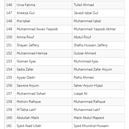
146
Urva Fatima
Tufail Ahmad
147
Aneeza Gul
Javaid Iqbal Gul
148
Ifra Iqbal
Muhammad Iqbal
149
Muhammad Awais Yaqoob
Muhammad Yaqoob Akhtar
150
Amna Rouf
Abdul Rouf
151
Shayan Jaffery
Shafiq Hussain Jaffery
152
Muhammad Hamza
Gulzar Ahmed
153
Noman Ilyas
Muhmmad Ilyas
154
Sadia Zafar
Muhammad Zafar Anjum
155
Ayyaz Qadir
Rafiq Ahmad
156
Sawera Anjum
Saher Anjum Hijazi
157
Muhammad Sohail
Liaqat Ali
158
Mohsin Rafique
Muhammad Rafique
159
M.Talha Latif
Muhammad Latif
160
Abdullah Malik
Malik Abdul Majeed
161
Syed Asad Ullah
Syed Khurshid Hussain