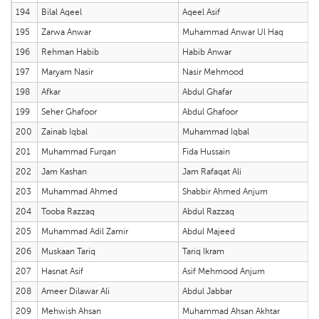
194
Bilal Aqeel
Aqeel Asif
195
Zarwa Anwar
Muhammad Anwar Ul Haq
196
Rehman Habib
Habib Anwar
197
Maryam Nasir
Nasir Mehmood
198
Afkar
Abdul Ghafar
199
Seher Ghafoor
Abdul Ghafoor
200
Zainab Iqbal
Muhammad Iqbal
201
Muhammad Furqan
Fida Hussain
202
Jam Kashan
Jam Rafaqat Ali
203
Muhammad Ahmed
Shabbir Ahmed Anjum
204
Tooba Razzaq
Abdul Razzaq
205
Muhammad Adil Zamir
Abdul Majeed
206
Muskaan Tariq
Tariq Ikram
207
Hasnat Asif
Asif Mehmood Anjum
208
Ameer Dilawar Ali
Abdul Jabbar
209
Mehwish Ahsan
Muhammad Ahsan Akhtar