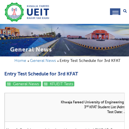
toggl
navig
General News
Home
General News
Entry Test Schedule for 3rd KFAT
Entry Test Schedule for 3rd KFAT
General News
KFUEIT Tests
Khwaja Fareed University of Engineering &
rd
3
KFAT Student List (Admissi
Test Date: Ju