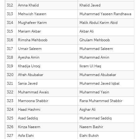
312
Amna Khalid
Khalid Javed
313
Mehwish Yaseen
Muhammad Yaseen Randhawa
314
Mughafeer Karim
Malik Abdul Karim Abid
315
Mariam Akbar
Akbar Ali
316
Rimsha Mehboob
Ghulam Mehboob
317
Umair Saleem
Muhammad Saleem
318
Ayesha Amin
Muhammad Amin
319
Khadija Urooj
Ikram Ul Haq
320
Afrah Abubakar
Muhammad Abubakar
321
Sania Javed
Muhammad Javed Iqbal
322
Muhammad Awais
Muhammad Yasin
323
Mamoona Shabbir
Rana Muhammad Shabbir
324
Haad Hashmi
Asghar Ali
325
Asad Saddiq
Muhammad Saddiq
326
Kinza Naeem
Naeem Bashir
327
Asfa Elahi
Elahi Buksh