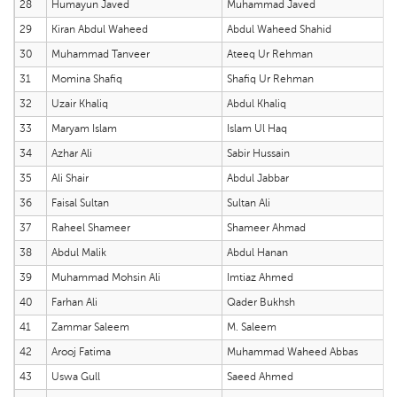
28
Humayun Javed
Muhammad Javed
29
Kiran Abdul Waheed
Abdul Waheed Shahid
30
Muhammad Tanveer
Ateeq Ur Rehman
31
Momina Shafiq
Shafiq Ur Rehman
32
Uzair Khaliq
Abdul Khaliq
33
Maryam Islam
Islam Ul Haq
34
Azhar Ali
Sabir Hussain
35
Ali Shair
Abdul Jabbar
36
Faisal Sultan
Sultan Ali
37
Raheel Shameer
Shameer Ahmad
38
Abdul Malik
Abdul Hanan
39
Muhammad Mohsin Ali
Imtiaz Ahmed
40
Farhan Ali
Qader Bukhsh
41
Zammar Saleem
M. Saleem
42
Arooj Fatima
Muhammad Waheed Abbas
43
Uswa Gull
Saeed Ahmed