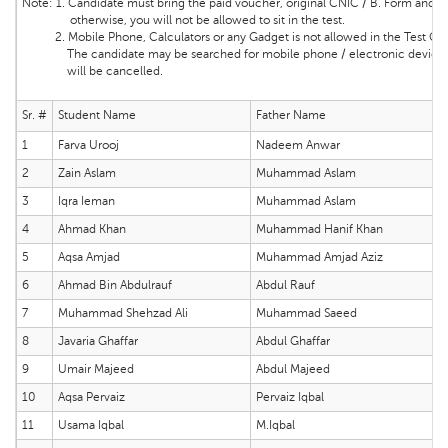
Note:
1. Candidate must bring the
paid voucher, original CNIC / B. Form and ma
otherwise, you will not be allowed to sit in the test.
2. Mobile Phone, Calculators or any Gadget is not allowed in the Test Cente
The candidate may be searched for mobile phone / electronic device and 
will be cancelled.
Sr. #
Student Name
Father Name
1
Farva Urooj
Nadeem Anwar
2
Zain Aslam
Muhammad Aslam
3
Iqra Ieman
Muhammad Aslam
4
Ahmad Khan
Muhammad Hanif Khan
5
Aqsa Amjad
Muhammad Amjad Aziz
6
Ahmad Bin Abdulrauf
Abdul Rauf
7
Muhammad Shehzad Ali
Muhammad Saeed
8
Javaria Ghaffar
Abdul Ghaffar
9
Umair Majeed
Abdul Majeed
10
Aqsa Pervaiz
Pervaiz Iqbal
11
Usama Iqbal
M.Iqbal