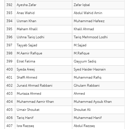
392
Ayesha Zafar
Zafar Iqbal
393
Anas Wahid
Abdul Wahid Amin
394
Usman Khan
Muhammad Hafeez
395
Maham Khalil
Khalil Ahmad
396
Ushna Tariq Lodhi
Tariq Mehmood Lodhi
397
Tayyab Sajjad
M.Sajjad
398
M.Aamir Rafique
M.Rafique
399
Etrat Fatima
Qayyum Sadiq
400
Syeda Areej
Syed Haider Hasnain
401
Shaffi Ahmed
Muhammad Rafiq
402
Junaid Ahmad Rabbani
Ghulam Rabbani
403
Murtaza Ahmed
Ahmed
404
Muhammad Aamir Khan
Muhammad Ayoub Khan
405
Umair Shoukat
Shoukat Ali
406
Tariq Hanif
Muhammad Hanif
407
Isra Razzaq
Abdul Razzaq