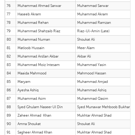
76
Muhammad Ahmad Sarwar
Muhammad Sarwar
77
Haseeb Akram
Muhammad Akram
78
Muhammad Rehan
Muhammad Ramzan
79
Muhammad Shahzaib Riaz
Riaz-Ul-Amin (Late)
80
Muhammad Numan
Shoukat Ali
81
Matloob Hussain
Meer Alam
82
Muhammad Arsllan Akbar
Akbar Ali
83
Muhammad Moiz Intesam
Muhammad Yasin
84
Maaida Mahmood
Mahmood Hassan
85
Maryam
Muhammad Amjad
86
Ayesha Ashiq
Muhammad Ashiq
87
Muhammad Asim
Muhammad Qasim
88
Syed Ghulam Naseer Ul Din
Syed Munawar Mehboob Bukhari
89
Zaheer Ahmad Khan
Mukhtar Ahmad Shad
90
Amna Shoukat
Shoukat Ali
91
Sagheer Ahmad Khan
Mukhtar Ahmad Shad