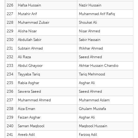
226
Hafsa Hussain
Nazir Hussain
227
Mutahir Arif
Muhammad Arif Rafiq
228
Muhammad Zubair
Shoukat Ali
229
Alisha Nisar
Nisar Ahmed
230
Abdullah Sabir
Sabir Hassain
231
Subtain Ahmad
Iftikhar Ahmad
232
Ali Raza
Saeed Ahmed
233
Abdul Ghayoor
Akhtar Hussain Chandio
234
Tayyaba Tariq
Tariq Mehmood
235
Rabia Asghar
Asghar Ali
236
Sawera Saeed
Saeed Ahmed
237
Muhammad Ahmed
Muhammad Aslam
238
Aiza Eman
Ghulam Mustafa
239
Faizan Asghar
Asghar Ali
240
Saman Maqbool
Maqbool Hussain
241
Areeb Adil
Farzoq Adil