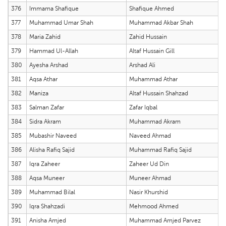
376
Immama Shafique
Shafique Ahmed
377
Muhammad Umar Shah
Muhammad Akbar Shah
378
Maria Zahid
Zahid Hussain
379
Hammad Ul-Allah
Altaf Hussain Gill
380
Ayesha Arshad
Arshad Ali
381
Aqsa Athar
Muhammad Athar
382
Maniza
Altaf Hussain Shahzad
383
Salman Zafar
Zafar Iqbal
384
Sidra Akram
Muhammad Akram
385
Mubashir Naveed
Naveed Ahmad
386
Alisha Rafiq Sajid
Muhammad Rafiq Sajid
387
Iqra Zaheer
Zaheer Ud Din
388
Aqsa Muneer
Muneer Ahmad
389
Muhammad Bilal
Nasir Khurshid
390
Iqra Shahzadi
Mehmood Ahmed
391
Anisha Amjed
Muhammad Amjed Parvez