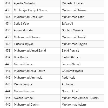
431
Ayesha Mubashir
Mubashir Hussain
432
M. Daniyal Daniyal Nawaz
Muhammad Nawaz
433
Muhammad Uzair Latif
Muhammad Latif
434
Sofia Safdar
Safdar Ali
435
Anum Mustafa
Ghulam Mustafa
436
Muhammad Ehsaan
Muhammad Ismail
437
Huzaifa Tayyab
Muhammad Tayyab
438
Muhammad Amad Zahid
Zahid Pervaiz
439
Bilal Bashir
Bashir Ahmad
440
Noman Farooq
Farooq Ahmad
441
Muhammad Zaid Ramiz .
Ch Ramiz Boota
442
Muhammad Amir Aziz
Abdul Aziz
443
Dewan Asghar
Asghar Ali
444
Maham Naeem
Naeem Iqbal
445
Ayesha Jameel
Muhammad Jameel Hussain
446
Muhammad Danish
Muhammad Aslam