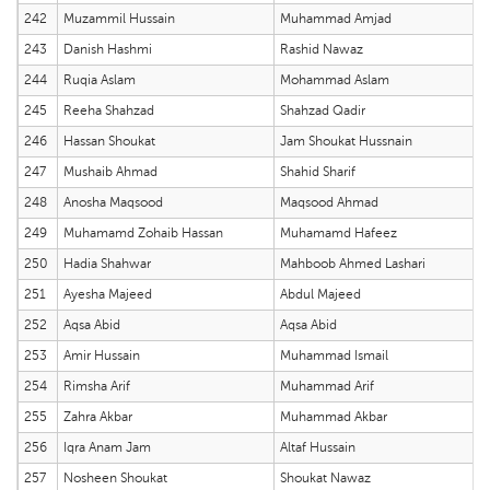
242
Muzammil Hussain
Muhammad Amjad
243
Danish Hashmi
Rashid Nawaz
244
Ruqia Aslam
Mohammad Aslam
245
Reeha Shahzad
Shahzad Qadir
246
Hassan Shoukat
Jam Shoukat Hussnain
247
Mushaib Ahmad
Shahid Sharif
248
Anosha Maqsood
Maqsood Ahmad
249
Muhamamd Zohaib Hassan
Muhamamd Hafeez
250
Hadia Shahwar
Mahboob Ahmed Lashari
251
Ayesha Majeed
Abdul Majeed
252
Aqsa Abid
Aqsa Abid
253
Amir Hussain
Muhammad Ismail
254
Rimsha Arif
Muhammad Arif
255
Zahra Akbar
Muhammad Akbar
256
Iqra Anam Jam
Altaf Hussain
257
Nosheen Shoukat
Shoukat Nawaz