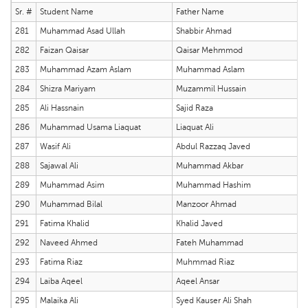
Sr. #
Student Name
Father Name
281
Muhammad Asad Ullah
Shabbir Ahmad
282
Faizan Qaisar
Qaisar Mehmmod
283
Muhammad Azam Aslam
Muhammad Aslam
284
Shizra Mariyam
Muzammil Hussain
285
Ali Hassnain
Sajid Raza
286
Muhammad Usama Liaquat
Liaquat Ali
287
Wasif Ali
Abdul Razzaq Javed
288
Sajawal Ali
Muhammad Akbar
289
Muhammad Asim
Muhammad Hashim
290
Muhammad Bilal
Manzoor Ahmad
291
Fatima Khalid
Khalid Javed
292
Naveed Ahmed
Fateh Muhammad
293
Fatima Riaz
Muhmmad Riaz
294
Laiba Aqeel
Aqeel Ansar
295
Malaika Ali
Syed Kauser Ali Shah