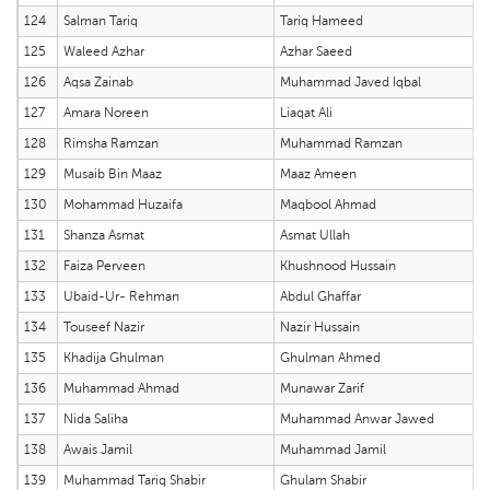
124
Salman Tariq
Tariq Hameed
125
Waleed Azhar
Azhar Saeed
126
Aqsa Zainab
Muhammad Javed Iqbal
127
Amara Noreen
Liaqat Ali
128
Rimsha Ramzan
Muhammad Ramzan
129
Musaib Bin Maaz
Maaz Ameen
130
Mohammad Huzaifa
Maqbool Ahmad
131
Shanza Asmat
Asmat Ullah
132
Faiza Perveen
Khushnood Hussain
133
Ubaid-Ur- Rehman
Abdul Ghaffar
134
Touseef Nazir
Nazir Hussain
135
Khadija Ghulman
Ghulman Ahmed
136
Muhammad Ahmad
Munawar Zarif
137
Nida Saliha
Muhammad Anwar Jawed
138
Awais Jamil
Muhammad Jamil
139
Muhammad Tariq Shabir
Ghulam Shabir