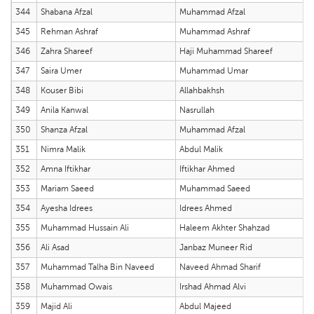
344
Shabana Afzal
Muhammad Afzal
345
Rehman Ashraf
Muhammad Ashraf
346
Zahra Shareef
Haji Muhammad Shareef
347
Saira Umer
Muhammad Umar
348
Kouser Bibi
Allahbakhsh
349
Anila Kanwal
Nasrullah
350
Shanza Afzal
Muhammad Afzal
351
Nimra Malik
Abdul Malik
352
Amna Iftikhar
Iftikhar Ahmed
353
Mariam Saeed
Muhammad Saeed
354
Ayesha Idrees
Idrees Ahmed
355
Muhammad Hussain Ali
Haleem Akhter Shahzad
356
Ali Asad
Janbaz Muneer Rid
357
Muhammad Talha Bin Naveed
Naveed Ahmad Sharif
358
Muhammad Owais
Irshad Ahmad Alvi
359
Majid Ali
Abdul Majeed