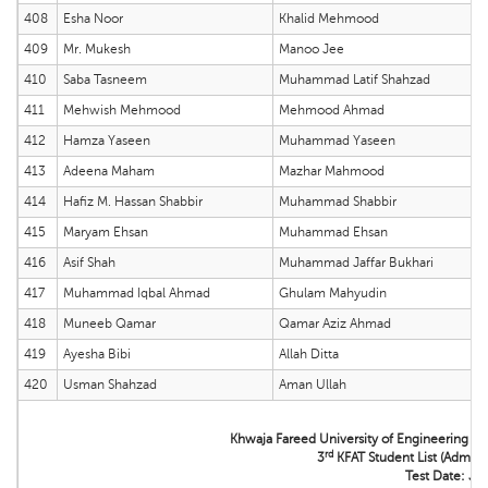
408
Esha Noor
Khalid Mehmood
409
Mr. Mukesh
Manoo Jee
410
Saba Tasneem
Muhammad Latif Shahzad
411
Mehwish Mehmood
Mehmood Ahmad
412
Hamza Yaseen
Muhammad Yaseen
413
Adeena Maham
Mazhar Mahmood
414
Hafiz M. Hassan Shabbir
Muhammad Shabbir
415
Maryam Ehsan
Muhammad Ehsan
416
Asif Shah
Muhammad Jaffar Bukhari
417
Muhammad Iqbal Ahmad
Ghulam Mahyudin
418
Muneeb Qamar
Qamar Aziz Ahmad
419
Ayesha Bibi
Allah Ditta
420
Usman Shahzad
Aman Ullah
Khwaja Fareed University of Engineering &
rd
3
KFAT Student List (Admissi
Test Date: Ju