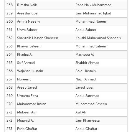
258
Rimsha Naik
Rana Naik Muhammad
259
Areesha Iqbal
Jam Muhammad Iqbal
260
Amina Naeem
Muhammad Naeem
261
Urwa Saboor
Abdul Saboor
262
Shahzaib Hassan Shaheen
Khushi Muhammad Shaheen
263
Khawar Saleem
Muhammad Saleem
264
Khadija Ali
Mashooq Ali
265
Saif Ahmad
Shabbir Ahmad
266
Wajahat Hussain
Abid Hussain
267
Noreen .
Nazir Ahmad
268
Areeb Javed
Javed Iqbal
269
Umama Ezza
Abdul Sammad
270
Muhammad Imran
Muhammad Ameen
271
Mubeen Asif
Asif Ali
272
Mujahid Ali
Jam Khameesa
273
Faria Ghaffar
Abdul Ghaffar