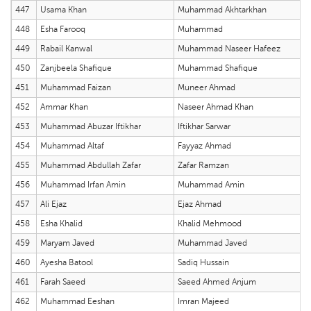
447
Usama Khan
Muhammad Akhtarkhan
448
Esha Farooq
Muhammad
449
Rabail Kanwal
Muhammad Naseer Hafeez
450
Zanjbeela Shafique
Muhammad Shafique
451
Muhammad Faizan
Muneer Ahmad
452
Ammar Khan
Naseer Ahmad Khan
453
Muhammad Abuzar Iftikhar
Iftikhar Sarwar
454
Muhammad Altaf
Fayyaz Ahmad
455
Muhammad Abdullah Zafar
Zafar Ramzan
456
Muhammad Irfan Amin
Muhammad Amin
457
Ali Ejaz
Ejaz Ahmad
458
Esha Khalid
Khalid Mehmood
459
Maryam Javed
Muhammad Javed
460
Ayesha Batool
Sadiq Hussain
461
Farah Saeed
Saeed Ahmed Anjum
462
Muhammad Eeshan
Imran Majeed