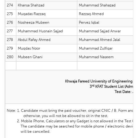
274
Khansa Shahzad
Muhammad Shahazad
275
Muqadas Razzaq
Razzaq Ahmed
276
Nosheeza Mubeen
Pervez Iqbal
277
Muhammad Husnain Sajjad
Muhammad Sajjad Anwar
278
Abdul Rafay Ahmed
Muhammad Ahmed Jalal
279
Muqdas Noor
Muhammad Zulfiqar
280
Mubeen Ghani
Muhammad Naseem
Khwaja Fareed University of Engineering &
rd
3
KFAT Student List (Admissi
Test Date: Ju
Note:
1. Candidate must bring the
paid voucher, original CNIC / B. Form and ma
otherwise, you will not be allowed to sit in the test.
2. Mobile Phone, Calculators or any Gadget is not allowed in the Test Cente
The candidate may be searched for mobile phone / electronic device and 
will be cancelled.