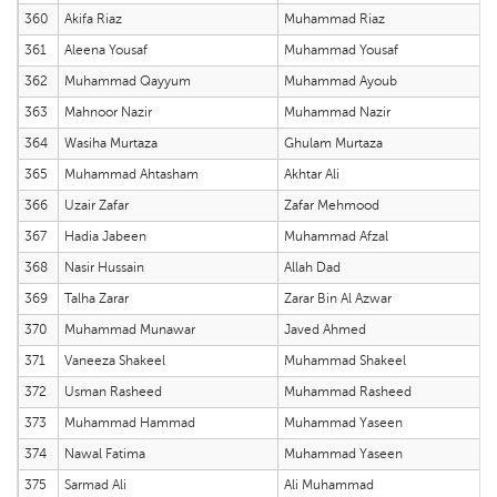
360
Akifa Riaz
Muhammad Riaz
361
Aleena Yousaf
Muhammad Yousaf
362
Muhammad Qayyum
Muhammad Ayoub
363
Mahnoor Nazir
Muhammad Nazir
364
Wasiha Murtaza
Ghulam Murtaza
365
Muhammad Ahtasham
Akhtar Ali
366
Uzair Zafar
Zafar Mehmood
367
Hadia Jabeen
Muhammad Afzal
368
Nasir Hussain
Allah Dad
369
Talha Zarar
Zarar Bin Al Azwar
370
Muhammad Munawar
Javed Ahmed
371
Vaneeza Shakeel
Muhammad Shakeel
372
Usman Rasheed
Muhammad Rasheed
373
Muhammad Hammad
Muhammad Yaseen
374
Nawal Fatima
Muhammad Yaseen
375
Sarmad Ali
Ali Muhammad