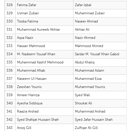
328
Fatima Zafar
Zafar Iqbal
329
Usman Zubair
Muhammad Zubair
330
Tooba Fatima
Naseer Ahmad
331
Muhammad Auneeb Akhtar
Akhtar Ali
332
Aqsa Nazir
Nazir Ahmed
333
Hassan Mahmood
Mahmood Ahmed
334
M. Nadeem Yousaf Khan
Sardar M. Yousaf Khan Gabol
335
Muhammad Kashif Mehmood
Abdul Khaliq
336
Muhammad Aftab
Muhammad Aslam
337
Naseem Ul Hassan
Muhammad Essa
338
Zeeshan Younis
Muhammad Younis
339
Ameer Hamza
Syed Wali
340
Ayesha Siddiqua
Shoukat Ali
341
Raazia Arshad
Muhammad Arshad
342
Syed Shafqat Hussain Shah
Syed Jafar Hussain Shah
343
Arooj Gill
Zulfiqar Ali Gill