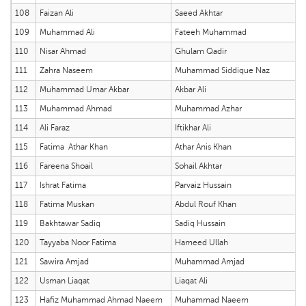
108
Faizan Ali
Saeed Akhtar
109
Muhammad Ali
Fateeh Muhammad
110
Nisar Ahmad
Ghulam Qadir
111
Zahra Naseem
Muhammad Siddique Naz
112
Muhammad Umar Akbar
Akbar Ali
113
Muhammad Ahmad
Muhammad Azhar
114
Ali Faraz
Iftikhar Ali
115
Fatima Athar Khan
Athar Anis Khan
116
Fareena Shoail
Sohail Akhtar
117
Ishrat Fatima
Parvaiz Hussain
118
Fatima Muskan
Abdul Rouf Khan
119
Bakhtawar Sadiq
Sadiq Hussain
120
Tayyaba Noor Fatima
Hameed Ullah
121
Sawira Amjad
Muhammad Amjad
122
Usman Liaqat
Liaqat Ali
123
Hafiz Muhammad Ahmad Naeem
Muhammad Naeem