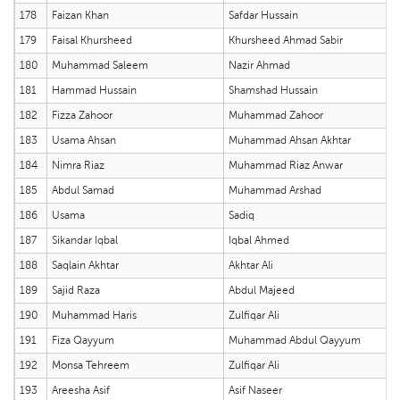
178
Faizan Khan
Safdar Hussain
179
Faisal Khursheed
Khursheed Ahmad Sabir
180
Muhammad Saleem
Nazir Ahmad
181
Hammad Hussain
Shamshad Hussain
182
Fizza Zahoor
Muhammad Zahoor
183
Usama Ahsan
Muhammad Ahsan Akhtar
184
Nimra Riaz
Muhammad Riaz Anwar
185
Abdul Samad
Muhammad Arshad
186
Usama
Sadiq
187
Sikandar Iqbal
Iqbal Ahmed
188
Saqlain Akhtar
Akhtar Ali
189
Sajid Raza
Abdul Majeed
190
Muhammad Haris
Zulfiqar Ali
191
Fiza Qayyum
Muhammad Abdul Qayyum
192
Monsa Tehreem
Zulfiqar Ali
193
Areesha Asif
Asif Naseer