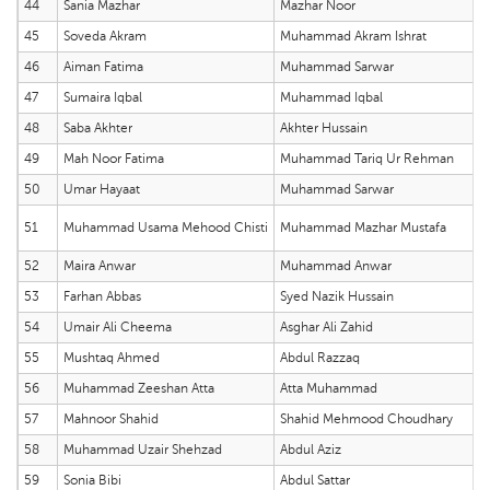
44
Sania Mazhar
Mazhar Noor
45
Soveda Akram
Muhammad Akram Ishrat
46
Aiman Fatima
Muhammad Sarwar
47
Sumaira Iqbal
Muhammad Iqbal
48
Saba Akhter
Akhter Hussain
49
Mah Noor Fatima
Muhammad Tariq Ur Rehman
50
Umar Hayaat
Muhammad Sarwar
51
Muhammad Usama Mehood Chisti
Muhammad Mazhar Mustafa
52
Maira Anwar
Muhammad Anwar
53
Farhan Abbas
Syed Nazik Hussain
54
Umair Ali Cheema
Asghar Ali Zahid
55
Mushtaq Ahmed
Abdul Razzaq
56
Muhammad Zeeshan Atta
Atta Muhammad
57
Mahnoor Shahid
Shahid Mehmood Choudhary
58
Muhammad Uzair Shehzad
Abdul Aziz
59
Sonia Bibi
Abdul Sattar