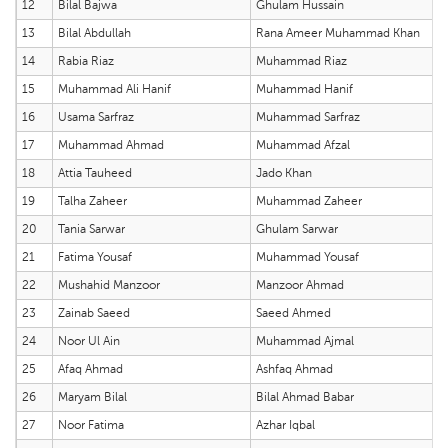
12
Bilal Bajwa
Ghulam Hussain
13
Bilal Abdullah
Rana Ameer Muhammad Khan
14
Rabia Riaz
Muhammad Riaz
15
Muhammad Ali Hanif
Muhammad Hanif
16
Usama Sarfraz
Muhammad Sarfraz
17
Muhammad Ahmad
Muhammad Afzal
18
Attia Tauheed
Jado Khan
19
Talha Zaheer
Muhammad Zaheer
20
Tania Sarwar
Ghulam Sarwar
21
Fatima Yousaf
Muhammad Yousaf
22
Mushahid Manzoor
Manzoor Ahmad
23
Zainab Saeed
Saeed Ahmed
24
Noor Ul Ain
Muhammad Ajmal
25
Afaq Ahmad
Ashfaq Ahmad
26
Maryam Bilal
Bilal Ahmad Babar
27
Noor Fatima
Azhar Iqbal