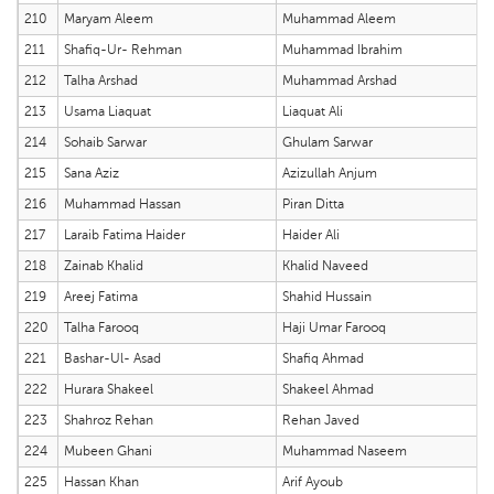
210
Maryam Aleem
Muhammad Aleem
211
Shafiq-Ur- Rehman
Muhammad Ibrahim
212
Talha Arshad
Muhammad Arshad
213
Usama Liaquat
Liaquat Ali
214
Sohaib Sarwar
Ghulam Sarwar
215
Sana Aziz
Azizullah Anjum
216
Muhammad Hassan
Piran Ditta
217
Laraib Fatima Haider
Haider Ali
218
Zainab Khalid
Khalid Naveed
219
Areej Fatima
Shahid Hussain
220
Talha Farooq
Haji Umar Farooq
221
Bashar-Ul- Asad
Shafiq Ahmad
222
Hurara Shakeel
Shakeel Ahmad
223
Shahroz Rehan
Rehan Javed
224
Mubeen Ghani
Muhammad Naseem
225
Hassan Khan
Arif Ayoub