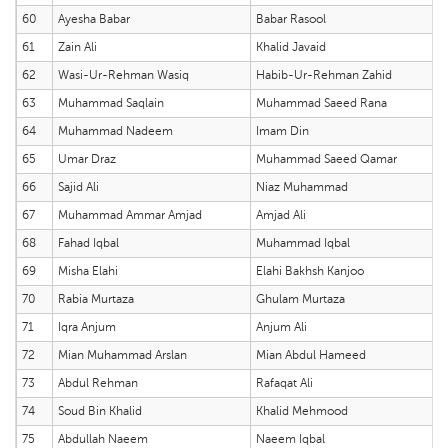
60
Ayesha Babar
Babar Rasool
61
Zain Ali
Khalid Javaid
62
Wasi-Ur-Rehman Wasiq
Habib-Ur-Rehman Zahid
63
Muhammad Saqlain
Muhammad Saeed Rana
64
Muhammad Nadeem
Imam Din
65
Umar Draz
Muhammad Saeed Qamar
66
Sajid Ali
Niaz Muhammad
67
Muhammad Ammar Amjad
Amjad Ali
68
Fahad Iqbal
Muhammad Iqbal
69
Misha Elahi
Elahi Bakhsh Kanjoo
70
Rabia Murtaza
Ghulam Murtaza
71
Iqra Anjum
Anjum Ali
72
Mian Muhammad Arslan
Mian Abdul Hameed
73
Abdul Rehman
Rafaqat Ali
74
Soud Bin Khalid
Khalid Mehmood
75
Abdullah Naeem
Naeem Iqbal