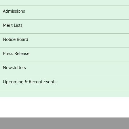
Admissions
Merit Lists
Notice Board
Press Release
Newsletters
Upcoming & Recent Events