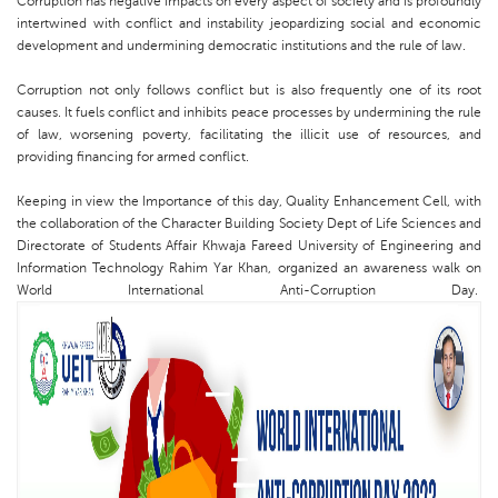
Corruption has negative impacts on every aspect of society and is profoundly
intertwined with conflict and instability jeopardizing social and economic
development and undermining democratic institutions and the rule of law.
Corruption not only follows conflict but is also frequently one of its root
causes. It fuels conflict and inhibits peace processes by undermining the rule
of law, worsening poverty, facilitating the illicit use of resources, and
providing financing for armed conflict.
Keeping in view the Importance of this day, Quality Enhancement Cell, with
the collaboration of the Character Building Society Dept of Life Sciences and
Directorate of Students Affair Khwaja Fareed University of Engineering and
Information Technology Rahim Yar Khan, organized an awareness walk on
World International Anti-Corruption Day.