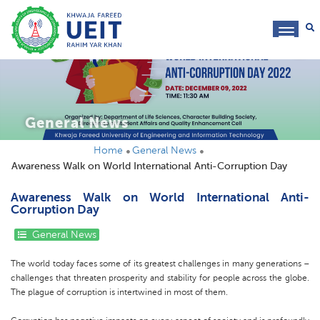
toggl
navig
General News
Home
General News
Awareness Walk on World International Anti-Corruption Day
Awareness Walk on World International Anti-
Corruption Day
General News
The world today faces some of its greatest challenges in many generations –
challenges that threaten prosperity and stability for people across the globe.
The plague of corruption is intertwined in most of them.