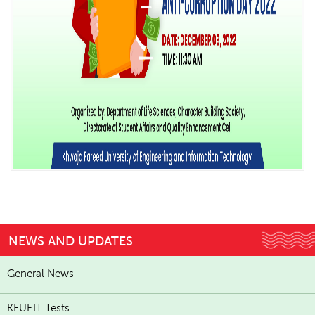
NEWS AND UPDATES
General News
KFUEIT Tests