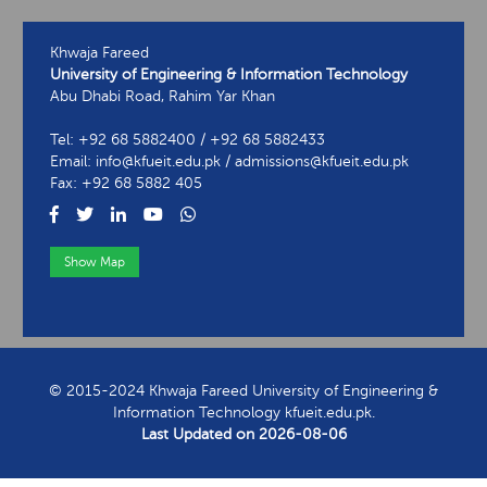
Khwaja Fareed
University of Engineering & Information Technology
Abu Dhabi Road, Rahim Yar Khan
Tel: +92 68 5882400 / +92 68 5882433
Email: info@kfueit.edu.pk / admissions@kfueit.edu.pk
Fax: +92 68 5882 405
Show Map
View Contact Information
© 2015-2024 Khwaja Fareed University of Engineering &
Information Technology kfueit.edu.pk.
Last Updated on
2026-08-06