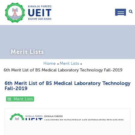
toggl
navig
Merit Lists
Home
Merit Lists
6th Merit List of BS Medical Laboratory Technology Fall-2019
6th Merit List of BS Medical Laboratory Technology
Fall-2019
Merit Lists