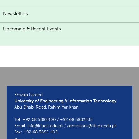
Newsletters
Upcoming & Recent Events
Khwaja Fareed
University of Engineering & Information Technology
Abu Dhabi Road, Rahim Yar Khan
Tel: +92 68 5882400 / +92 68 5882433
Email: info@kfueit.edu.pk / admissions@kfueit.edu.pk
Fax: +92 68 5882 405