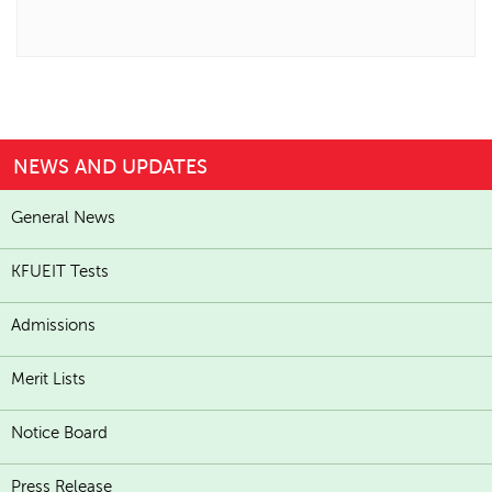
NEWS AND UPDATES
General News
KFUEIT Tests
Admissions
Merit Lists
Notice Board
Press Release