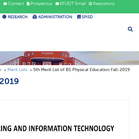
s
Contact
Prospectus
KFUEIT Email
Repository
RESEARCH
ADMINISTRATION
SPISD
e
Merit Lists
5th Merit List of BS Physical Education Fall-2019
-2019