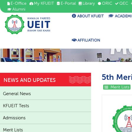
E-Office
My KFUEIT
E-Portal
Library
ORIC
QEC
Alumni
ABOUT KFUEIT
ACADEMI
Me
AFFILIATION
5th Meri
NEWS AND UPDATES
Merit Lists
General News
KFUEIT Tests
Admissions
Merit Lists