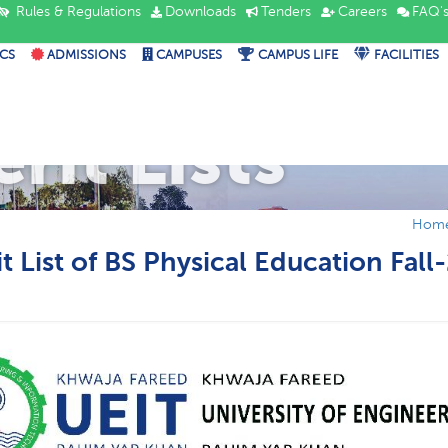
Rules & Regulations
Downloads
Tenders
Careers
FAQ'
CS
ADMISSIONS
CAMPUSES
CAMPUS LIFE
FACILITIES
rit Lists
Hom
t List of BS Physical Education Fall