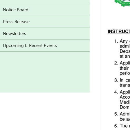
Notice Board
Press Release
Newsletters
Upcoming & Recent Events