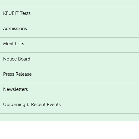
KFUEIT Tests
Admissions
Merit Lists
Notice Board
Press Release
Newsletters
Upcoming & Recent Events