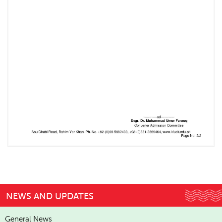
NEWS AND UPDATES
General News