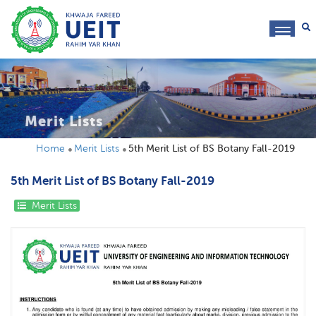
toggl
navig
Merit Lists
Home
Merit Lists
5th Merit List of BS Botany Fall-2019
5th Merit List of BS Botany Fall-2019
Merit Lists