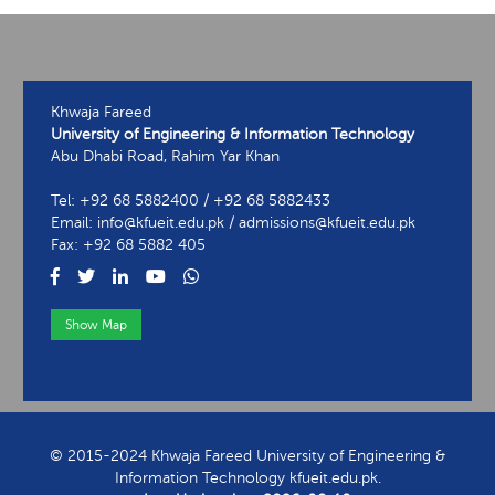
Khwaja Fareed
University of Engineering & Information Technology
Abu Dhabi Road, Rahim Yar Khan
Tel: +92 68 5882400 / +92 68 5882433
Email: info@kfueit.edu.pk / admissions@kfueit.edu.pk
Fax: +92 68 5882 405
Show Map
View Contact Information
© 2015-2024 Khwaja Fareed University of Engineering &
Information Technology kfueit.edu.pk.