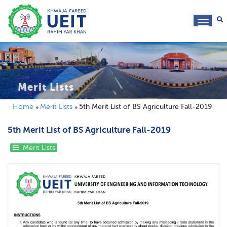
toggl
navig
Merit Lists
Home
Merit Lists
5th Merit List of BS Agriculture Fall-2019
5th Merit List of BS Agriculture Fall-2019
Merit Lists