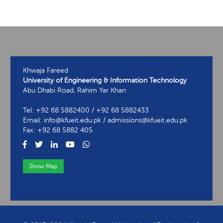
Khwaja Fareed
University of Engineering & Information Technology
Abu Dhabi Road, Rahim Yar Khan
Tel: +92 68 5882400 / +92 68 5882433
Email: info@kfueit.edu.pk / admissions@kfueit.edu.pk
Fax: +92 68 5882 405
Show Map
View Contact Information