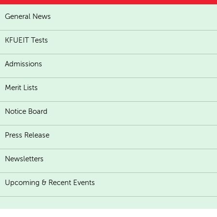
General News
KFUEIT Tests
Admissions
Merit Lists
Notice Board
Press Release
Newsletters
Upcoming & Recent Events