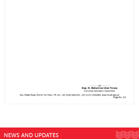
NEWS AND UPDATES