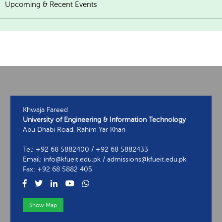
Upcoming & Recent Events
Khwaja Fareed
University of Engineering & Information Technology
Abu Dhabi Road, Rahim Yar Khan
Tel: +92 68 5882400 / +92 68 5882433
Email: info@kfueit.edu.pk / admissions@kfueit.edu.pk
Fax: +92 68 5882 405
Show Map
View Contact Information