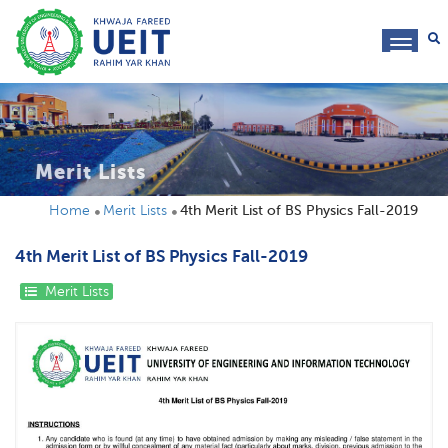
toggl
navig
Merit Lists
Home
Merit Lists
4th Merit List of BS Physics Fall-2019
4th Merit List of BS Physics Fall-2019
Merit Lists