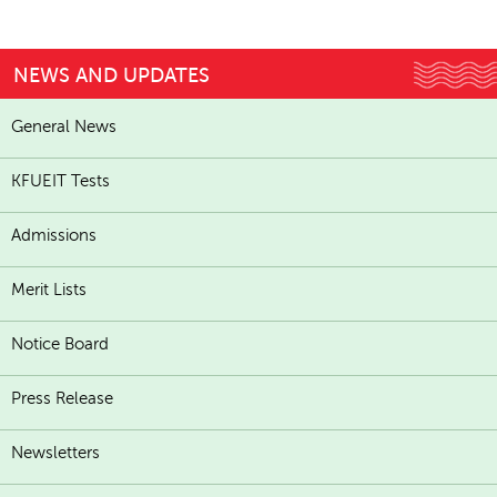
NEWS AND UPDATES
General News
KFUEIT Tests
Admissions
Merit Lists
Notice Board
Press Release
Newsletters