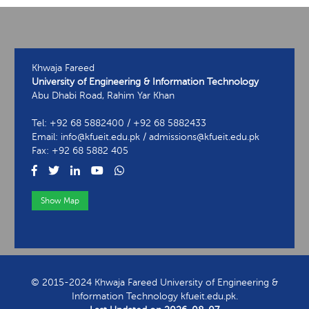
Khwaja Fareed
University of Engineering & Information Technology
Abu Dhabi Road, Rahim Yar Khan
Tel: +92 68 5882400 / +92 68 5882433
Email: info@kfueit.edu.pk / admissions@kfueit.edu.pk
Fax: +92 68 5882 405
Show Map
View Contact Information
© 2015-2024 Khwaja Fareed University of Engineering &
Information Technology kfueit.edu.pk.