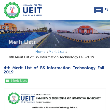
toggl
navig
Merit Lists
Home
Merit Lists
4th Merit List of BS Information Technology Fall-2019
4th Merit List of BS Information Technology Fall-
2019
Merit Lists