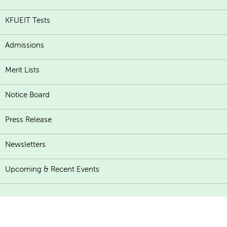
KFUEIT Tests
Admissions
Merit Lists
Notice Board
Press Release
Newsletters
Upcoming & Recent Events