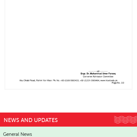
NEWS AND UPDATES
General News