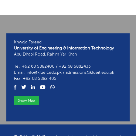
Khwaja Fareed
University of Engineering & Information Technology
Abu Dhabi Road, Rahim Yar Khan
Tel: +92 68 5882400 / +92 68 5882433
Email: info@kfueit.edu.pk / admissions@kfueit.edu.pk
Fax: +92 68 5882 405
Show Map
View Contact Information