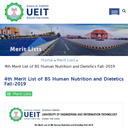
toggl
navig
Merit Lists
Home
Merit Lists
4th Merit List of BS Human Nutrition and Dietetics Fall-2019
4th Merit List of BS Human Nutrition and Dietetics
Fall-2019
Merit Lists