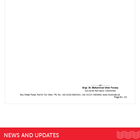
NEWS AND UPDATES