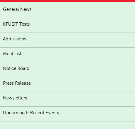
General News
KFUEIT Tests
Admissions
Merit Lists
Notice Board
Press Release
Newsletters
Upcoming & Recent Events