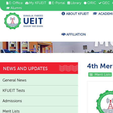
E-Office
My KFUEIT
E-Portal
Library
ORIC
QEC
Alumni
ABOUT KFUEIT
ACADEMI
Me
AFFILIATION
4th Meri
NEWS AND UPDATES
Merit Lists
General News
KFUEIT Tests
Admissions
Merit Lists