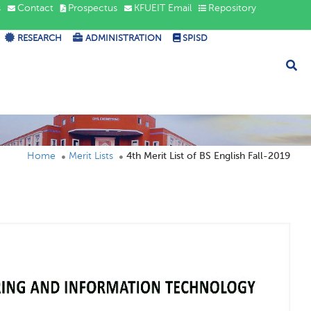
s
Contact
Prospectus
KFUEIT Email
Repository
RESEARCH
ADMINISTRATION
SPISD
Home
Merit Lists
4th Merit List of BS English Fall-2019