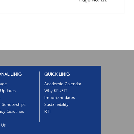
ONAL LINKS
QUICK LINKS
age
Academic Calendar
Updates
Why KFUEIT
s
Important dates
e Scholarships
Sustainability
cy Guidlines
RTI
 Us