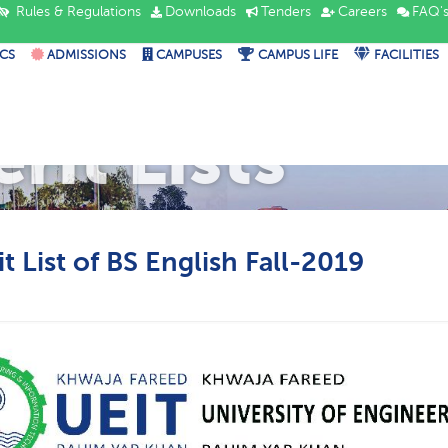
Rules & Regulations
Downloads
Tenders
Careers
FAQ'
CS
ADMISSIONS
CAMPUSES
CAMPUS LIFE
FACILITIES
rit Lists
t List of BS English Fall-2019