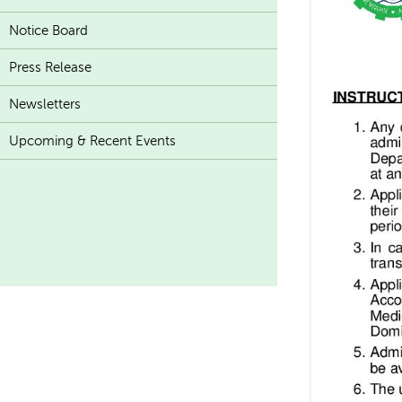
Notice Board
Press Release
Newsletters
Upcoming & Recent Events