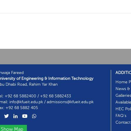
hwaja Fareed
ADDITI
niversity of Engineering & Information Technology
Home P
bu Dhabi Road, Rahim Yar Khan
News & 
Gallerie
el: +92 68 5882400 / +92 68 5882433
mail: info@kfueit.edu.pk / admissions@kfueit.edu.pk
Availabl
ax: +92 68 5882 405
HEC Poli
FAQ's
Contact
Show Map